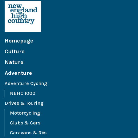
Homepage
Culture
Nature
Adventure
Adventure Cycling
NEHC 1000
Drives & Touring
Motorcycling
Clubs & Cars
Caravans & RVs