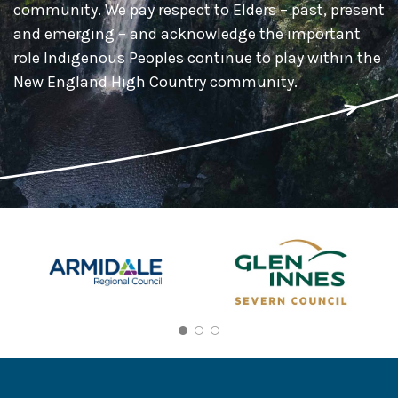
community. We pay respect to Elders – past, present
and emerging – and acknowledge the important
role Indigenous Peoples continue to play within the
New England High Country community.