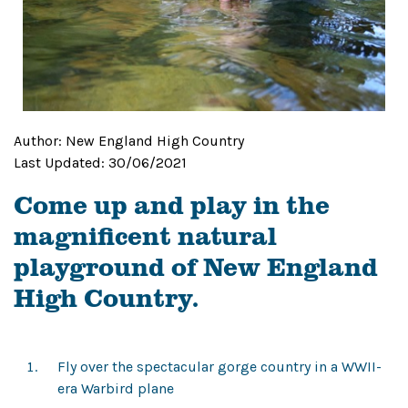
Author:
New England High Country
Last Updated:
30/06/2021
Come up and play in the
magnificent natural
playground of New England
High Country.
Fly over the spectacular gorge country in a WWII-
era Warbird plane