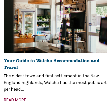
Your Guide to Walcha Accommodation and
Travel
The oldest town and first settlement in the New
England highlands, Walcha has the most public art
per head...
READ MORE