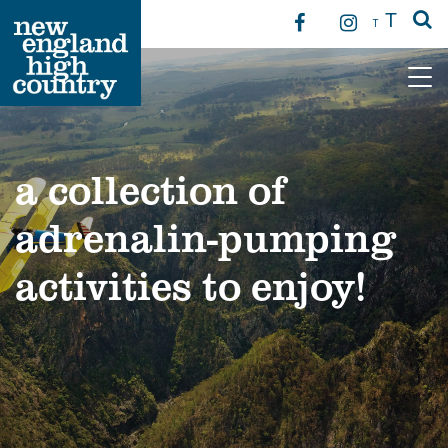
T
T
Main Navigation
a collection of
adrenalin-pumping
activities to enjoy!