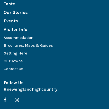
Taste
Our Stories
Events
Visitor Info
Accommodation
Brochures, Maps & Guides
Getting Here
Our Towns
Contact Us
Follow Us
#newenglandhighcountry