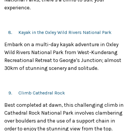
experience.
Kayak in the Oxley Wild Rivers National Park
Embark on a multi-day kayak adventure in Oxley
Wild Rivers National Park from West-Kunderang
Recreational Retreat to George’s Junction; almost
30km of stunning scenery and solitude.
Climb Cathedral Rock
Best completed at dawn, this challenging climb in
Cathedral Rock National Park involves clambering
over boulders and the use of a support chain in
order to enjoy the stunning view from the top.