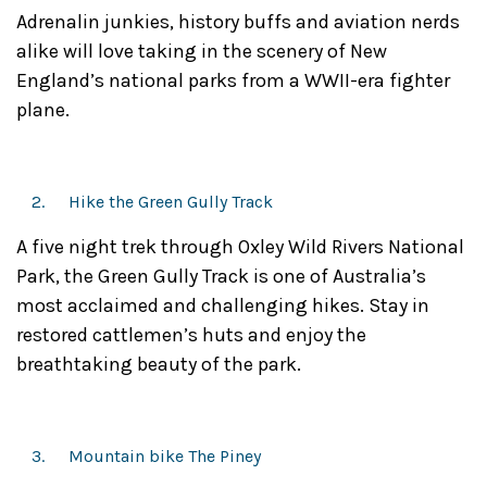
Adrenalin junkies, history buffs and aviation nerds
alike will love taking in the scenery of New
England’s national parks from a WWII-era fighter
plane.
Hike the Green Gully Track
A five night trek through Oxley Wild Rivers National
Park, the Green Gully Track is one of Australia’s
most acclaimed and challenging hikes. Stay in
restored cattlemen’s huts and enjoy the
breathtaking beauty of the park.
Mountain bike The Piney