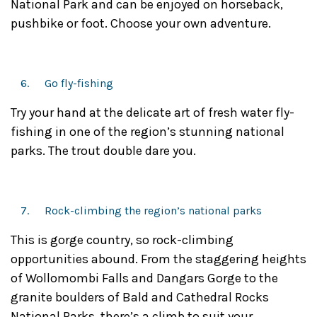
National Park and can be enjoyed on horseback,
pushbike or foot. Choose your own adventure.
Go fly-fishing
Try your hand at the delicate art of fresh water fly-
fishing in one of the region’s stunning national
parks. The trout double dare you.
Rock-climbing the region’s national parks
This is gorge country, so rock-climbing
opportunities abound. From the staggering heights
of Wollomombi Falls and Dangars Gorge to the
granite boulders of Bald and Cathedral Rocks
National Parks, there’s a climb to suit your