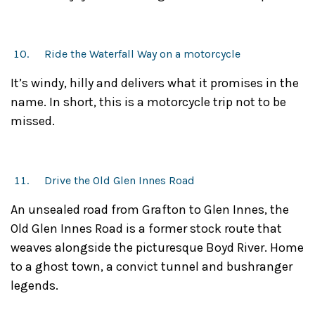
Ride the Waterfall Way on a motorcycle
It’s windy, hilly and delivers what it promises in the
name. In short, this is a motorcycle trip not to be
missed.
Drive the Old Glen Innes Road
An unsealed road from Grafton to Glen Innes, the
Old Glen Innes Road is a former stock route that
weaves alongside the picturesque Boyd River. Home
to a ghost town, a convict tunnel and bushranger
legends.