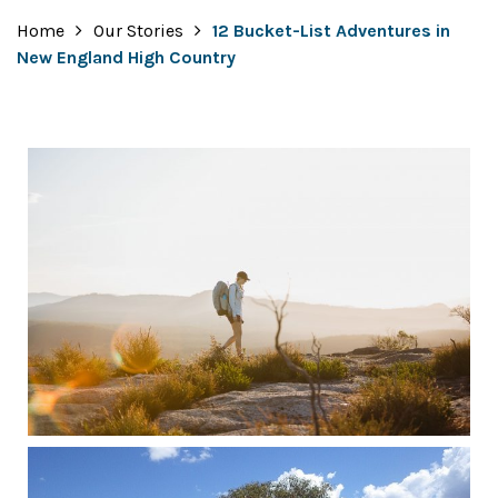
Home
Our Stories
12 Bucket-List Adventures in
New England High Country