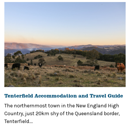
Tenterfield Accommodation and Travel Guide
The northernmost town in the New England High
Country, just 20km shy of the Queensland border,
Tenterfield...