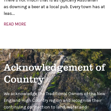
There’s not much that is as typically Australian
as downing a beer at a local pub. Every town has at
leas...
READ MORE
Acknowledgement of
Country
We acknowledge the Traditional Owners of the New
England High Country region and recognise their
continuing connection to land, water and