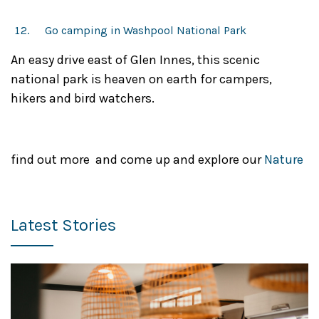
Go camping in Washpool National Park
An easy drive east of Glen Innes, this scenic
national park is heaven on earth for campers,
hikers and bird watchers.
find out more and come up and explore our
Nature
Latest Stories