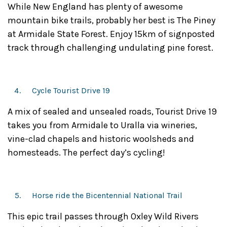
While New England has plenty of awesome
mountain bike trails, probably her best is The Piney
at Armidale State Forest. Enjoy 15km of signposted
track through challenging undulating pine forest.
Cycle Tourist Drive 19
A mix of sealed and unsealed roads, Tourist Drive 19
takes you from Armidale to Uralla via wineries,
vine-clad chapels and historic woolsheds and
homesteads. The perfect day’s cycling!
Horse ride the Bicentennial National Trail
This epic trail passes through Oxley Wild Rivers