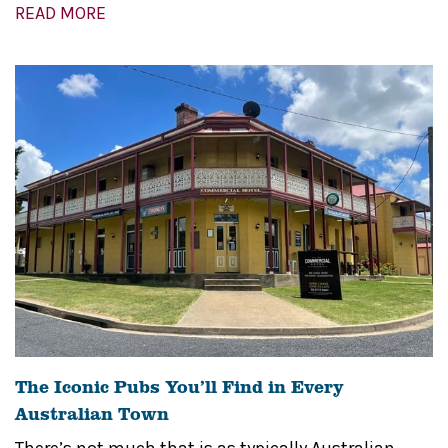
READ MORE
The Iconic Pubs You’ll Find in Every
Australian Town