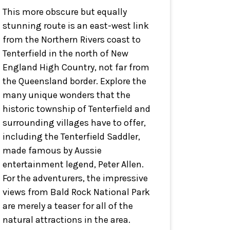
This more obscure but equally
stunning route is an east-west link
from the Northern Rivers coast to
Tenterfield in the north of New
England High Country, not far from
the Queensland border. Explore the
many unique wonders that the
historic township of Tenterfield and
surrounding villages have to offer,
including the Tenterfield Saddler,
made famous by Aussie
entertainment legend, Peter Allen.
For the adventurers, the impressive
views from Bald Rock National Park
are merely a teaser for all of the
natural attractions in the area.