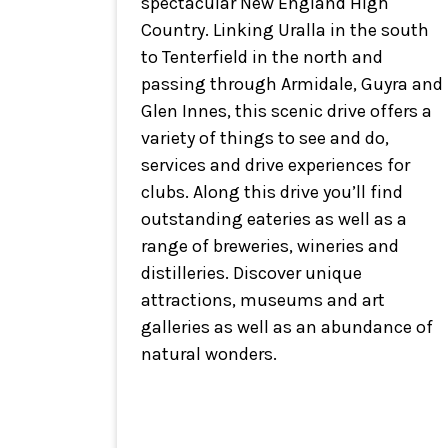
spectacular New England High
Country. Linking Uralla in the south
to Tenterfield in the north and
passing through Armidale, Guyra and
Glen Innes, this scenic drive offers a
variety of things to see and do,
services and drive experiences for
clubs. Along this drive you’ll find
outstanding eateries as well as a
range of breweries, wineries and
distilleries. Discover unique
attractions, museums and art
galleries as well as an abundance of
natural wonders.