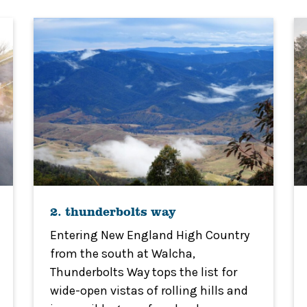
2. thunderbolts way
Entering New England High Country
from the south at Walcha,
Thunderbolts Way tops the list for
wide-open vistas of rolling hills and