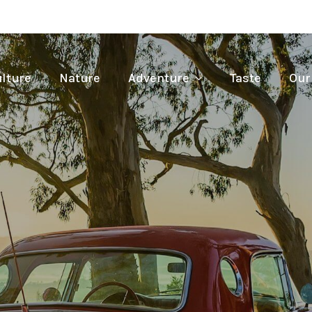
lture
Nature
Adventure
Taste
Our