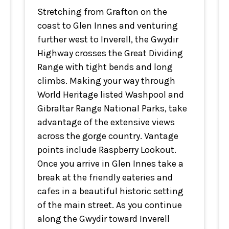
Stretching from Grafton on the
coast to Glen Innes and venturing
further west to Inverell, the Gwydir
Highway crosses the Great Dividing
Range with tight bends and long
climbs. Making your way through
World Heritage listed Washpool and
Gibraltar Range National Parks, take
advantage of the extensive views
across the gorge country. Vantage
points include Raspberry Lookout.
Once you arrive in Glen Innes take a
break at the friendly eateries and
cafes in a beautiful historic setting
of the main street. As you continue
along the Gwydir toward Inverell