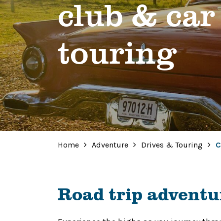
club & car
touring
Home
Adventure
Drives & Touring
C
Road trip adventu