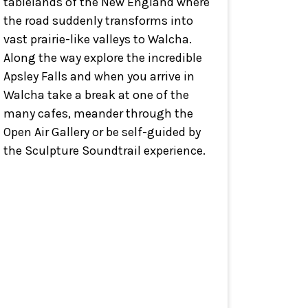
tablelands of the New England where
the road suddenly transforms into
vast prairie-like valleys to Walcha.
Along the way explore the incredible
Apsley Falls and when you arrive in
Walcha take a break at one of the
many cafes, meander through the
Open Air Gallery or be self-guided by
the Sculpture Soundtrail experience.