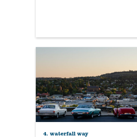
4. waterfall way