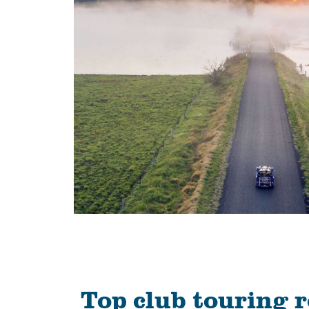
Top club touring 