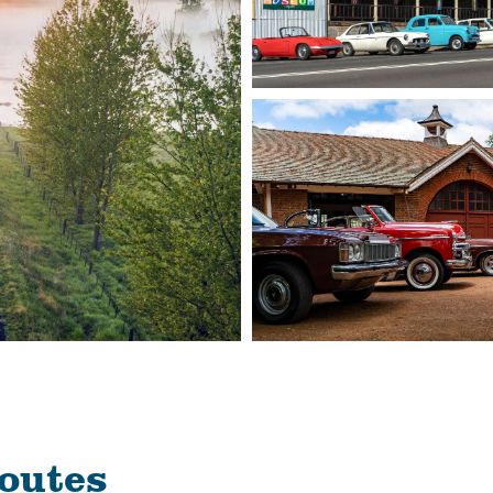
routes