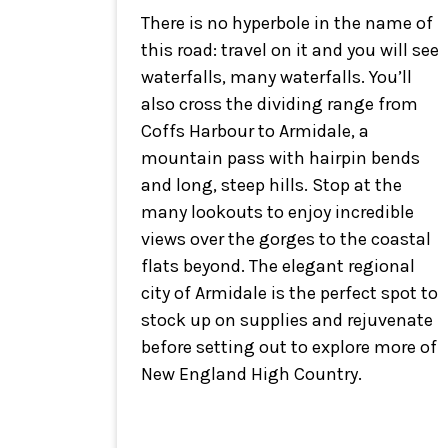
There is no hyperbole in the name of
this road: travel on it and you will see
waterfalls, many waterfalls. You’ll
also cross the dividing range from
Coffs Harbour to Armidale, a
mountain pass with hairpin bends
and long, steep hills. Stop at the
many lookouts to enjoy incredible
views over the gorges to the coastal
flats beyond. The elegant regional
city of Armidale is the perfect spot to
stock up on supplies and rejuvenate
before setting out to explore more of
New England High Country.