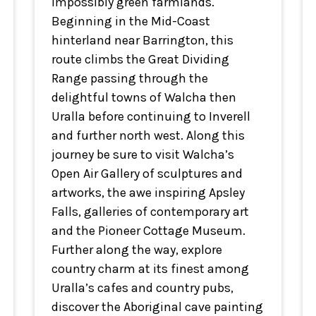
impossibly green farmlands.
Beginning in the Mid-Coast
hinterland near Barrington, this
route climbs the Great Dividing
Range passing through the
delightful towns of Walcha then
Uralla before continuing to Inverell
and further north west. Along this
journey be sure to visit Walcha’s
Open Air Gallery of sculptures and
artworks, the awe inspiring Apsley
Falls, galleries of contemporary art
and the Pioneer Cottage Museum.
Further along the way, explore
country charm at its finest among
Uralla’s cafes and country pubs,
discover the Aboriginal cave painting