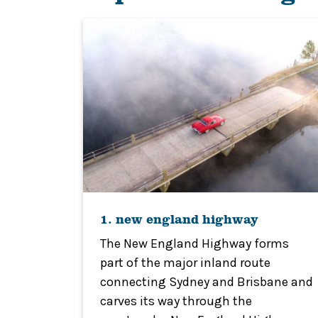
1. new england highway
The New England Highway forms
part of the major inland route
connecting Sydney and Brisbane and
carves its way through the