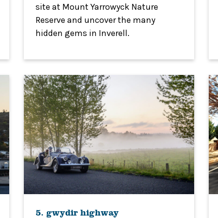
site at Mount Yarrowyck Nature
Reserve and uncover the many
hidden gems in Inverell.
5. gwydir highway