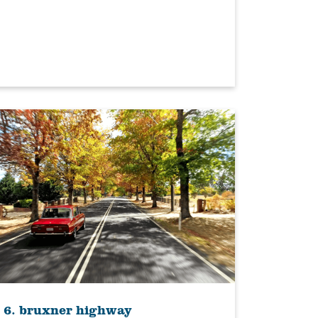
6. bruxner highway