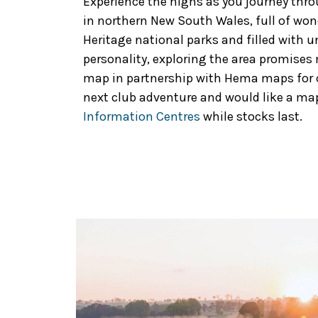
Experience the highs as you journey thr
in northern New South Wales, full of won
Heritage national parks and filled with 
personality, exploring the area promise
map in partnership with Hema maps for cl
next club adventure and would like a map
Information Centres
while stocks last.