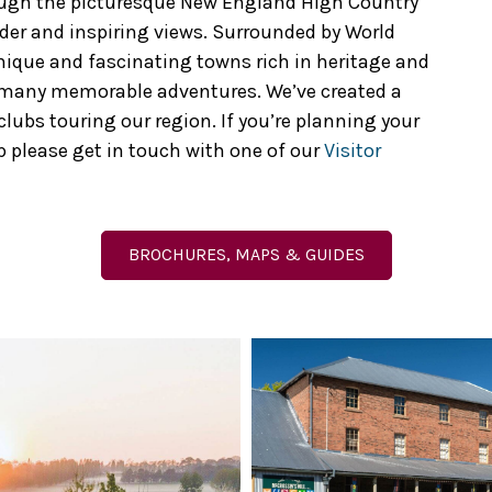
ough the picturesque New England High Country
der and inspiring views. Surrounded by World
unique and fascinating towns rich in heritage and
s many memorable adventures. We’ve created a
ubs touring our region. If you’re planning your
 please get in touch with one of our
Visitor
BROCHURES, MAPS & GUIDES