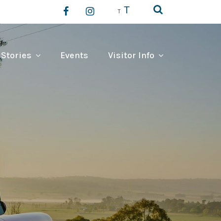
T
T
 Stories
Events
Visitor Info