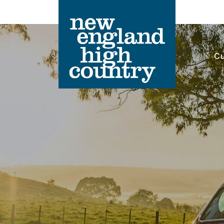
Cu
Main Navigation