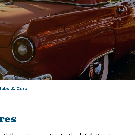
lubs & Cars
res