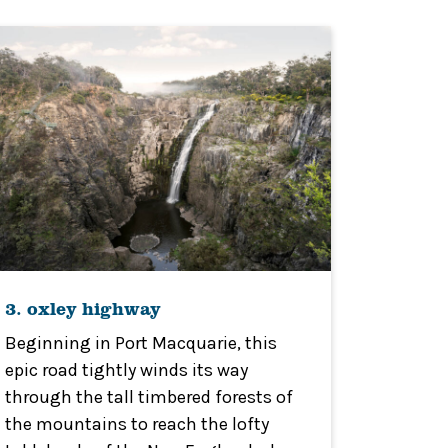
3. oxley highway
Beginning in Port Macquarie, this
epic road tightly winds its way
through the tall timbered forests of
the mountains to reach the lofty