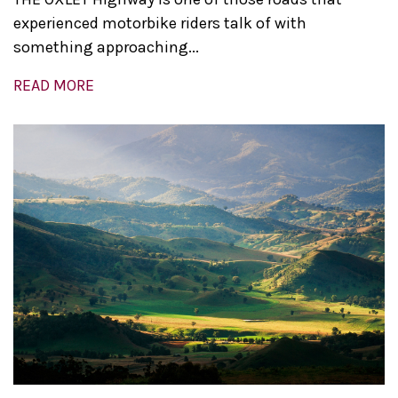
experienced motorbike riders talk of with
something approaching...
READ MORE