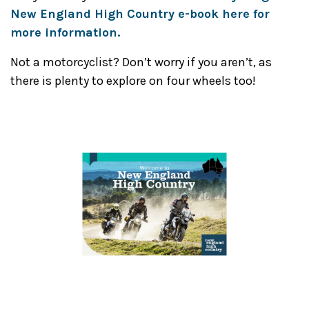
New England High Country e-book here for
more information.
Not a motorcyclist? Don’t worry if you aren’t, as
there is plenty to explore on four wheels too!