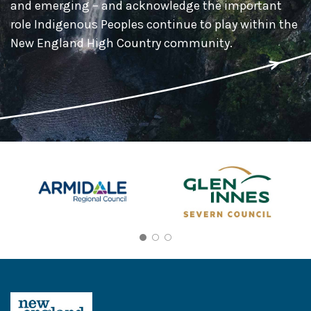
and emerging – and acknowledge the important
role Indigenous Peoples continue to play within the
New England High Country community.