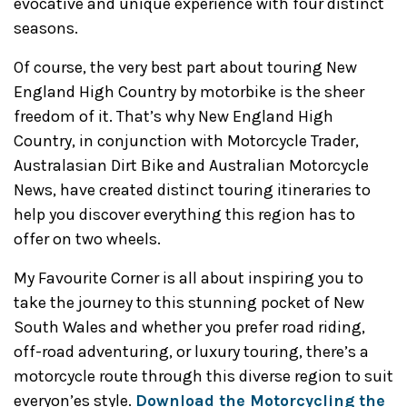
evocative and unique experience with four distinct
seasons.
Of course, the very best part about touring New
England High Country by motorbike is the sheer
freedom of it. That’s why New England High
Country, in conjunction with Motorcycle Trader,
Australasian Dirt Bike and Australian Motorcycle
News, have created distinct touring itineraries to
help you discover everything this region has to
offer on two wheels.
My Favourite Corner is all about inspiring you to
take the journey to this stunning pocket of New
South Wales and whether you prefer road riding,
off-road adventuring, or luxury touring, there’s a
motorcycle route through this diverse region to suit
everyon’es style.
Download the Motorcycling the