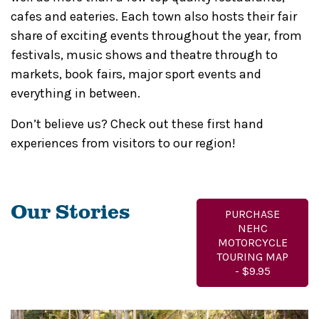
cafes and eateries. Each town also hosts their fair
share of exciting events throughout the year, from
festivals, music shows and theatre through to
markets, book fairs, major sport events and
everything in between.
Don’t believe us? Check out these first hand
experiences from visitors to our region!
Our Stories
PURCHASE
NEHC
MOTORCYCLE
TOURING MAP
- $9.95