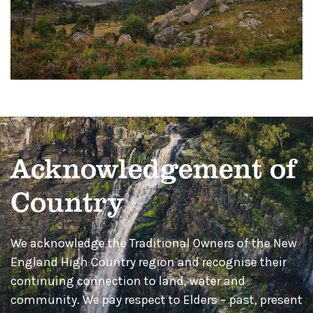
Acknowledgement of
Country
We acknowledge the Traditional Owners of the New
England High Country region and recognise their
continuing connection to land, water and
community. We pay respect to Elders – past, present