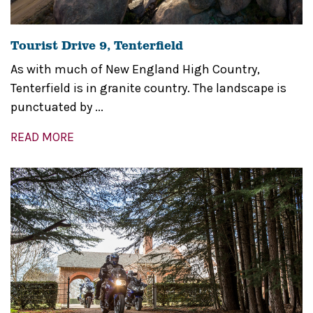
Tourist Drive 9, Tenterfield
As with much of New England High Country,
Tenterfield is in granite country. The landscape is
punctuated by ...
READ MORE