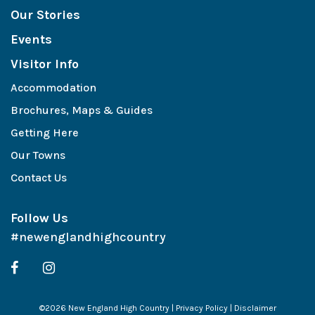
Our Stories
Events
Visitor Info
Accommodation
Brochures, Maps & Guides
Getting Here
Our Towns
Contact Us
Follow Us
#newenglandhighcountry
©2026 New England High Country |
Privacy Policy
|
Disclaimer