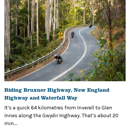
Riding Bruxner Highway, New England
Highway and Waterfall Way
It’s a quick 64 kilometres from Inverell to Glen
Innes along the Gwydir Highway. That’s about 20
min...