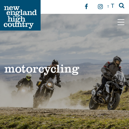
T
T
Main Navigation
motorcycling