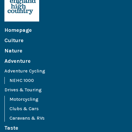
Homepage
Culture
Nature
Adventure
Adventure Cycling
NEHC 1000
Drives & Touring
Motorcycling
Clubs & Cars
Caravans & RVs
Taste