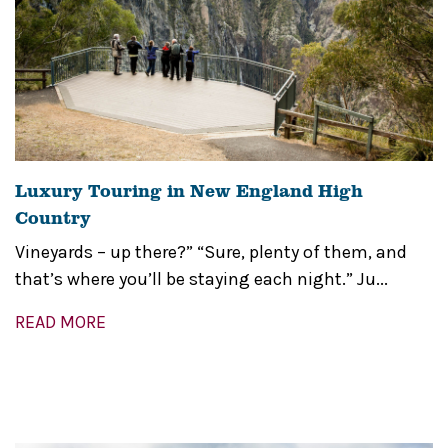
Luxury Touring in New England High
Country
Vineyards – up there?” “Sure, plenty of them, and
that’s where you’ll be staying each night.” Ju...
READ MORE