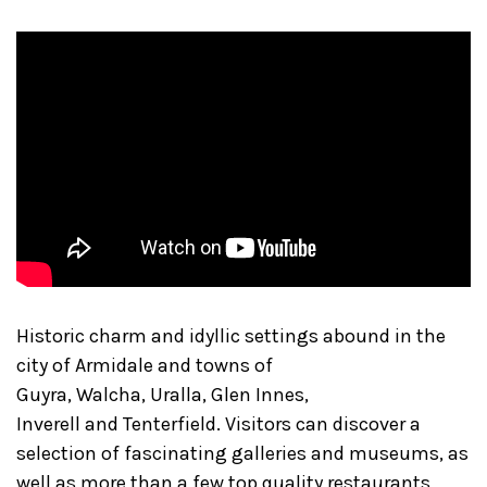
Historic charm and idyllic settings abound in the
city of Armidale and towns of
Guyra, Walcha, Uralla, Glen Innes,
Inverell and Tenterfield. Visitors can discover a
selection of fascinating galleries and museums, as
well as more than a few top quality restaurants,