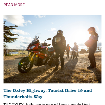
READ MORE
The Oxley Highway, Tourist Drive 19 and
Thunderbolts Way
THE OXLEY Highway is one of those roads that