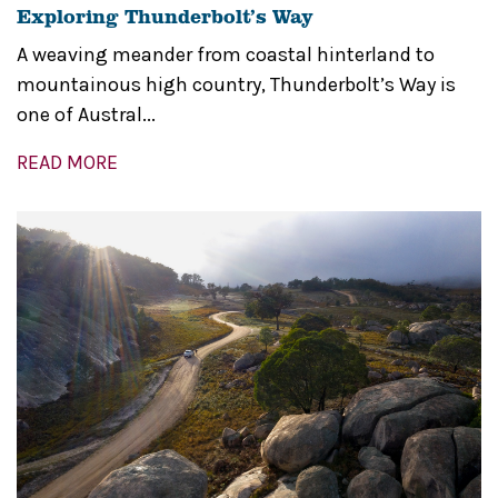
Exploring Thunderbolt’s Way
A weaving meander from coastal hinterland to
mountainous high country, Thunderbolt’s Way is
one of Austral...
READ MORE