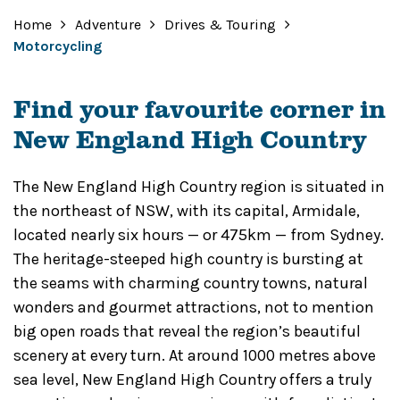
Home
Adventure
Drives & Touring
Motorcycling
Find your favourite corner in
New England High Country
The New England High Country region is situated in
the northeast of NSW, with its capital, Armidale,
located nearly six hours — or 475km — from Sydney.
The heritage-steeped high country is bursting at
the seams with charming country towns, natural
wonders and gourmet attractions, not to mention
big open roads that reveal the region’s beautiful
scenery at every turn. At around 1000 metres above
sea level, New England High Country offers a truly