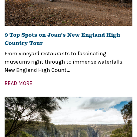
9 Top Spots on Joan’s New England High
Country Tour
From vineyard restaurants to fascinating
museums right through to immense waterfalls,
New England High Count...
READ MORE