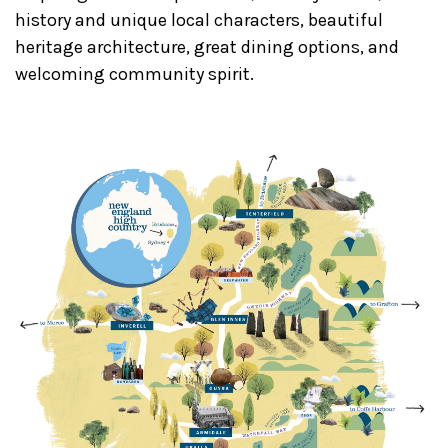
history and unique local characters, beautiful
heritage architecture, great dining options, and
welcoming community spirit.