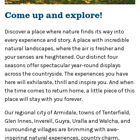
Come up and explore!
Discover a place where nature finds its way into
every experience and story. A place with incredible
natural landscapes, where the air is fresher and
your senses are heightened. Our distinct four
seasons offer spectacular year-round displays
across the countryside. The experiences you have
here will exhilarate, thrill and inspire you. And when
the time comes to return home, a little piece of this
place will stay with you forever.
Our regional city of Armidale, towns of Tenterfield,
Glen Innes, Inverell, Guyra, Uralla and Walcha, and
surrounding villages are brimming with awe-
inspiring natural experiences, country charm,