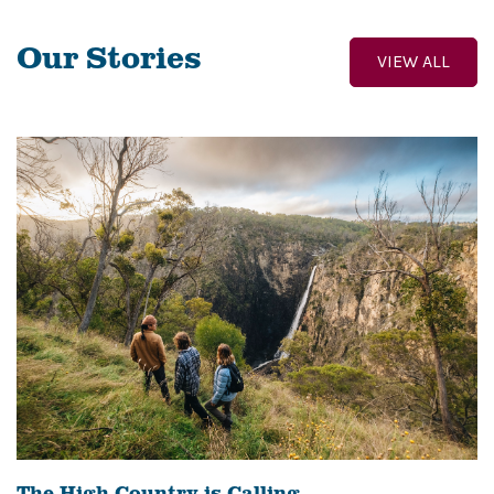
Our Stories
VIEW ALL
The High Country is Calling