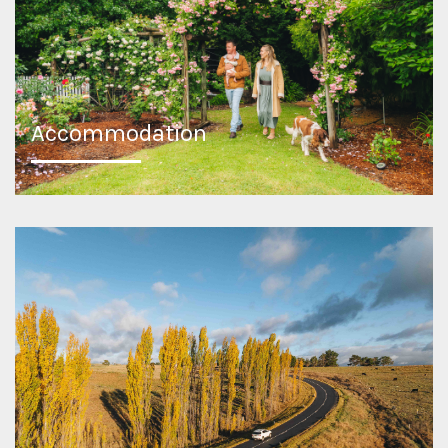
Accommodation