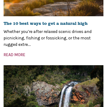
The 10 best ways to get a natural high
Whether you’re after relaxed scenic drives and
picnicking, fishing or fossicking, or the most
rugged extre...
READ MORE