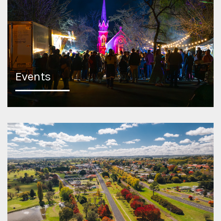
Events