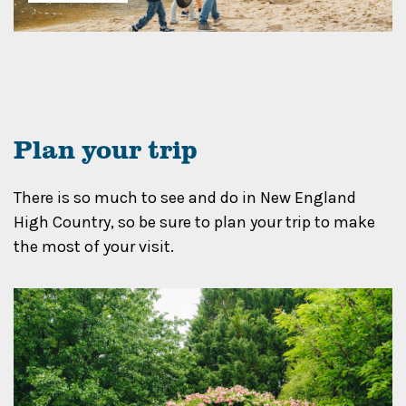
Plan your trip
There is so much to see and do in New England
High Country, so be sure to plan your trip to make
the most of your visit.