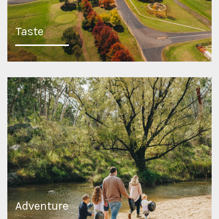
Taste
Adventure