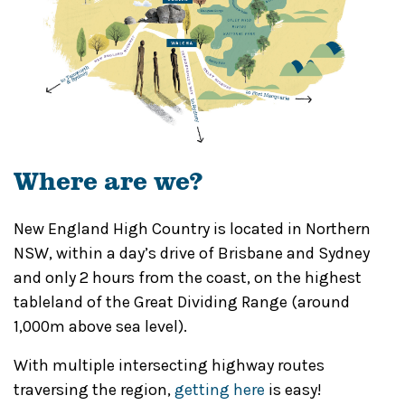
Where are we?
New England High Country is located in Northern
NSW, within a day’s drive of Brisbane and Sydney
and only 2 hours from the coast, on the highest
tableland of the Great Dividing Range (around
1,000m above sea level).
With multiple intersecting highway routes
traversing the region,
getting here
is easy!