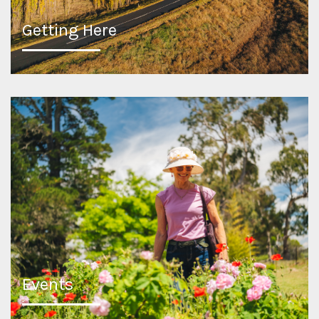
Getting Here
Events