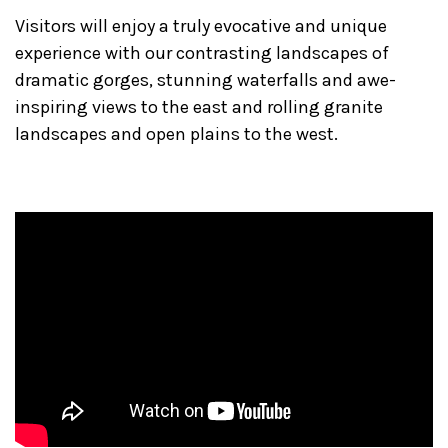
Visitors will enjoy a truly evocative and unique
experience with our contrasting landscapes of
dramatic gorges, stunning waterfalls and awe-
inspiring views to the east and rolling granite
landscapes and open plains to the west.