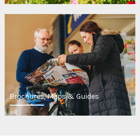
Brochures, Maps & Guides