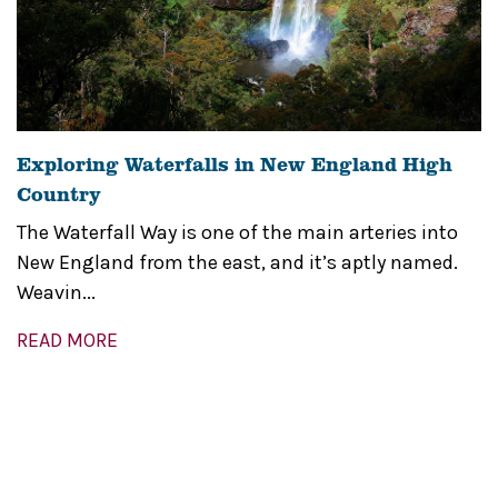
Exploring Waterfalls in New England High
Country
The Waterfall Way is one of the main arteries into
New England from the east, and it’s aptly named.
Weavin...
READ MORE