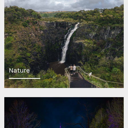
Nature