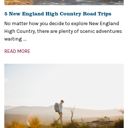
5 New England High Country Road Trips
No matter how you decide to explore New England
High Country, there are plenty of scenic adventures
waiting ...
READ MORE