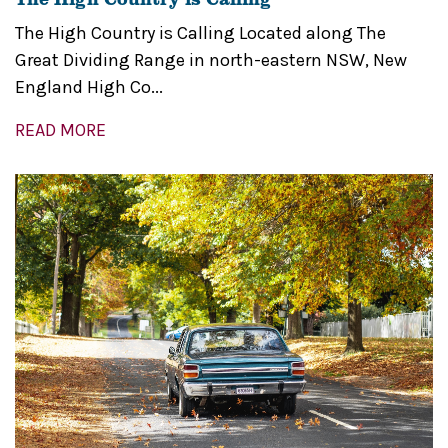
The High Country is Calling Located along The
Great Dividing Range in north-eastern NSW, New
England High Co...
READ MORE