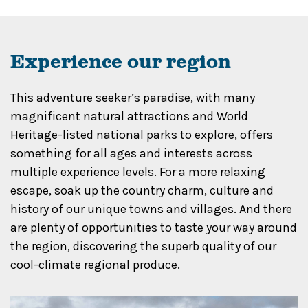
Experience our region
This adventure seeker’s paradise, with many
magnificent natural attractions and World
Heritage-listed national parks to explore, offers
something for all ages and interests across
multiple experience levels. For a more relaxing
escape, soak up the country charm, culture and
history of our unique towns and villages. And there
are plenty of opportunities to taste your way around
the region, discovering the superb quality of our
cool-climate regional produce.