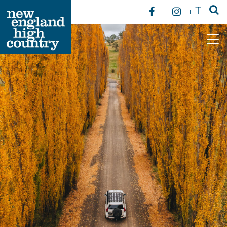
T
T
Main Navigation