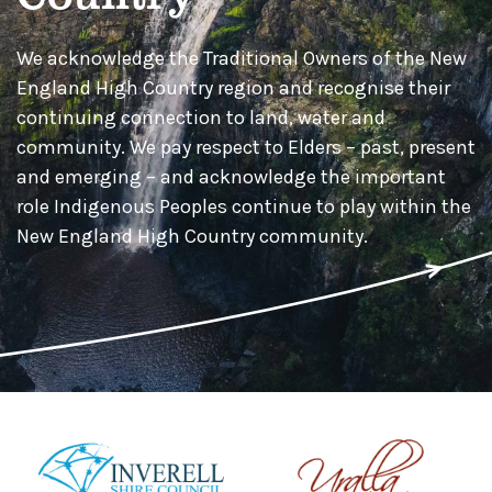
We acknowledge the Traditional Owners of the New
England High Country region and recognise their
continuing connection to land, water and
community. We pay respect to Elders – past, present
and emerging – and acknowledge the important
role Indigenous Peoples continue to play within the
New England High Country community.