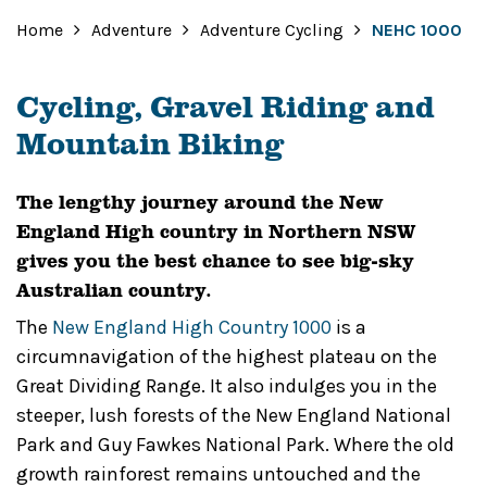
Home
Adventure
Adventure Cycling
NEHC 1000
Cycling, Gravel Riding and
Mountain Biking
The lengthy journey around the New
England High country in Northern NSW
gives you the best chance to see big-sky
Australian country.
The
New England High Country 1000
is a
circumnavigation of the highest plateau on the
Great Dividing Range. It also indulges you in the
steeper, lush forests of the New England National
Park and Guy Fawkes National Park. Where the old
growth rainforest remains untouched and the