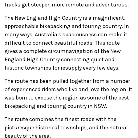
tracks get steeper, more remote and adventurous.
The New England High Country is a magnificent,
approachable bikepacking and touring country. In
many ways, Australia’s spaciousness can make it
difficult to connect beautiful roads. This route
gives a complete circumnavigation of the New
England High Country connecting quiet and
historic townships for resupply every few days.
The route has been pulled together from a number
of experienced riders who live and love the region. It
was born to expose the region as some of the best
bikepacking and touring country in NSW.
The route combines the finest roads with the
picturesque historical townships, and the natural
beauty of the area.