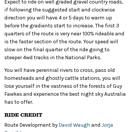
Expect to ride on well graded gravel country roads,
if following the suggested start and clockwise
direction you will have 4 or 5 days to warm up
before the gradients start to increase. The first 3
quarters of the route is very near 100% rideable and
is the faster section of the route. Your speed will
slow on the final quarter of the ride going to
steeper 4wd tracks in the National Parks.
You will have perennial rivers to cross, pass old
homesteads and ghostly cattle stations, you will
lose yourself in the vastness of the forests of Guy
Fawkes and experience the best night sky Australia
has to offer.
RIDE CREDIT
Route Development by
David Waugh
and
Jorja