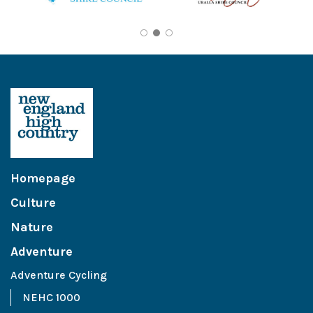
Homepage
Culture
Nature
Adventure
Adventure Cycling
NEHC 1000