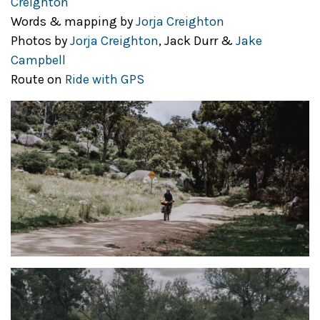
Creighton
Words & mapping by
Jorja Creighton
Photos by
Jorja Creighton
, Jack Durr &
Jake
Campbell
Route on
Ride with GPS