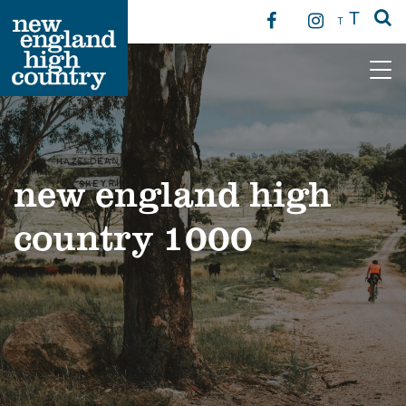
T
T
Main Navigation
new england high
country 1000