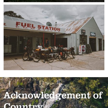
Acknowledgement of
Country