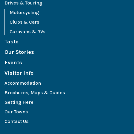
Drives & Touring
Motorcycling
Clubs & Cars
Caravans & RVs
Taste
Our Stories
Events
Visitor Info
Accommodation
Brochures, Maps & Guides
Getting Here
Our Towns
Contact Us