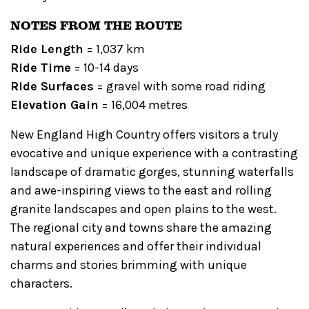
NOTES FROM THE ROUTE
Ride Length
= 1,037 km
Ride Time
= 10-14 days
Ride Surfaces
= gravel with some road riding
Elevation Gain
= 16,004 metres
New England High Country offers visitors a truly
evocative and unique experience with a contrasting
landscape of dramatic gorges, stunning waterfalls
and awe-inspiring views to the east and rolling
granite landscapes and open plains to the west.
The regional city and towns share the amazing
natural experiences and offer their individual
charms and stories brimming with unique
characters.