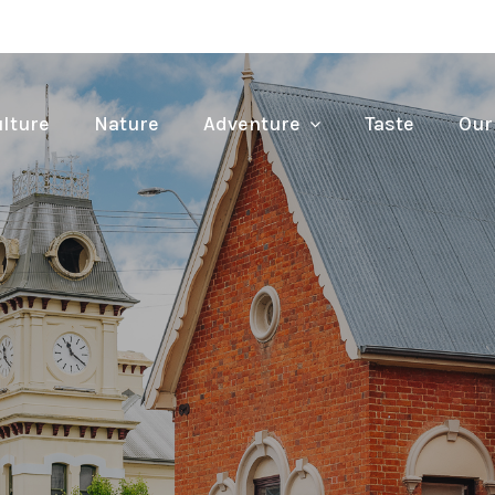
lture
Nature
Adventure
Taste
Our