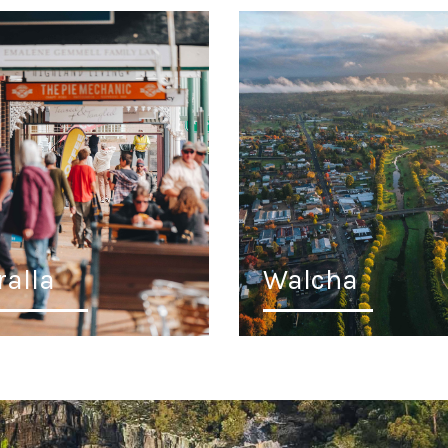
ralla
Walcha