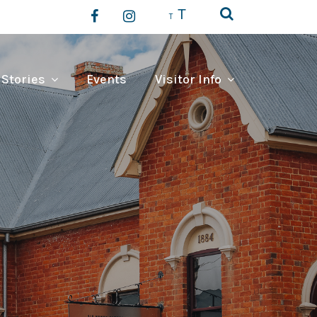
T
T
 Stories
Events
Visitor Info