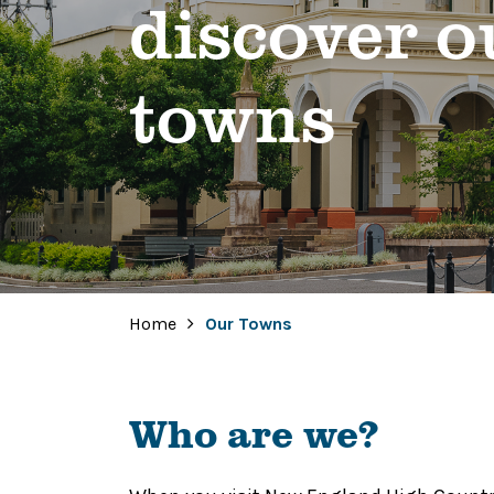
discover o
towns
Home
Our Towns
Who are we?