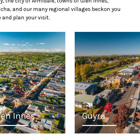
 the city of Armidale, towns of Glen Innes,
Walcha, and our many regional villages beckon you
 and plan your visit.
len Innes
Guyra