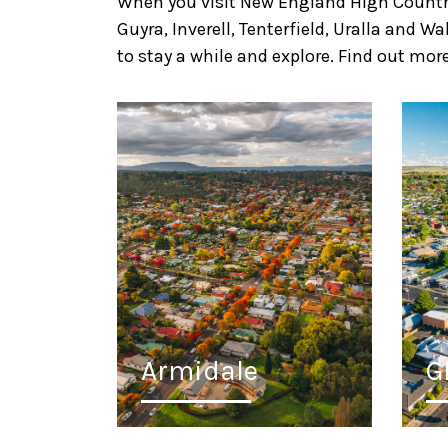
When you visit New England High Country,
Guyra, Inverell, Tenterfield, Uralla and 
to stay a while and explore. Find out more
Armidale
G