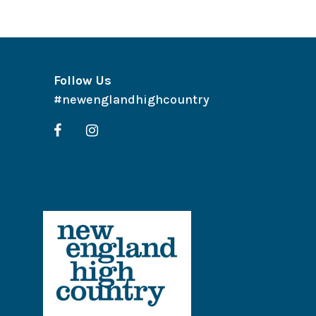
Follow Us
#newenglandhighcountry