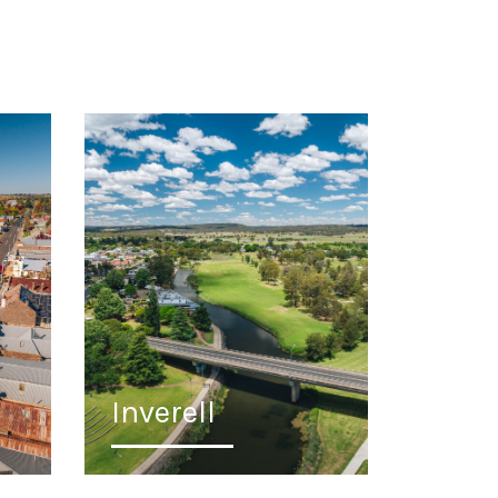
Inverell