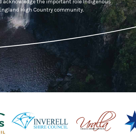
nd acknowledge the important role Indigenous
w England High Country community.