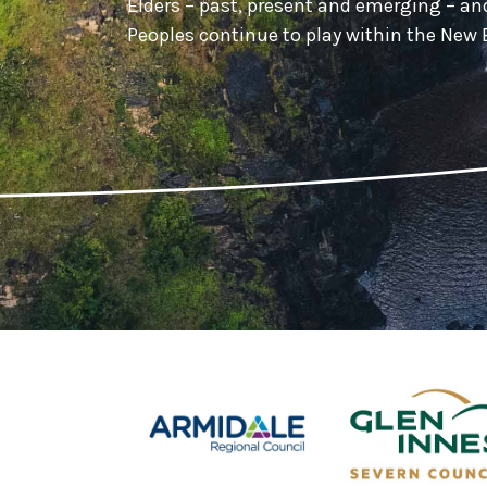
Elders – past, present and emerging – a
Peoples continue to play within the Ne