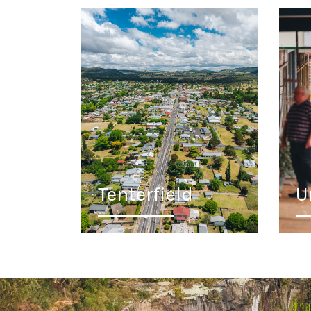
Tenterfield
U