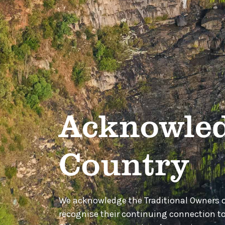
Acknowled
Country
We acknowledge the Traditional Owners 
recognise their continuing connection t