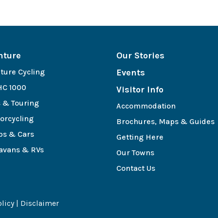
nture
Our Stories
ture Cycling
Events
C 1000
Visitor Info
s & Touring
Accommodation
orcycling
Brochures, Maps & Guides
bs & Cars
Getting Here
avans & RVs
Our Towns
e
Contact Us
olicy
|
Disclaimer