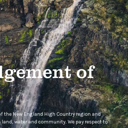
gement of
of the New England High Country region and
o land, water and community. We pay respect to