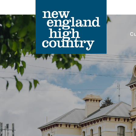
Cu
Main Navigation