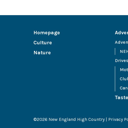
Homepage
Adve
Culture
Adven
NEH
Nature
Drive
Mot
Clu
Car
Tast
©2026 New England High Country |
Privacy P