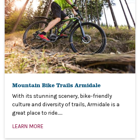
Mountain Bike Trails Armidale
With its stunning scenery, bike-friendly
culture and diversity of trails, Armidale is a
great place to ride....
LEARN MORE