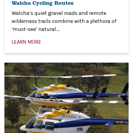
Walcha Cycling Routes
Walcha’s quiet gravel roads and remote
wilderness trails combine with a plethora of
‘must-see’ natural...
LEARN MORE