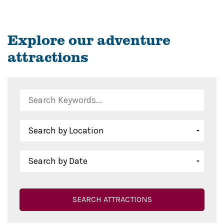
Explore our adventure
attractions
SEARCH ATTRACTIONS