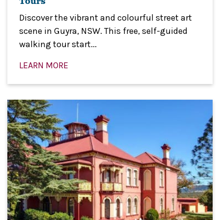
Tours
Discover the vibrant and colourful street art
scene in Guyra, NSW. This free, self-guided
walking tour start...
LEARN MORE