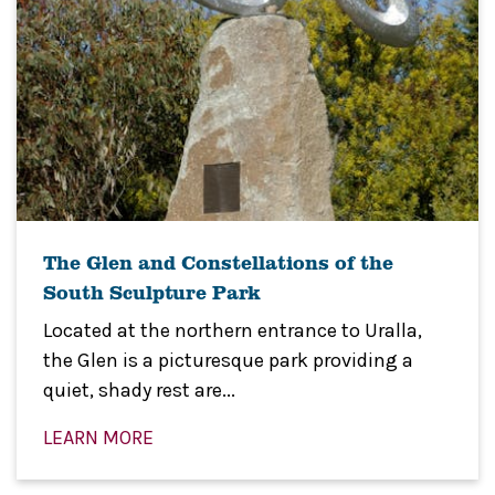
The Glen and Constellations of the
South Sculpture Park
Located at the northern entrance to Uralla,
the Glen is a picturesque park providing a
quiet, shady rest are...
LEARN MORE