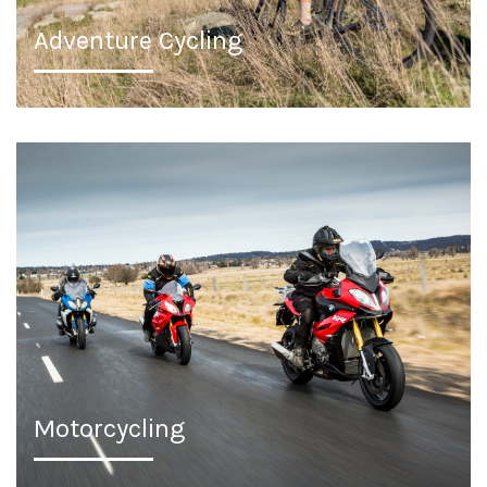
Adventure Cycling
Motorcycling