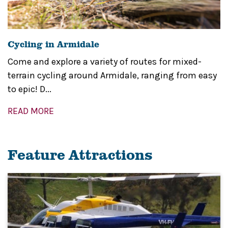
Cycling in Armidale
Come and explore a variety of routes for mixed-
terrain cycling around Armidale, ranging from easy
to epic! D...
READ MORE
Feature Attractions