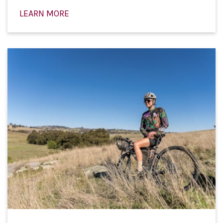
LEARN MORE