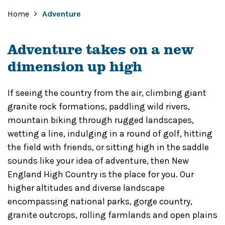
Home
Adventure
Adventure takes on a new
dimension up high
If seeing the country from the air, climbing giant
granite rock formations, paddling wild rivers,
mountain biking through rugged landscapes,
wetting a line, indulging in a round of golf, hitting
the field with friends, or sitting high in the saddle
sounds like your idea of adventure, then New
England High Country is the place for you. Our
higher altitudes and diverse landscape
encompassing national parks, gorge country,
granite outcrops, rolling farmlands and open plains