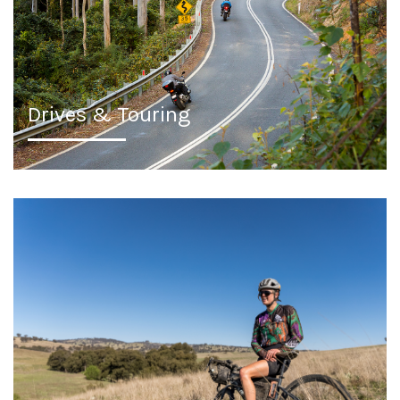
Drives & Touring