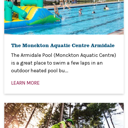
The Monckton Aquatic Centre Armidale
The Armidale Pool (Monckton Aquatic Centre)
is a great place to swim a few laps in an
outdoor heated pool bu...
LEARN MORE