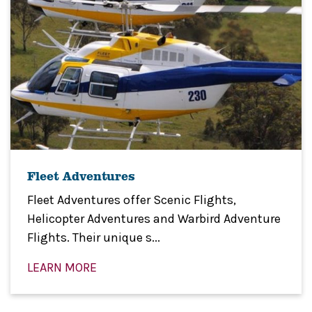
Fleet Adventures
Fleet Adventures offer Scenic Flights,
Helicopter Adventures and Warbird Adventure
Flights. Their unique s...
LEARN MORE