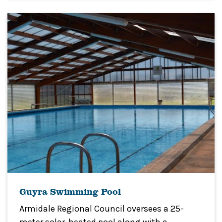
Guyra Swimming Pool
Armidale Regional Council oversees a 25-
meter solar-heated pool along with a