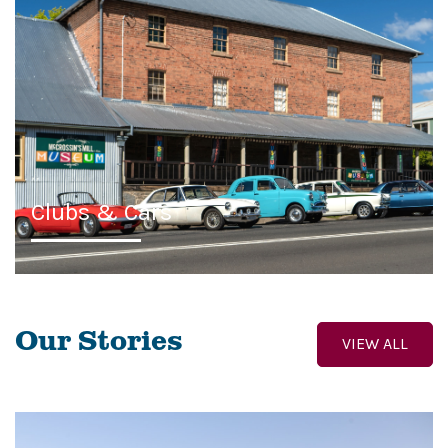
Clubs & Cars
Our Stories
VIEW ALL