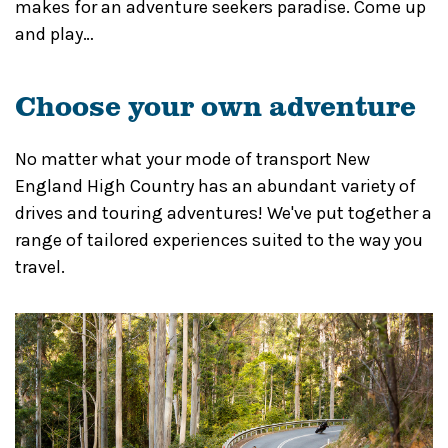
makes for an adventure seekers paradise. Come up
and play…
Choose your own adventure
No matter what your mode of transport New
England High Country has an abundant variety of
drives and touring adventures! We've put together a
range of tailored experiences suited to the way you
travel.