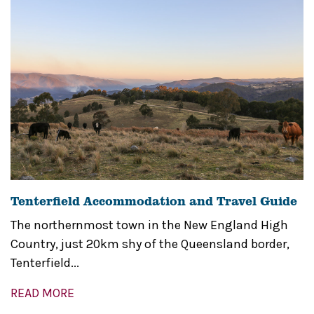
Tenterfield Accommodation and Travel Guide
The northernmost town in the New England High
Country, just 20km shy of the Queensland border,
Tenterfield...
READ MORE