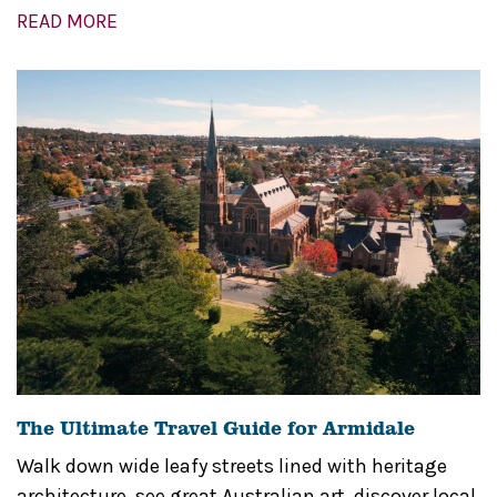
READ MORE
The Ultimate Travel Guide for Armidale
Walk down wide leafy streets lined with heritage
architecture, see great Australian art, discover local