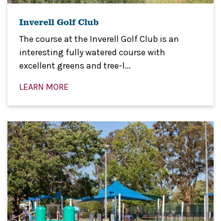
Inverell Golf Club
The course at the Inverell Golf Club is an
interesting fully watered course with
excellent greens and tree-l...
LEARN MORE