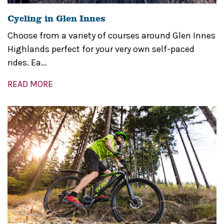
Cycling in Glen Innes
Choose from a variety of courses around Glen Innes
Highlands perfect for your very own self-paced
rides. Ea...
READ MORE