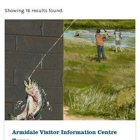
Showing 16 results found.
Armidale Visitor Information Centre