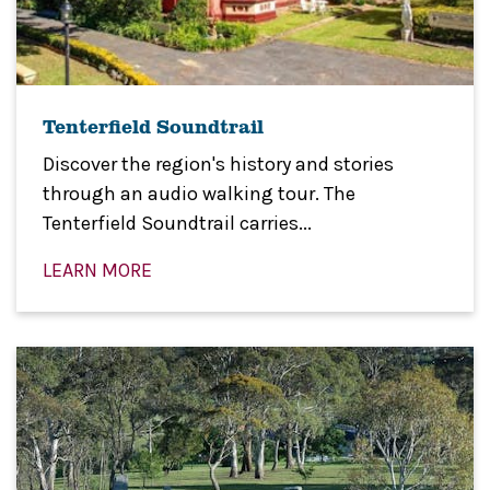
Tenterfield Soundtrail
Discover the region's history and stories
through an audio walking tour. The
Tenterfield Soundtrail carries...
LEARN MORE