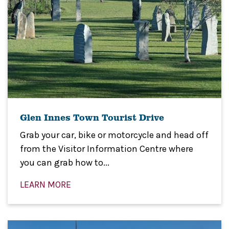
Glen Innes Town Tourist Drive
Grab your car, bike or motorcycle and head off
from the Visitor Information Centre where
you can grab how to...
LEARN MORE