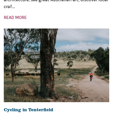
craf...
READ MORE
Cycling in Tenterfield