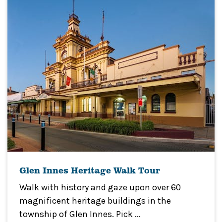
Glen Innes Heritage Walk Tour
Walk with history and gaze upon over 60
magnificent heritage buildings in the
township of Glen Innes. Pick ...