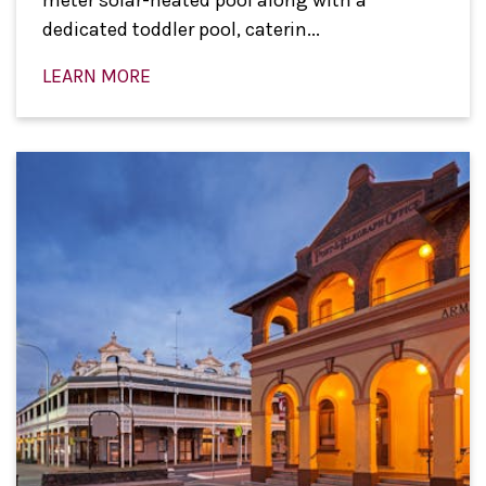
dedicated toddler pool, caterin...
LEARN MORE