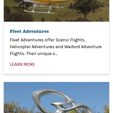
Fleet Adventures
Fleet Adventures offer Scenic Flights,
Helicopter Adventures and Warbird Adventure
Flights. Their unique s...
LEARN MORE