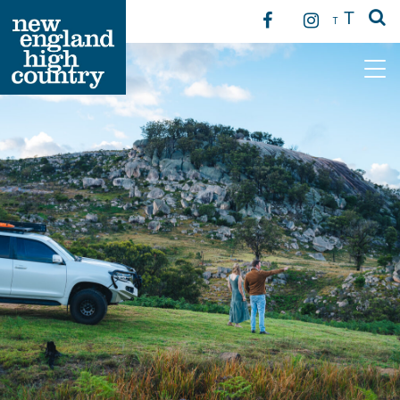
T
T
Main Navigation