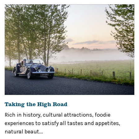
Taking the High Road
Rich in history, cultural attractions, foodie
experiences to satisfy all tastes and appetites,
natural beaut...