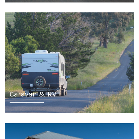
Caravan & RV