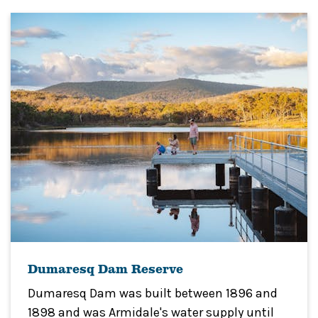
Dumaresq Dam Reserve
Dumaresq Dam was built between 1896 and
1898 and was Armidale's water supply until