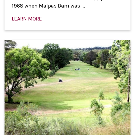
1968 when Malpas Dam was ...
LEARN MORE