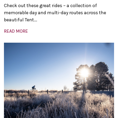
Check out these great rides – a collection of
memorable day and multi-day routes across the
beautiful Tent...
READ MORE