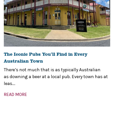
The Iconic Pubs You’ll Find in Every
Australian Town
There’s not much that is as typically Australian
as downing a beer at a local pub. Every town has at
leas...
READ MORE