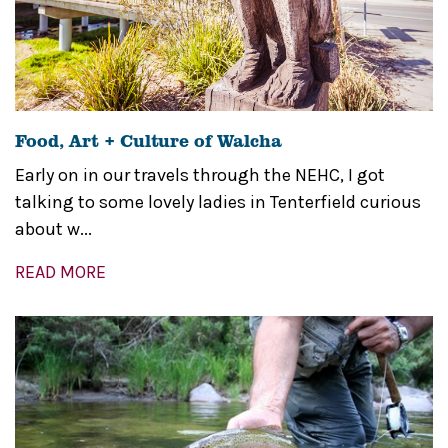
Food, Art + Culture of Walcha
Early on in our travels through the NEHC, I got
talking to some lovely ladies in Tenterfield curious
about w...
READ MORE