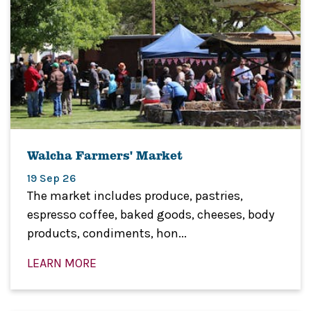
Walcha Farmers' Market
19 Sep 26
The market includes produce, pastries,
espresso coffee, baked goods, cheeses, body
products, condiments, hon...
LEARN MORE