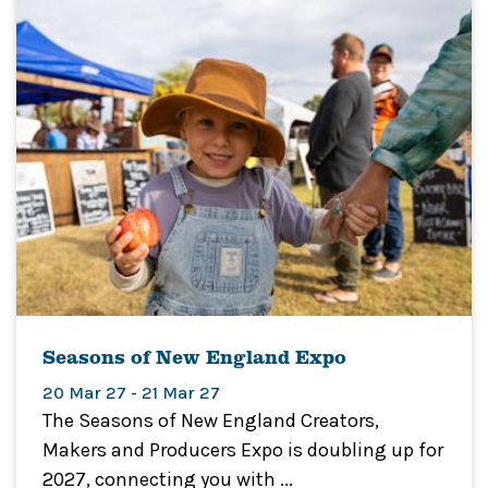
Seasons of New England Expo
20 Mar 27 - 21 Mar 27
The Seasons of New England Creators,
Makers and Producers Expo is doubling up for
2027, connecting you with ...