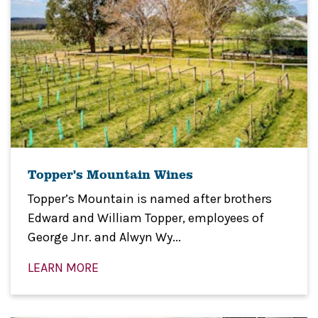
Topper's Mountain Wines
Topper’s Mountain is named after brothers
Edward and William Topper, employees of
George Jnr. and Alwyn Wy...
LEARN MORE