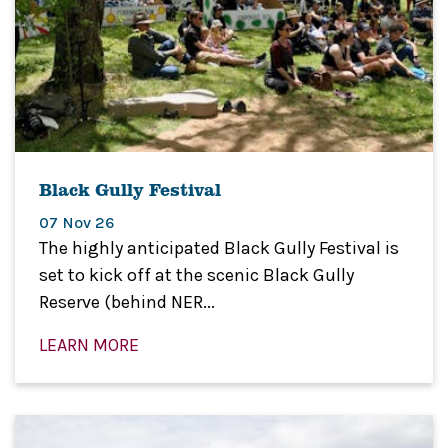
Black Gully Festival
07 Nov 26
The highly anticipated Black Gully Festival is
set to kick off at the scenic Black Gully
Reserve (behind NER...
LEARN MORE