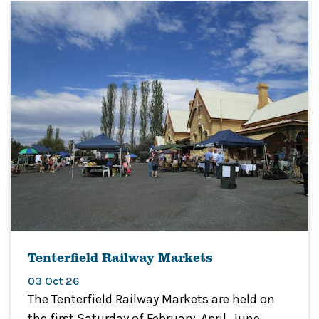
Tenterfield Railway Markets
03 Oct 26
The Tenterfield Railway Markets are held on
the first Saturday of February, April, June,