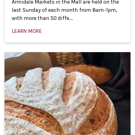
Armidale Markets in the Mall are held on the
last Sunday of each month from 8am-1pm,
with more than 50 diffe...
LEARN MORE