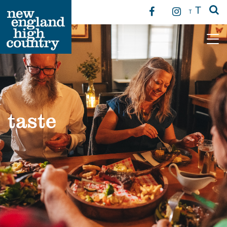
T
T
Main Navigation
taste