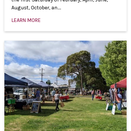
August, October, an...
LEARN MORE