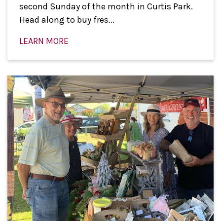
second Sunday of the month in Curtis Park.
Head along to buy fres...
LEARN MORE