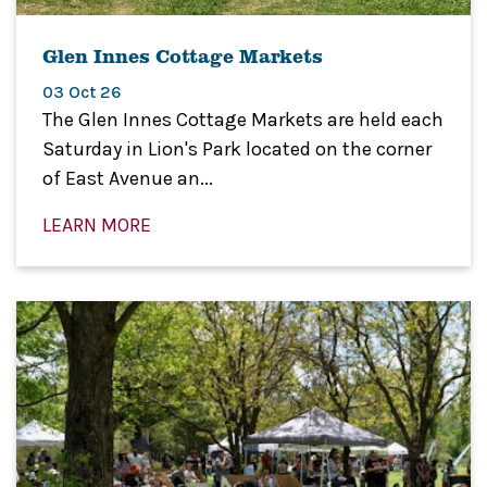
Glen Innes Cottage Markets
03 Oct 26
The Glen Innes Cottage Markets are held each
Saturday in Lion's Park located on the corner
of East Avenue an...
LEARN MORE