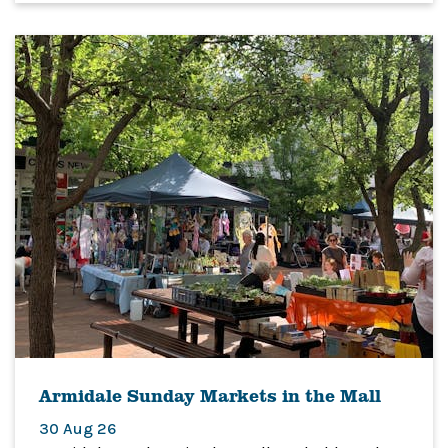
Armidale Sunday Markets in the Mall
30 Aug 26