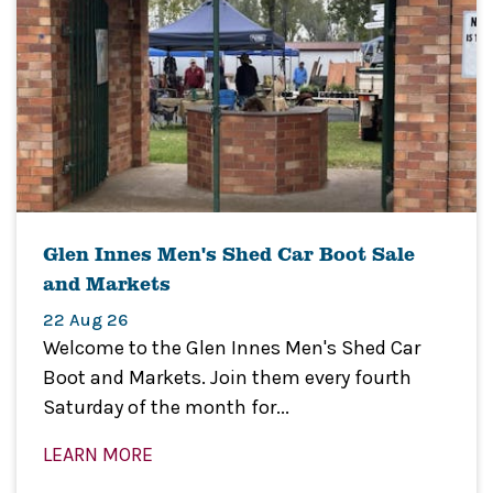
Glen Innes Men's Shed Car Boot Sale
and Markets
22 Aug 26
Welcome to the Glen Innes Men's Shed Car
Boot and Markets. Join them every fourth
Saturday of the month for...
LEARN MORE