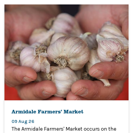
Armidale Farmers' Market
09 Aug 26
The Armidale Farmers' Market occurs on the