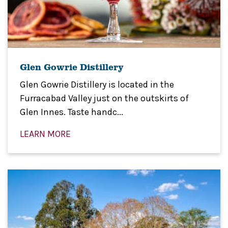
Glen Gowrie Distillery
Glen Gowrie Distillery is located in the
Furracabad Valley just on the outskirts of
Glen Innes. Taste handc...
LEARN MORE