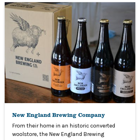
New England Brewing Company
From their home in an historic converted
woolstore, the New England Brewing