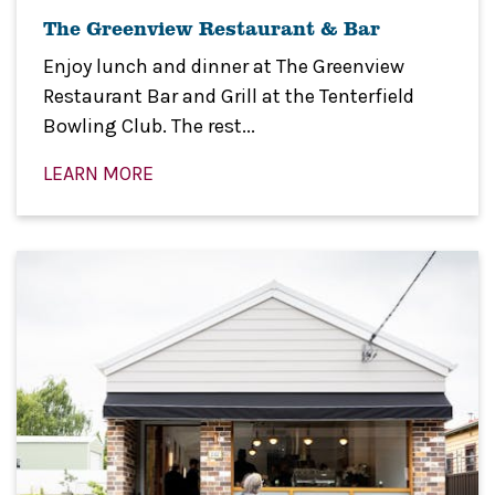
The Greenview Restaurant & Bar
Enjoy lunch and dinner at The Greenview
Restaurant Bar and Grill at the Tenterfield
Bowling Club. The rest...
LEARN MORE