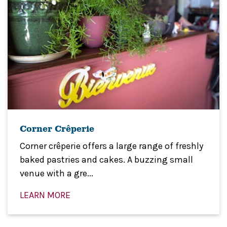
Corner Crêperie
Corner crêperie offers a large range of freshly
baked pastries and cakes. A buzzing small
venue with a gre...
LEARN MORE