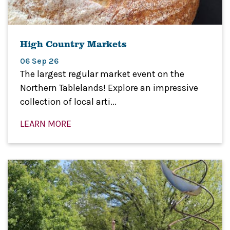
High Country Markets
06 Sep 26
The largest regular market event on the
Northern Tablelands! Explore an impressive
collection of local arti...
LEARN MORE