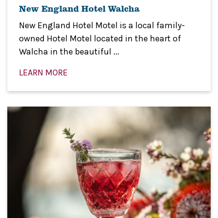
New England Hotel Walcha
New England Hotel Motel is a local family-
owned Hotel Motel located in the heart of
Walcha in the beautiful ...
LEARN MORE