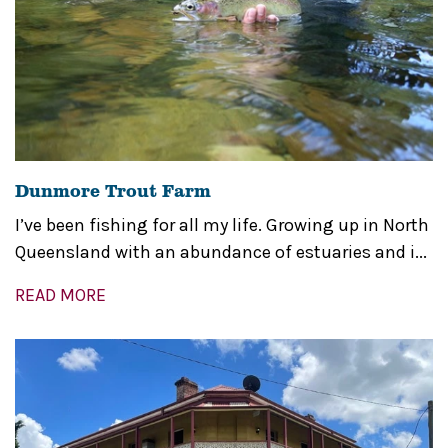
Dunmore Trout Farm
I’ve been fishing for all my life. Growing up in North
Queensland with an abundance of estuaries and i...
READ MORE