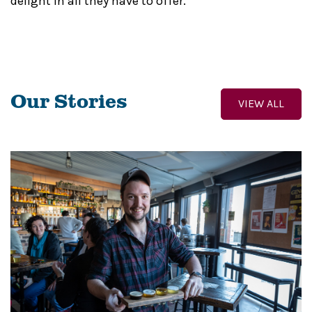
delight in all they have to offer.
Our Stories
VIEW ALL