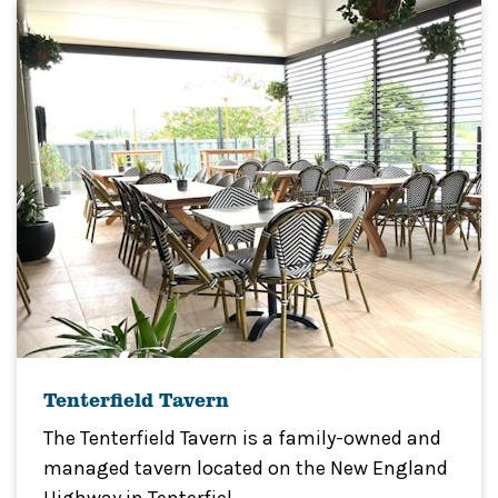
Tenterfield Tavern
The Tenterfield Tavern is a family-owned and
managed tavern located on the New England