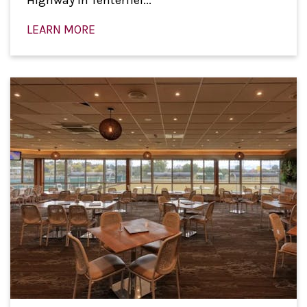
Highway in Tenterfiel...
LEARN MORE