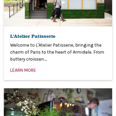
L’Atelier Patisserie
Welcome to L'Atelier Patisserie, bringing the
charm of Paris to the heart of Armidale. From
buttery croissan...
LEARN MORE