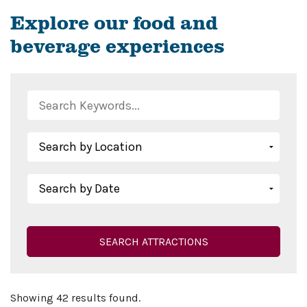
Explore our food and
beverage experiences
SEARCH ATTRACTIONS
Showing 42 results found.