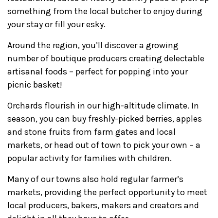
something from the local butcher to enjoy during
your stay or fill your esky.
Around the region, you’ll discover a growing
number of boutique producers creating delectable
artisanal foods – perfect for popping into your
picnic basket!
Orchards flourish in our high-altitude climate. In
season, you can buy freshly-picked berries, apples
and stone fruits from farm gates and local
markets, or head out of town to pick your own – a
popular activity for families with children.
Many of our towns also hold regular farmer’s
markets, providing the perfect opportunity to meet
local producers, bakers, makers and creators and