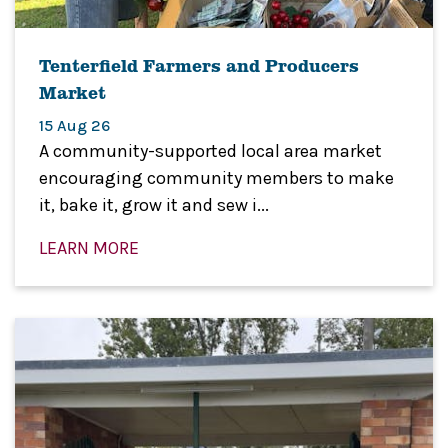
Tenterfield Farmers and Producers
Market
15 Aug 26
A community-supported local area market
encouraging community members to make
it, bake it, grow it and sew i...
LEARN MORE