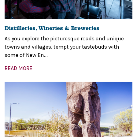
Distilleries, Wineries & Breweries
As you explore the picturesque roads and unique
towns and villages, tempt your tastebuds with
some of New En...
READ MORE