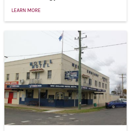
LEARN MORE