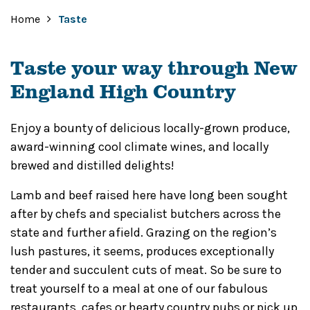
Home
Taste
Taste your way through New
England High Country
Enjoy a bounty of delicious locally-grown produce,
award-winning cool climate wines, and locally
brewed and distilled delights!
Lamb and beef raised here have long been sought
after by chefs and specialist butchers across the
state and further afield. Grazing on the region’s
lush pastures, it seems, produces exceptionally
tender and succulent cuts of meat. So be sure to
treat yourself to a meal at one of our fabulous
restaurants, cafes or hearty country pubs or pick up