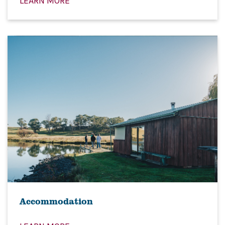
LEARN MORE
Accommodation