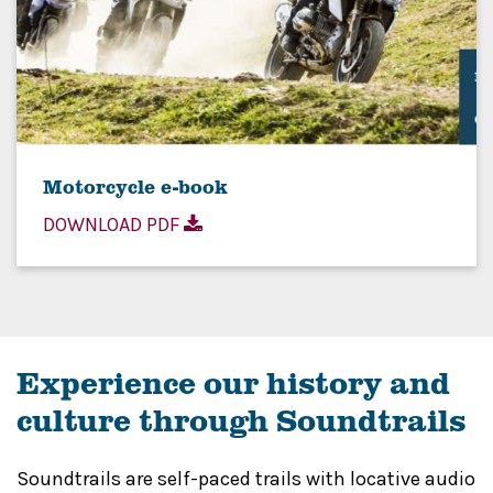
Motorcycle e-book
DOWNLOAD PDF
Experience our history and
culture through Soundtrails
Soundtrails are self-paced trails with locative audio