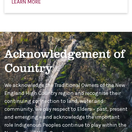
LEARN MORE
Acknowledgement of
Country
We acknowledge the Traditional Owners of the New
England High Country region and recognise their
continuing connection to land, water and
community. We pay respect to Elders – past, present
and emerging – and acknowledge the important
role Indigenous Peoples continue to play within the