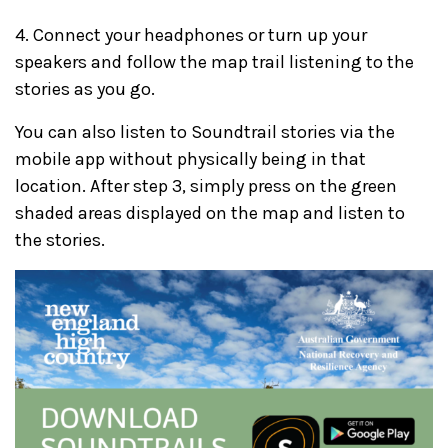
4. Connect your headphones or turn up your
speakers and follow the map trail listening to the
stories as you go.
You can also listen to Soundtrail stories via the
mobile app without physically being in that
location. After step 3, simply press on the green
shaded areas displayed on the map and listen to
the stories.