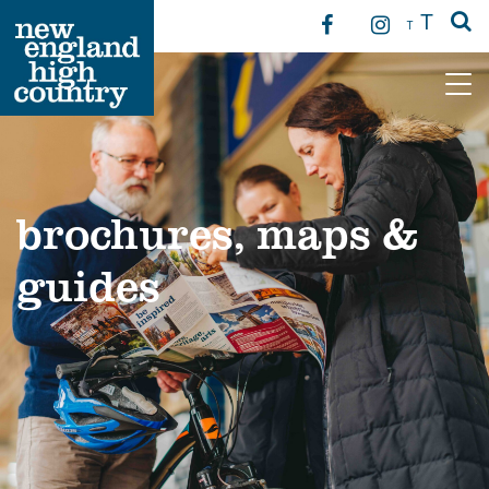
T
T
Main Navigation
brochures, maps &
guides