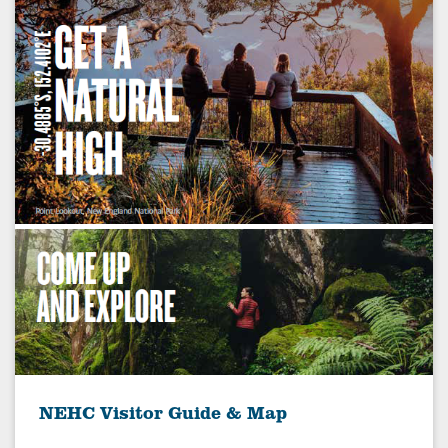
NEHC Visitor Guide & Map