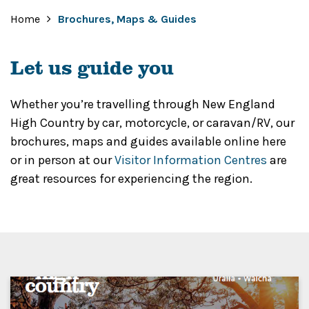
Home
Brochures, Maps & Guides
Let us guide you
Whether you’re travelling through New England
High Country by car, motorcycle, or caravan/RV, our
brochures, maps and guides available online here
or in person at our
Visitor Information Centres
are
great resources for experiencing the region.