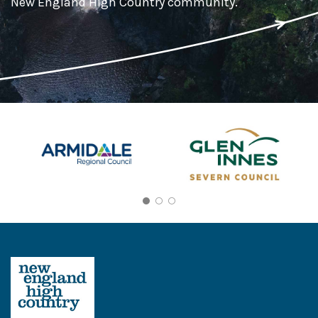
New England High Country community.