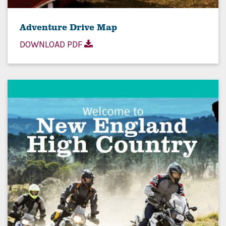
Adventure Drive Map
DOWNLOAD PDF