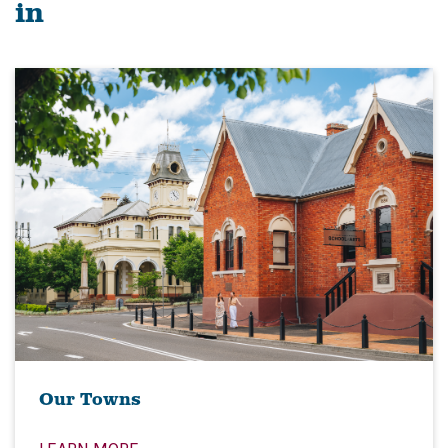
in
Our Towns