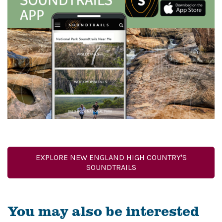
EXPLORE NEW ENGLAND HIGH COUNTRY'S
SOUNDTRAILS
You may also be interested