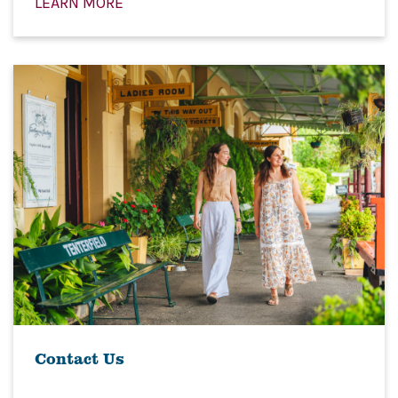
LEARN MORE
Contact Us