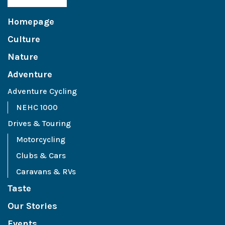
Homepage
Culture
Nature
Adventure
Adventure Cycling
NEHC 1000
Drives & Touring
Motorcycling
Clubs & Cars
Caravans & RVs
Taste
Our Stories
Events