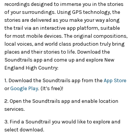
recordings designed to immerse you in the stories
of your surroundings. Using GPS technology, the
stories are delivered as you make your way along
the trail via an interactive app platform, suitable
for most mobile devices. The original compositions,
local voices, and world class production truly bring
places and their stories to life. Download the
Soundtrails app and come up and explore New
England High Country:
1. Download the Soundtrails app from the
App Store
or
Google Play
. (It’s free)!
2. Open the Soundtrails app and enable location
services.
3. Find a Soundtrail you would like to explore and
select download.