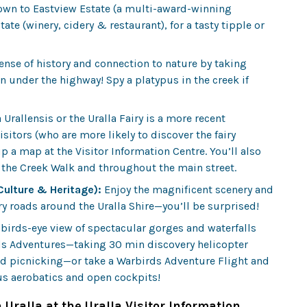
 town to Eastview Estate (a multi-award-winning
tate (winery, cidery & restaurant), for a tasty tipple or
ense of history and connection to nature by taking
under the highway! Spy a platypus in the creek if
rallensis or the Uralla Fairy is a more recent
itors (who are more likely to discover the fairy
p a map at the Visitor Information Centre. You’ll also
g the Creek Walk and throughout the main street.
 Culture & Heritage):
Enjoy the magnificent scenery and
ry roads around the Uralla Shire—you’ll be surprised!
 birds-eye view of spectacular gorges and waterfalls
rds Adventures—taking 30 min discovery helicopter
and picnicking—or take a Warbirds Adventure Flight and
ous aerobatics and open cockpits!
 Uralla at the Uralla Visitor Information