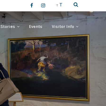
T
T
 Stories
Events
Visitor Info