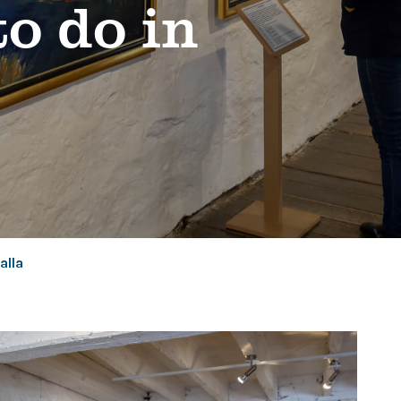
to do in
alla