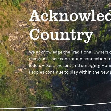
Acknowled
Country
We acknowledge the Traditional Owners 
recognise their continuing connection t
Elders – past, present and emerging – a
Peoples continue to play within the Ne