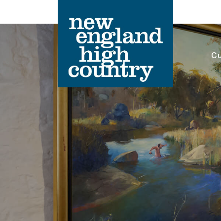
Cu
Main Navigation