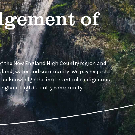
gement of
of the New England High Country region and
o land, water and community. We pay respect to
nd acknowledge the important role Indigenous
w England High Country community.