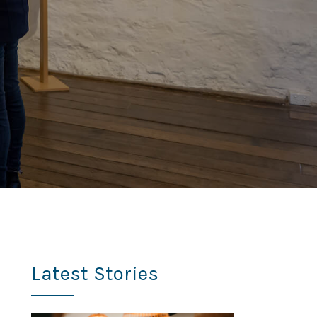
Latest Stories