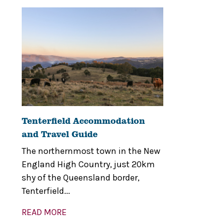
Tenterfield Accommodation
and Travel Guide
The northernmost town in the New
England High Country, just 20km
shy of the Queensland border,
Tenterfield...
READ MORE