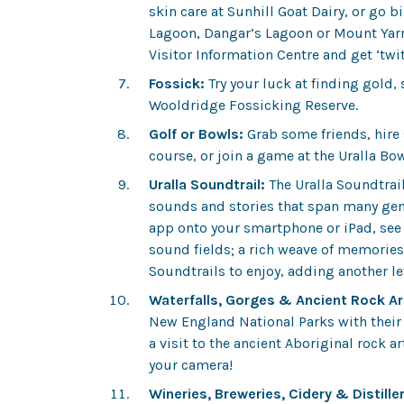
skin care at Sunhill Goat Dairy, or go 
Lagoon, Dangar’s Lagoon or Mount Yarro
Visitor Information Centre and get ‘twi
Fossick:
Try your luck at finding gold,
Wooldridge Fossicking Reserve.
Golf or Bowls:
Grab some friends, hire
course, or join a game at the Uralla Bo
Uralla Soundtrail:
The
Uralla Soundtrai
sounds and stories that span many gen
app onto your smartphone or iPad, see 
sound fields; a rich weave of memories,
Soundtrails to enjoy, adding another lev
Waterfalls, Gorges & Ancient Rock Ar
New England National Parks with their 
a visit to the ancient Aboriginal rock 
your camera!
Wineries, Breweries, Cidery & Distiller