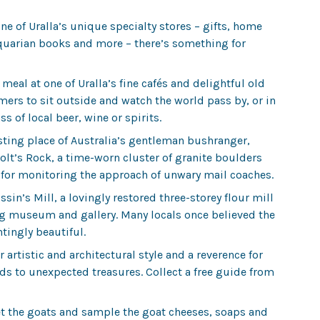
one of Uralla’s unique specialty stores – gifts, home
tiquarian books and more – there’s something for
 meal at one of Uralla’s fine cafés and delightful old
rs to sit outside and watch the world pass by, or in
ss of local beer, wine or spirits.
esting place of Australia’s gentleman bushranger,
olt’s Rock, a time-worn cluster of granite boulders
t for monitoring the approach of unwary mail coaches.
sin’s Mill, a lovingly restored three-storey flour mill
g museum and gallery. Many locals once believed the
tingly beautiful.
 artistic and architectural style and a reverence for
ads to unexpected treasures. Collect a free guide from
 the goats and sample the goat cheeses, soaps and