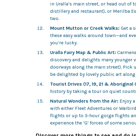
in Uralla’s main street, or head out of
distillery and restaurant), or Merilba Es
two.
Mount Mutton or Creek Walks:
Get a s
these easy walks around town—and even 
you’re lucky.
Uralla Fairy Map & Public Art:
Carmena U
discovery and delights many younger vis
doorways along the main street). Pick u
be delighted by lovely public art alon
Tourist Drives (17, 19, 21 & Aboriginal
history by taking a tour on quiet count
Natural Wonders from the Air:
Enjoy a
with either Fleet Adventures or Warbi
flights or up to 3-hour gorge flights 
experience the ‘G’ forces of some seri
Discover more things to see and do in