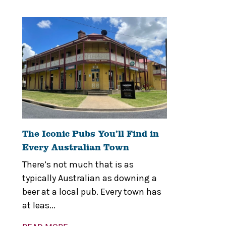
The Iconic Pubs You’ll Find in
Every Australian Town
There’s not much that is as
typically Australian as downing a
beer at a local pub. Every town has
at leas...