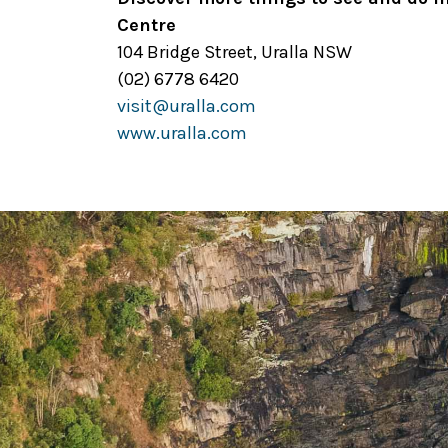
Centre
104 Bridge Street, Uralla NSW
(02) 6778 6420
visit@uralla.com
www.uralla.com