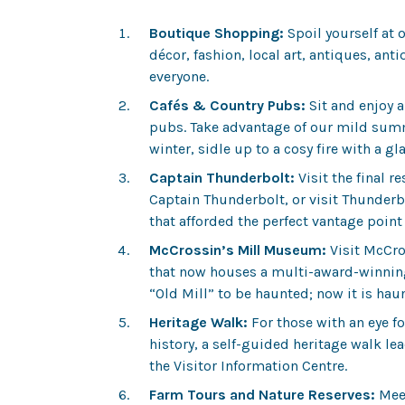
Boutique Shopping:
Spoil yourself at 
décor, fashion, local art, antiques, an
everyone.
Cafés & Country Pubs:
Sit and enjoy a
pubs. Take advantage of our mild summe
winter, sidle up to a cosy fire with a gla
Captain Thunderbolt:
Visit the final r
Captain Thunderbolt, or visit Thunderb
that afforded the perfect vantage poin
McCrossin’s Mill Museum:
Visit McCros
that now houses a multi-award-winnin
“Old Mill” to be haunted; now it is haun
Heritage Walk:
For those with an eye for
history, a self-guided heritage walk le
the Visitor Information Centre.
Farm Tours and Nature Reserves:
Meet