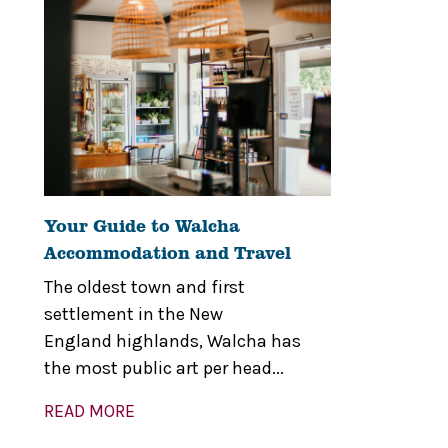
Your Guide to Walcha
Accommodation and Travel
The oldest town and first
settlement in the New
England highlands, Walcha has
the most public art per head...
READ MORE