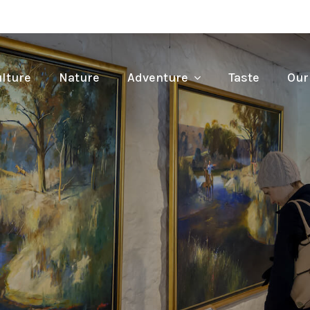
lture
Nature
Adventure
Taste
Our