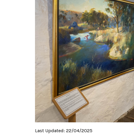
Last Updated:
22/04/2025