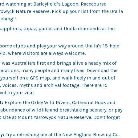
bird watching at Barleyfield’s Lagoon, Racecourse
wyck Nature Reserve. Pick up your list from the Uralla
tching’!
 sapphires, topaz, garnet and Uralla diamonds at the
 some clubs and play your way around Uralla’s 18-hole
wlo, where visitors are always welcome.
l
was Australia’s first and brings alive a heady mix of
erations, many people and many lives. Download the
yourself on a GPS map, and walk freely in and out of
 voices, myths and archival footage. There are 15
el to your visit.
t:
Explore the Oxley Wild Rivers, Cathedral Rock and
abundance of wildlife and breathtaking scenery, or pay
art site at Mount Yarrowyck Nature Reserve. Don’t forget
y:
Try a refreshing ale at the New England Brewing Co.