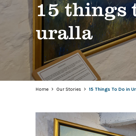
15 things 
uralla
Home
Our Stories
15 Things To Do in Ur