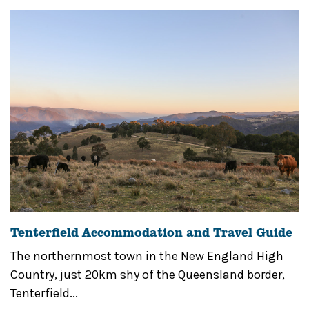
Tenterfield Accommodation and Travel Guide
The northernmost town in the New England High
Country, just 20km shy of the Queensland border,
Tenterfield...