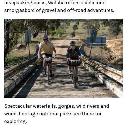
bikepacking epics, Walcha offers a delicious
smorgasbord of gravel and off-road adventures.
Spectacular waterfalls, gorges, wild rivers and
world-heritage national parks are there for
exploring.