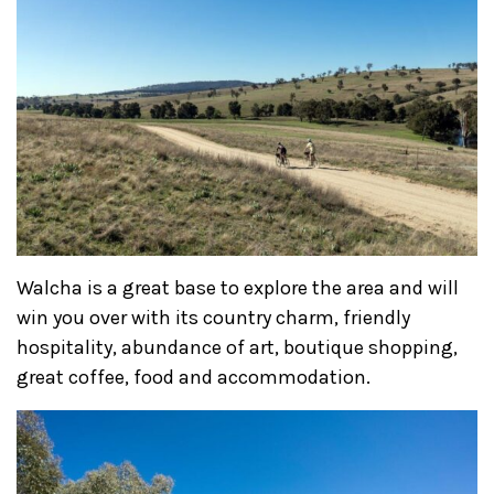
Walcha is a great base to explore the area and will
win you over with its country charm, friendly
hospitality, abundance of art, boutique shopping,
great coffee, food and accommodation.