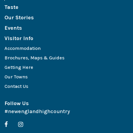
Taste
Our Stories
Events
Visitor Info
Accommodation
Brochures, Maps & Guides
Getting Here
Our Towns
Contact Us
Follow Us
#newenglandhighcountry