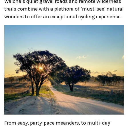
Walcha’s quiet gravel roads and remote wilderness
trails combine with a plethora of ‘must-see’ natural
wonders to offer an exceptional cycling experience.
From easy, party-pace meanders, to multi-day