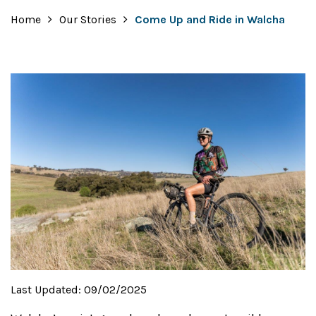
Home
Our Stories
Come Up and Ride in Walcha
Last Updated:
09/02/2025