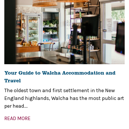
Your Guide to Walcha Accommodation and
Travel
The oldest town and first settlement in the New
England highlands, Walcha has the most public art
per head...
READ MORE