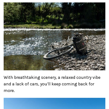
With breathtaking scenery, a relaxed country vibe
and a lack of cars, you’ll keep coming back for
more.