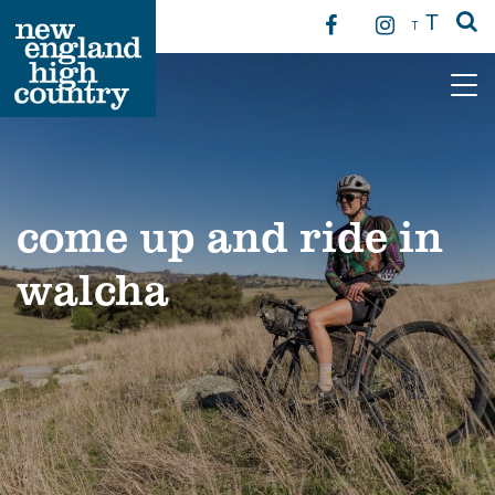
T
T
Main Navigation
come up and ride in
walcha