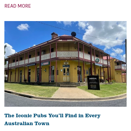
READ MORE
The Iconic Pubs You’ll Find in Every
Australian Town