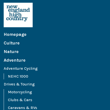
Homepage
Culture
Nature
Adventure
Adventure Cycling
NEHC 1000
Drives & Touring
Motorcycling
Clubs & Cars
Caravans & RVs