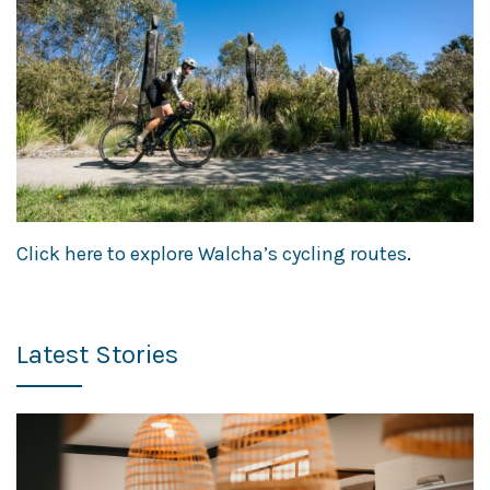
Click here to explore Walcha’s cycling routes
.
Latest Stories