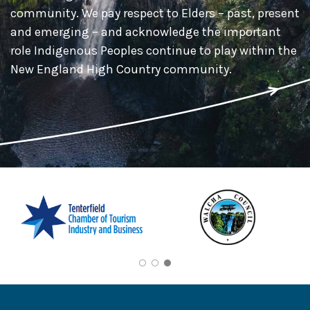
community. We pay respect to Elders – past, present
and emerging – and acknowledge the important
role Indigenous Peoples continue to play within the
New England High Country community.