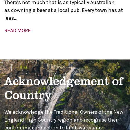
There’s not much that is as typically Australian
as downing a beer at a local pub. Every town has at
leas...
READ MORE
Acknowledgement of
Country
We acknowledge the Traditional Owners of the New
England High Country region and recognise their
continuing connection to land, water and