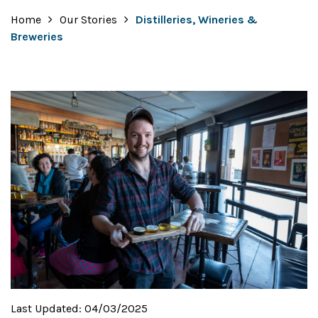
Home
Our Stories
Distilleries, Wineries &
Breweries
Last Updated:
04/03/2025