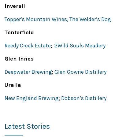
Inverell
Topper’s Mountain Wines;
The Welder’s Dog
Tenterfield
Reedy Creek Estate
;
2Wild Souls Meadery
Glen Innes
Deepwater Brewing
;
Glen Gowrie Distillery
Uralla
New England Brewing
;
Dobson’s Distillery
Latest Stories