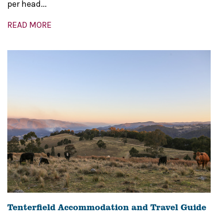
per head...
READ MORE
Tenterfield Accommodation and Travel Guide