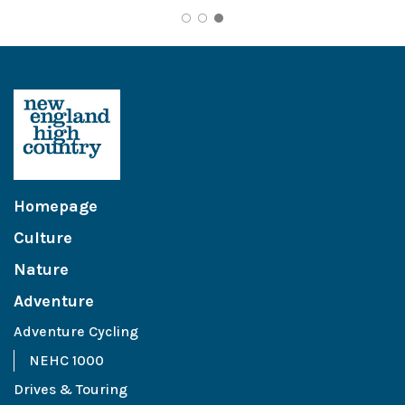
Homepage
Culture
Nature
Adventure
Adventure Cycling
NEHC 1000
Drives & Touring