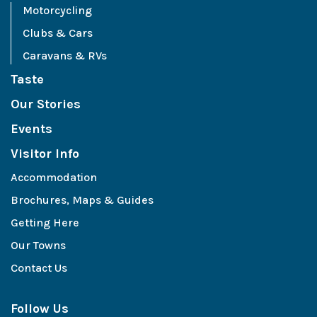
Motorcycling
Clubs & Cars
Caravans & RVs
Taste
Our Stories
Events
Visitor Info
Accommodation
Brochures, Maps & Guides
Getting Here
Our Towns
Contact Us
Follow Us