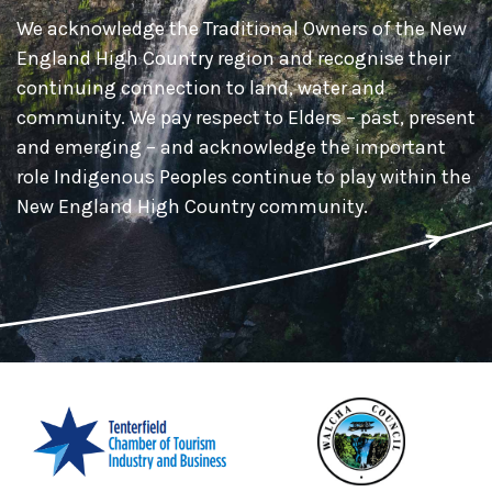
We acknowledge the Traditional Owners of the New
England High Country region and recognise their
continuing connection to land, water and
community. We pay respect to Elders – past, present
and emerging – and acknowledge the important
role Indigenous Peoples continue to play within the
New England High Country community.