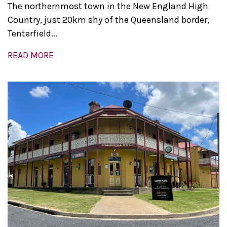
The northernmost town in the New England High
Country, just 20km shy of the Queensland border,
Tenterfield...
READ MORE