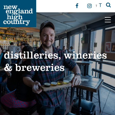
T
T
Main Navigation
distilleries, wineries
& breweries