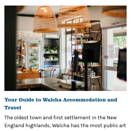
Your Guide to Walcha Accommodation and
Travel
The oldest town and first settlement in the New
England highlands, Walcha has the most public art