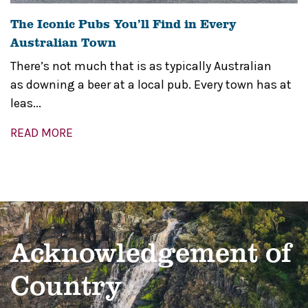
The Iconic Pubs You’ll Find in Every
Australian Town
There’s not much that is as typically Australian
as downing a beer at a local pub. Every town has at
leas...
READ MORE
Acknowledgement of
Country