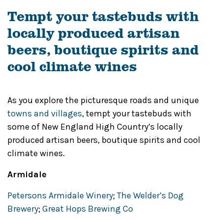
Tempt your tastebuds with
locally produced artisan
beers, boutique spirits and
cool climate wines
As you explore the picturesque roads and unique
towns and villages
, tempt your tastebuds with
some of New England High Country’s locally
produced artisan beers, boutique spirits and cool
climate wines.
Armidale
Petersons Armidale Winery
;
The Welder’s Dog
Brewery
;
Great Hops Brewing Co