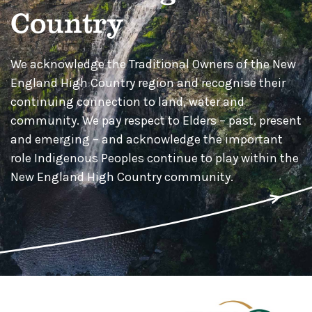
Country
We acknowledge the Traditional Owners of the New
England High Country region and recognise their
continuing connection to land, water and
community. We pay respect to Elders – past, present
and emerging – and acknowledge the important
role Indigenous Peoples continue to play within the
New England High Country community.