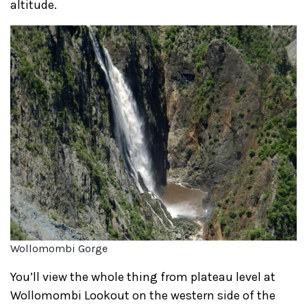
altitude.
Wollomombi Gorge
You’ll view the whole thing from plateau level at
Wollomombi Lookout on the western side of the