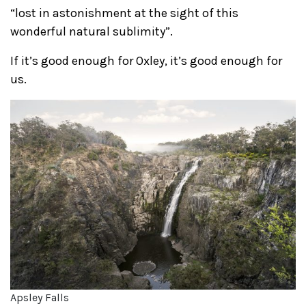
“lost in astonishment at the sight of this
wonderful natural sublimity”.
If it’s good enough for Oxley, it’s good enough for
us.
Apsley Falls