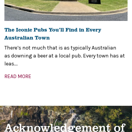
The Iconic Pubs You’ll Find in Every
Australian Town
There’s not much that is as typically Australian
as downing a beer at a local pub. Every town has at
leas...
READ MORE
Acknowledgement of