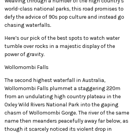
Weaving through a number of the high country’s
world-class national parks, this road promises to
defy the advice of 90s pop culture and instead go
chasing waterfalls.
Here’s our pick of the best spots to watch water
tumble over rocks in a majestic display of the
power of gravity.
Wollomombi Falls
The second highest waterfall in Australia,
Wollomombi Falls plummet a staggering 220m
from an undulating high country plateau in the
Oxley Wild Rivers National Park into the gaping
chasm of Wollomombi Gorge. The river of the same
name then meanders peacefully away far below, as
though it scarcely noticed its violent drop in