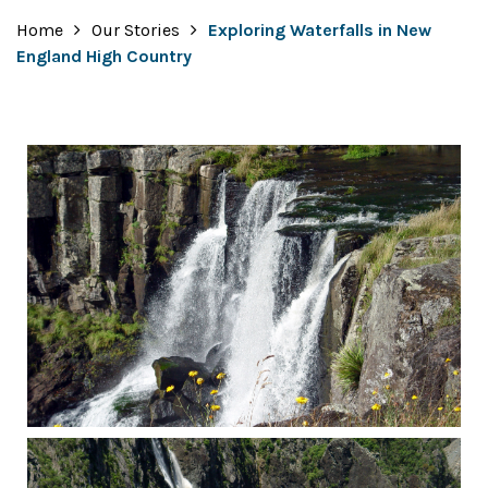
Home
Our Stories
Exploring Waterfalls in New
England High Country