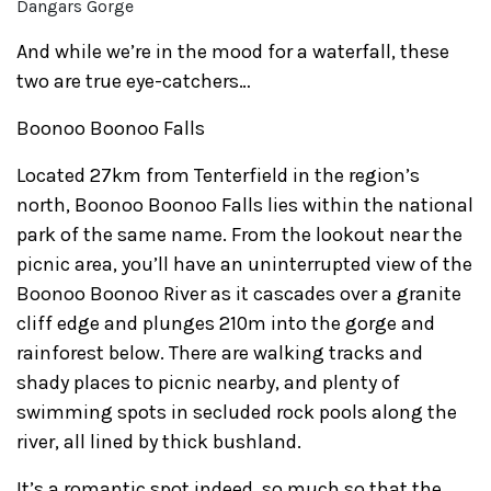
Dangars Gorge
And while we’re in the mood for a waterfall, these
two are true eye-catchers…
Boonoo Boonoo Falls
Located 27km from Tenterfield in the region’s
north, Boonoo Boonoo Falls lies within the national
park of the same name. From the lookout near the
picnic area, you’ll have an uninterrupted view of the
Boonoo Boonoo River as it cascades over a granite
cliff edge and plunges 210m into the gorge and
rainforest below. There are walking tracks and
shady places to picnic nearby, and plenty of
swimming spots in secluded rock pools along the
river, all lined by thick bushland.
It’s a romantic spot indeed, so much so that the