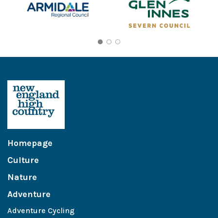
Homepage
Culture
Nature
Adventure
Adventure Cycling