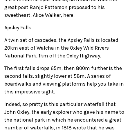
great poet Banjo Patterson proposed to his
sweetheart, Alice Walker, here.
Apsley Falls
A twin set of cascades, the Apsley Falls is located
20km east of Walcha in the Oxley Wild Rivers
National Park, 1km off the Oxley Highway.
The first falls drops 65m, then 800m further is the
second falls, slightly lower at 58m. A series of
boardwalks and viewing platforms help you take in
this impressive sight.
Indeed, so pretty is this particular waterfall that
John Oxley, the early explorer who gave his name to
the national park in which he encountered a great
number of waterfalls, in 1818 wrote that he was