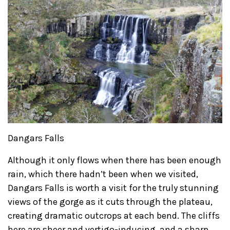
Dangars Falls
Although it only flows when there has been enough
rain, which there hadn’t been when we visited,
Dangars Falls is worth a visit for the truly stunning
views of the gorge as it cuts through the plateau,
creating dramatic outcrops at each bend. The cliffs
here are sheer and vertigo-inducing, and a sharp