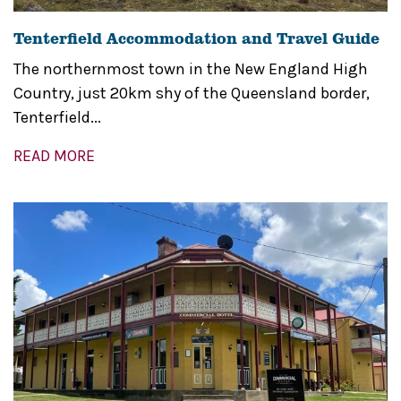
Tenterfield Accommodation and Travel Guide
The northernmost town in the New England High
Country, just 20km shy of the Queensland border,
Tenterfield...
READ MORE