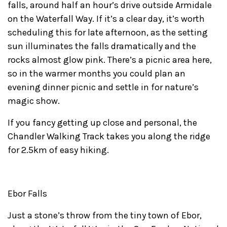
falls, around half an hour’s drive outside Armidale
on the Waterfall Way. If it’s a clear day, it’s worth
scheduling this for late afternoon, as the setting
sun illuminates the falls dramatically and the
rocks almost glow pink. There’s a picnic area here,
so in the warmer months you could plan an
evening dinner picnic and settle in for nature’s
magic show.
If you fancy getting up close and personal, the
Chandler Walking Track takes you along the ridge
for 2.5km of easy hiking.
Ebor Falls
Just a stone’s throw from the tiny town of Ebor,