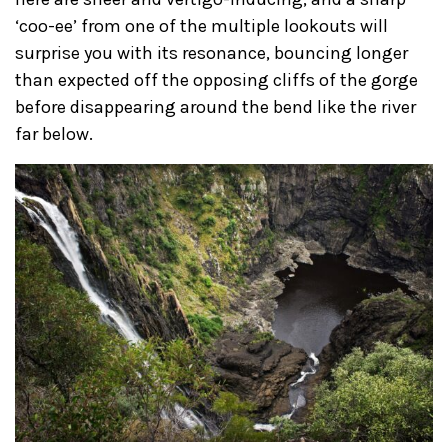
‘coo-ee’ from one of the multiple lookouts will
surprise you with its resonance, bouncing longer
than expected off the opposing cliffs of the gorge
before disappearing around the bend like the river
far below.