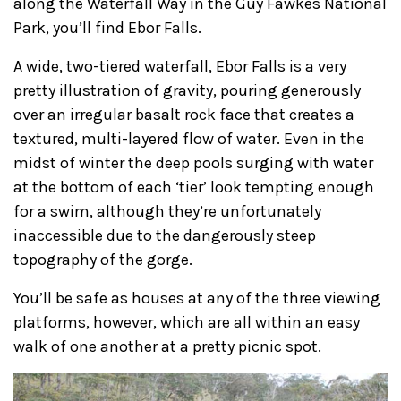
along the Waterfall Way in the Guy Fawkes National
Park, you’ll find Ebor Falls.
A wide, two-tiered waterfall, Ebor Falls is a very
pretty illustration of gravity, pouring generously
over an irregular basalt rock face that creates a
textured, multi-layered flow of water. Even in the
midst of winter the deep pools surging with water
at the bottom of each ‘tier’ look tempting enough
for a swim, although they’re unfortunately
inaccessible due to the dangerously steep
topography of the gorge.
You’ll be safe as houses at any of the three viewing
platforms, however, which are all within an easy
walk of one another at a pretty picnic spot.