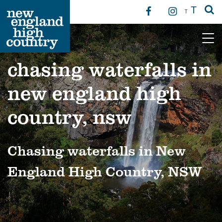
T
T
Main Navigation
chasing waterfalls in
new england high
country, nsw
Chasing waterfalls in New
England High Country, NSW