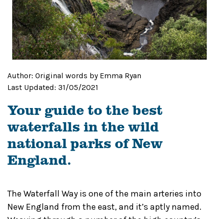
Author:
Original words by Emma Ryan
Last Updated:
31/05/2021
Your guide to the best
waterfalls in the wild
national parks of New
England.
The Waterfall Way is one of the main arteries into
New England from the east, and it’s aptly named.