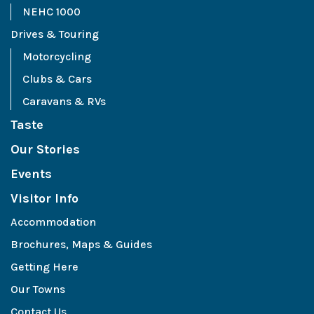
NEHC 1000
Drives & Touring
Motorcycling
Clubs & Cars
Caravans & RVs
Taste
Our Stories
Events
Visitor Info
Accommodation
Brochures, Maps & Guides
Getting Here
Our Towns
Contact Us