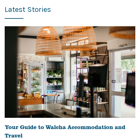
Latest Stories
Your Guide to Walcha Accommodation and
Travel