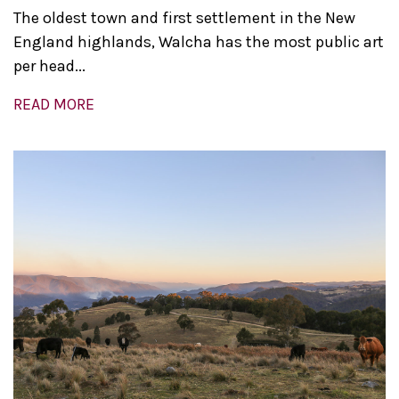
The oldest town and first settlement in the New
England highlands, Walcha has the most public art
per head...
READ MORE