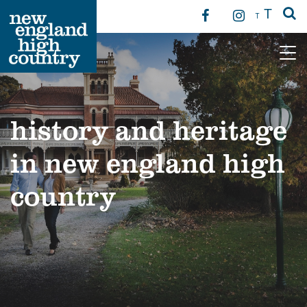
T
T
Main Navigation
history and heritage
in new england high
country