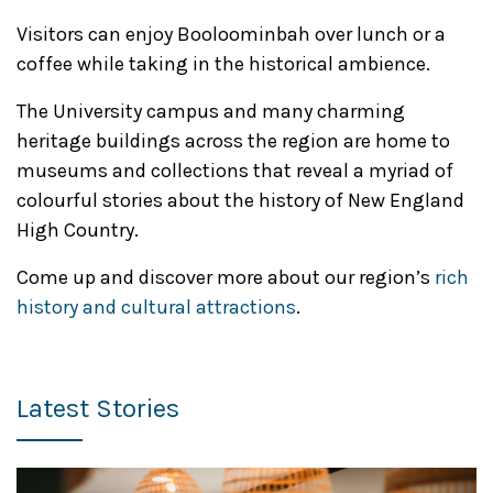
Visitors can enjoy Booloominbah over lunch or a
coffee while taking in the historical ambience.
The University campus and many charming
heritage buildings across the region are home to
museums and collections that reveal a myriad of
colourful stories about the history of New England
High Country.
Come up and discover more about our region’s
rich
history and cultural attractions
.
Latest Stories