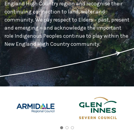
England High Country region and recognise their
continuing connection to land, water and
community. We pay respect to Elders – past, present
and emerging – and acknowledge the important
role Indigenous Peoples continue to play within the
New England High Country community.