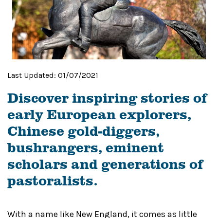
Last Updated:
01/07/2021
Discover inspiring stories of
early European explorers,
Chinese gold-diggers,
bushrangers, eminent
scholars and generations of
pastoralists.
With a name like New England, it comes as little