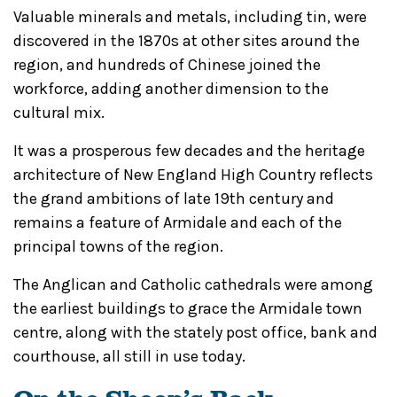
Valuable minerals and metals, including tin, were
discovered in the 1870s at other sites around the
region, and hundreds of Chinese joined the
workforce, adding another dimension to the
cultural mix.
It was a prosperous few decades and the heritage
architecture of New England High Country reflects
the grand ambitions of late 19th century and
remains a feature of Armidale and each of the
principal towns of the region.
The Anglican and Catholic cathedrals were among
the earliest buildings to grace the Armidale town
centre, along with the stately post office, bank and
courthouse, all still in use today.