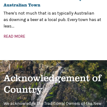
Australian Town
There’s not much that is as typically Australian
as downing a beer at a local pub. Every town has at
leas...
READ MORE
Acknowledgement of
Country
We acknowledge the Traditional Owners of the New