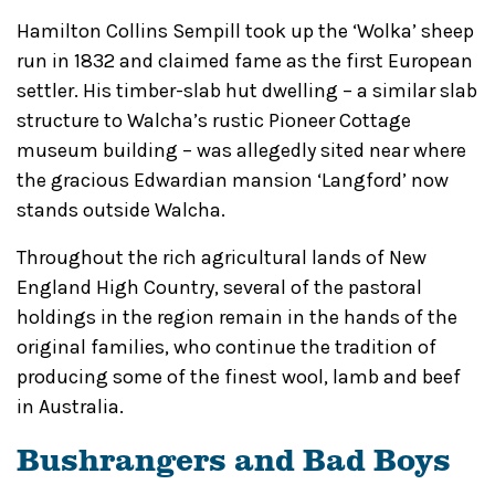
Hamilton Collins Sempill took up the ‘Wolka’ sheep
run in 1832 and claimed fame as the first European
settler. His timber-slab hut dwelling – a similar slab
structure to Walcha’s rustic Pioneer Cottage
museum building – was allegedly sited near where
the gracious Edwardian mansion ‘Langford’ now
stands outside Walcha.
Throughout the rich agricultural lands of New
England High Country, several of the pastoral
holdings in the region remain in the hands of the
original families, who continue the tradition of
producing some of the finest wool, lamb and beef
in Australia.
Bushrangers and Bad Boys