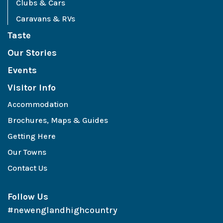
Clubs & Cars
Caravans & RVs
Taste
Our Stories
Events
Visitor Info
Accommodation
Brochures, Maps & Guides
Getting Here
Our Towns
Contact Us
Follow Us
#newenglandhighcountry