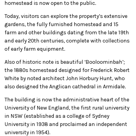
homestead is now open to the public.
Today, visitors can explore the property’s extensive
gardens, the fully furnished homestead and 15
farm and other buildings dating from the late 19th
and early 20th centuries, complete with collections
of early farm equipment.
Also of historic note is beautiful ‘Booloominbah’;
the 1880s homestead designed for Frederick Robert
White by noted architect John Horbury Hunt, who
also designed the Anglican cathedral in Armidale.
The building is now the administrative heart of the
University of New England, the first rural university
in NSW (established as a college of Sydney
University in 1938 and proclaimed an independent
university in 1954).