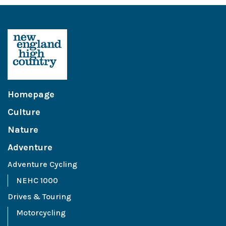
Homepage
Culture
Nature
Adventure
Adventure Cycling
NEHC 1000
Drives & Touring
Motorcycling