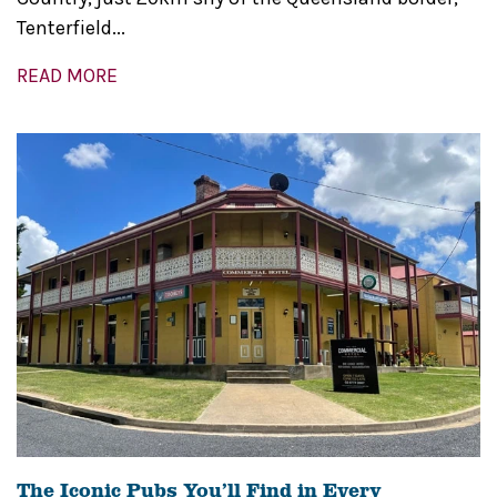
Tenterfield...
READ MORE
The Iconic Pubs You’ll Find in Every