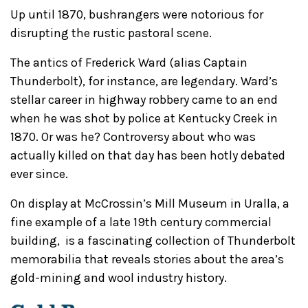
Up until 1870, bushrangers were notorious for
disrupting the rustic pastoral scene.
The antics of Frederick Ward (alias Captain
Thunderbolt), for instance, are legendary. Ward’s
stellar career in highway robbery came to an end
when he was shot by police at Kentucky Creek in
1870. Or was he? Controversy about who was
actually killed on that day has been hotly debated
ever since.
On display at McCrossin’s Mill Museum in Uralla, a
fine example of a late 19th century commercial
building, is a fascinating collection of Thunderbolt
memorabilia that reveals stories about the area’s
gold-mining and wool industry history.