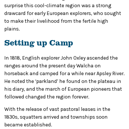
surprise this cool-climate region was a strong
drawcard for early European explorers, who sought
to make their livelihood from the fertile high
plains.
Setting up Camp
In 1818, English explorer John Oxley ascended the
ranges around the present day Walcha on
horseback and camped for a while near Apsley River.
He noted the ‘parkland’ he found on the plateau in
his diary, and the march of European pioneers that
followed changed the region forever.
With the release of vast pastoral leases in the
1830s, squatters arrived and townships soon
became established.