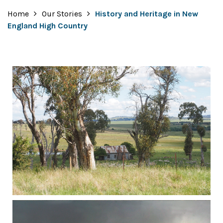
Home
Our Stories
History and Heritage in New
England High Country