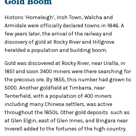
Gold Boom
Historic ‘Homeleigh’, Irish Town, Walcha and
Armidale were officially declared towns in 1846. A
few years later, the arrival of the railway and
discovery of gold at Rocky River and Hillgrove
heralded a population and building boom.
Gold was discovered at Rocky River, near Uralla, in
1851 and soon 3400 miners were there searching for
the precious ore. By 1855, this number had grown to
5000. Another goldfield at Timbarra, near
Tenterfield, with a population of 400 miners
including many Chinese settlers, was active
throughout the 1850s. Other gold deposits such as
at Glen Elgin, east of Glen Innes, and Bingara near
Inverell added to the fortunes of the high country.