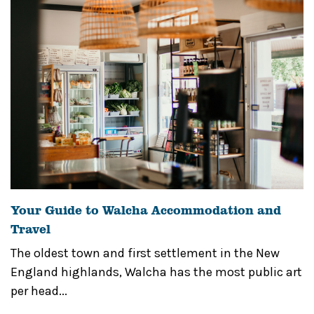
Your Guide to Walcha Accommodation and
Travel
The oldest town and first settlement in the New
England highlands, Walcha has the most public art
per head...