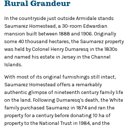
Rural Grandeur
In the countryside just outside Armidale stands
Saumarez Homestead, a 30-room Edwardian
mansion built between 1888 and 1906. Originally
some 40 thousand hectares, the Saumarez property
was held by Colonel Henry Dumaresq in the 1830s
and named his estate in Jersey in the Channel
Islands.
With most of its original furnishings still intact,
Saumarez Homestead offers a remarkably
authentic glimpse of nineteenth century family life
on the land. Following Dumaresq’s death, the White
family purchased Saumarez in 1874 and ran the
property for a century before
donating 10 ha of
property to the National Trust in 1984, and the