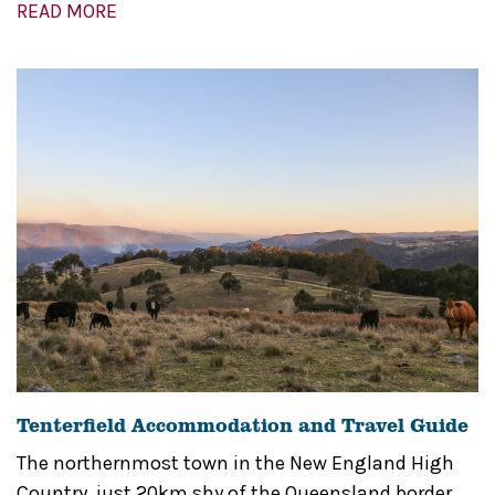
READ MORE
Tenterfield Accommodation and Travel Guide
The northernmost town in the New England High
Country, just 20km shy of the Queensland border,