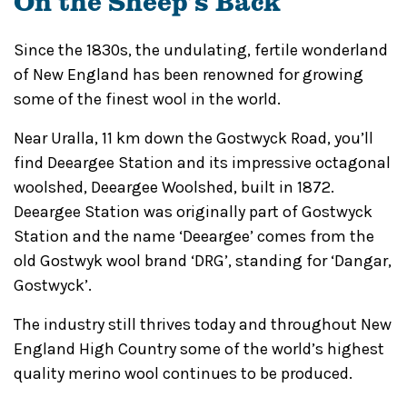
On the Sheep’s Back
Since the 1830s, the undulating, fertile wonderland
of New England has been renowned for growing
some of the finest wool in the world.
Near Uralla, 11 km down the Gostwyck Road, you’ll
find Deeargee Station and its impressive octagonal
woolshed, Deeargee Woolshed, built in 1872.
Deeargee Station was originally part of Gostwyck
Station and the name ‘Deeargee’ comes from the
old Gostwyk wool brand ‘DRG’, standing for ‘Dangar,
Gostwyck’.
The industry still thrives today and throughout New
England High Country some of the world’s highest
quality merino wool continues to be produced.