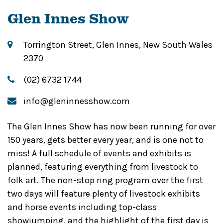
Glen Innes Show
Torrington Street, Glen Innes, New South Wales
2370
(02) 6732 1744
info@gleninnesshow.com
The Glen Innes Show has now been running for over
150 years, gets better every year, and is one not to
miss! A full schedule of events and exhibits is
planned, featuring everything from livestock to
folk art. The non-stop ring program over the first
two days will feature plenty of livestock exhibits
and horse events including top-class
showjumping, and the highlight of the first day is