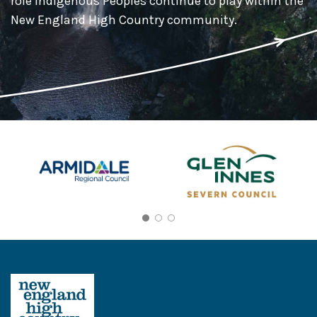
role Indigenous Peoples continue to play within the
New England High Country community.