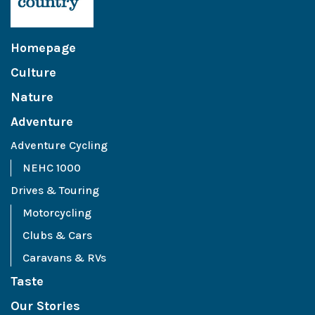
Homepage
Culture
Nature
Adventure
Adventure Cycling
NEHC 1000
Drives & Touring
Motorcycling
Clubs & Cars
Caravans & RVs
Taste
Our Stories