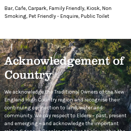
Bar
,
Cafe
,
Carpark
,
Family Friendly
,
Kiosk
,
Non
Smoking
,
Pet Friendly - Enquire
,
Public Toilet
Acknowledgement of
Country
We acknowledge the Traditional Owners of the New
England High Country region and recognise their
continuing connection to land, water and
community. We pay respect to Elders – past, present
and emerging – and acknowledge the important