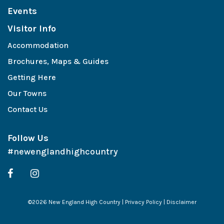
Events
Visitor Info
Accommodation
Brochures, Maps & Guides
Getting Here
Our Towns
Contact Us
Follow Us
#newenglandhighcountry
©2026 New England High Country |
Privacy Policy
|
Disclaimer