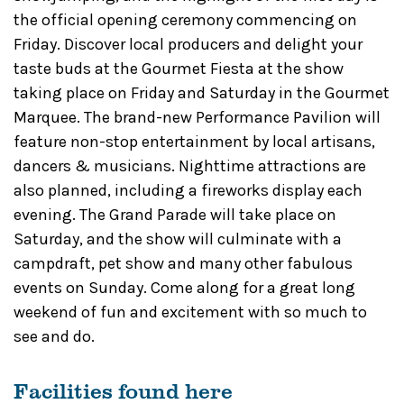
the official opening ceremony commencing on
Friday. Discover local producers and delight your
taste buds at the Gourmet Fiesta at the show
taking place on Friday and Saturday in the Gourmet
Marquee. The brand-new Performance Pavilion will
feature non-stop entertainment by local artisans,
dancers & musicians. Nighttime attractions are
also planned, including a fireworks display each
evening. The Grand Parade will take place on
Saturday, and the show will culminate with a
campdraft, pet show and many other fabulous
events on Sunday. Come along for a great long
weekend of fun and excitement with so much to
see and do.
Facilities found here