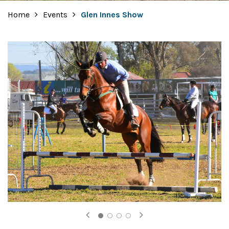
Home
Events
Glen Innes Show