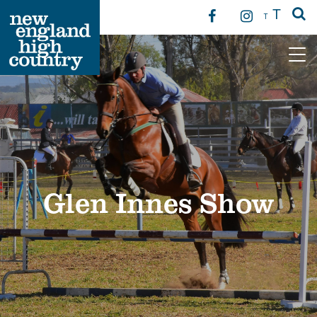
T
T
Main Navigation
Glen Innes Show