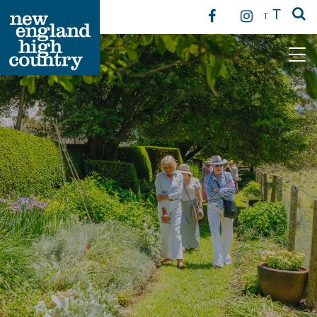
T
T
Main Navigation