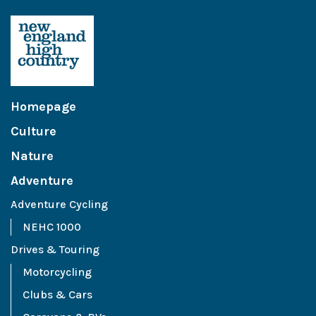
Homepage
Culture
Nature
Adventure
Adventure Cycling
NEHC 1000
Drives & Touring
Motorcycling
Clubs & Cars