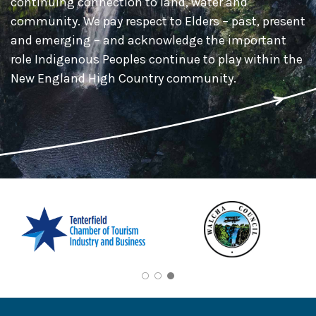
continuing connection to land, water and
community. We pay respect to Elders – past, present
and emerging – and acknowledge the important
role Indigenous Peoples continue to play within the
New England High Country community.