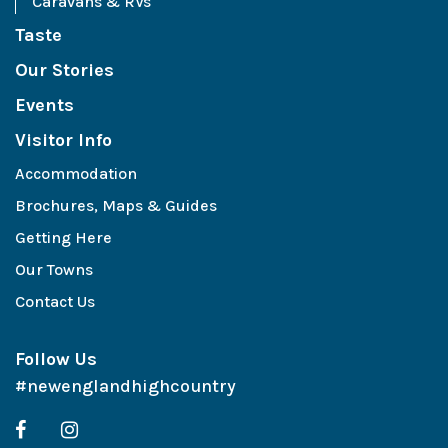
Caravans & RVs
Taste
Our Stories
Events
Visitor Info
Accommodation
Brochures, Maps & Guides
Getting Here
Our Towns
Contact Us
Follow Us
#newenglandhighcountry