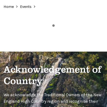
Home
Events
Acknowledgement of
Country
We acknowledge the Traditional Owners of the New
England High Country region and recognise their