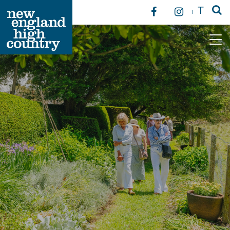
T
T
Main Navigation