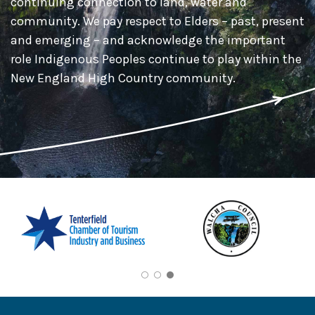
continuing connection to land, water and
community. We pay respect to Elders – past, present
and emerging – and acknowledge the important
role Indigenous Peoples continue to play within the
New England High Country community.