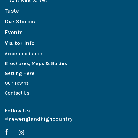
Caravans & RVs
Taste
Our Stories
Events
Visitor Info
Accommodation
Brochures, Maps & Guides
Getting Here
Our Towns
Contact Us
Follow Us
#newenglandhighcountry