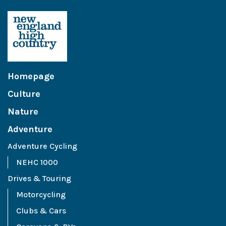
Homepage
Culture
Nature
Adventure
Adventure Cycling
NEHC 1000
Drives & Touring
Motorcycling
Clubs & Cars