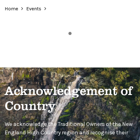
Home
Events
Acknowledgement of
Country
We acknowledge the Traditional Owners of the New
England High Country region and recognise their