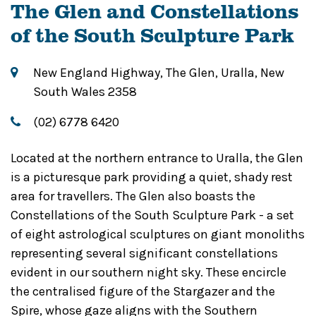
The Glen and Constellations
of the South Sculpture Park
New England Highway, The Glen, Uralla, New
South Wales 2358
(02) 6778 6420
Located at the northern entrance to Uralla, the Glen
is a picturesque park providing a quiet, shady rest
area for travellers. The Glen also boasts the
Constellations of the South Sculpture Park - a set
of eight astrological sculptures on giant monoliths
representing several significant constellations
evident in our southern night sky. These encircle
the centralised figure of the Stargazer and the
Spire, whose gaze aligns with the Southern