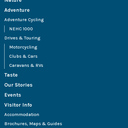
Nature
Adventure
Adventure Cycling
NEHC 1000
Drives & Touring
Motorcycling
Clubs & Cars
Caravans & RVs
Taste
Our Stories
Events
Visitor Info
Accommodation
Brochures, Maps & Guides