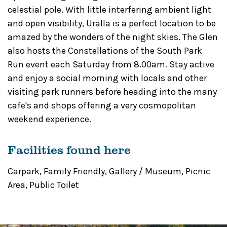
celestial pole. With little interfering ambient light
and open visibility, Uralla is a perfect location to be
amazed by the wonders of the night skies. The Glen
also hosts the Constellations of the South Park
Run event each Saturday from 8.00am. Stay active
and enjoy a social morning with locals and other
visiting park runners before heading into the many
cafe's and shops offering a very cosmopolitan
weekend experience.
Facilities found here
Carpark
,
Family Friendly
,
Gallery / Museum
,
Picnic
Area
,
Public Toilet