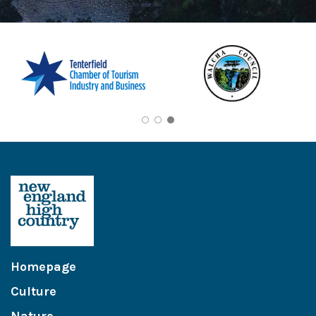
Homepage
Culture