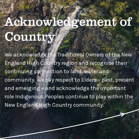
Acknowledgement of
Country
We acknowledge the Traditional Owners of the New
England High Country region and recognise their
continuing connection to land, water and
community. We pay respect to Elders – past, present
and emerging – and acknowledge the important
role Indigenous Peoples continue to play within the
New England High Country community.