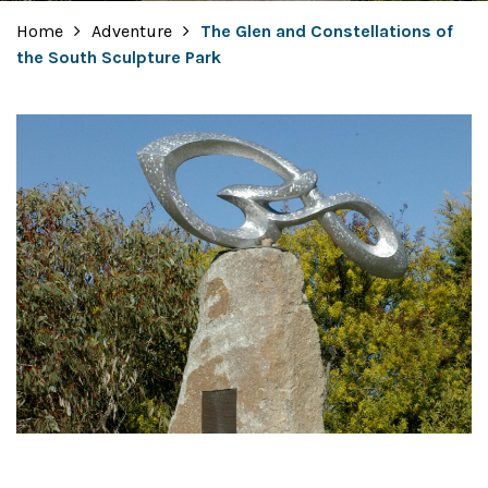
Home
Adventure
The Glen and Constellations of
the South Sculpture Park