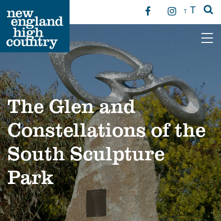
T
T
Main Navigation
The Glen and
Constellations of the
South Sculpture
Park