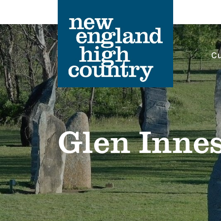
Cu
Main Navigation
Glen Inne