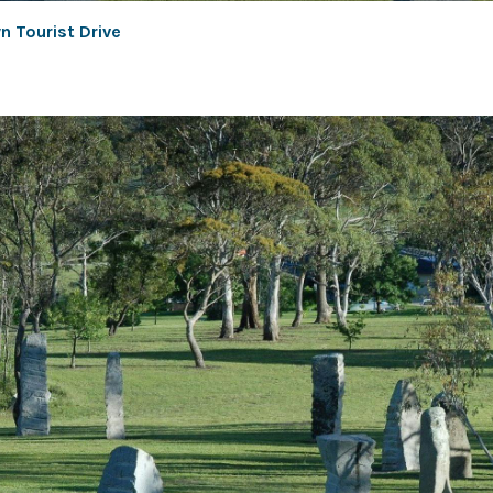
n Tourist Drive