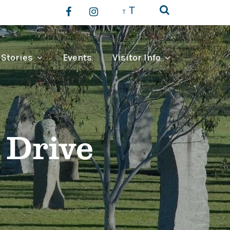
T
T
 Stories
Events
Visitor Info
 Drive