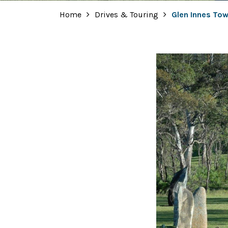
Home
Drives & Touring
Glen Innes Tow