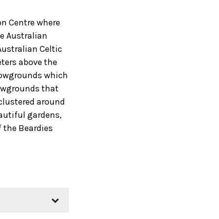
ion Centre where
he Australian
ustralian Celtic
eters above the
Showgrounds which
howgrounds that
 clustered around
autiful gardens,
f the Beardies