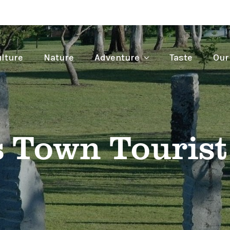
lture
Nature
Adventure
Taste
Our
s Town Tourist