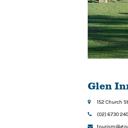
Glen In
152 Church S
(02) 6730 24
tourism@gis