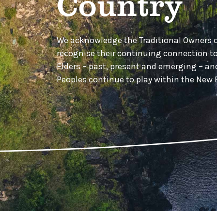
Country
We acknowledge the Traditional Owners 
recognise their continuing connection t
Elders – past, present and emerging – a
Peoples continue to play within the Ne