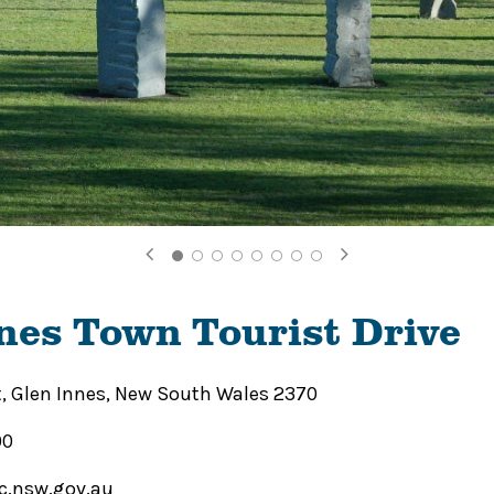
nes Town Tourist Drive
t, Glen Innes, New South Wales 2370
00
c.nsw.gov.au