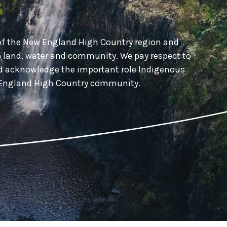
of the New England High Country region and
o land, water and community. We pay respect to
nd acknowledge the important role Indigenous
w England High Country community.