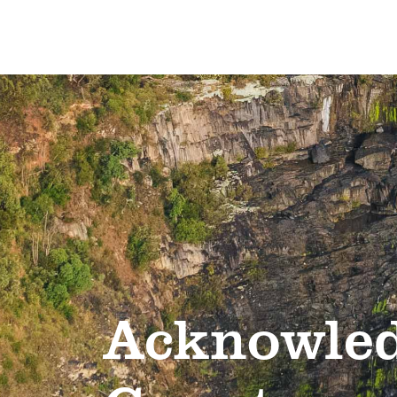
Acknowled