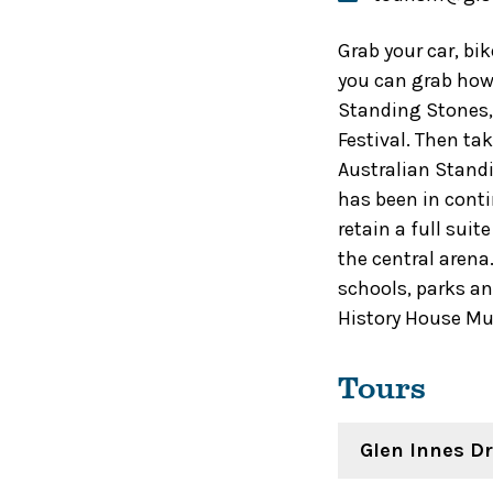
Grab your car, bi
you can grab how 
Standing Stones, 
Festival. Then ta
Australian Standi
has been in cont
retain a full sui
the central arena
schools, parks an
History House M
Tours
Glen Innes Dr