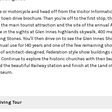
ke or motorcycle and head off from the Visitor Informat
town drive brochure. Then you're off to the first stop, t
the main tourist attraction and the site of the annual A
ke in the sights at Glen Innes highlands skywalk, 400 m
ng Stones. You'll then drive on to see the Glen Innes 
inual use for 140 years and one of the few remaining s
te of architect-designed, Federation style show buildings
. Continue to explore the historic churches with their be
d the beautiful Railway station and finish at the Land o
useum.
iving Tour