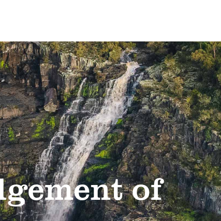
gement of