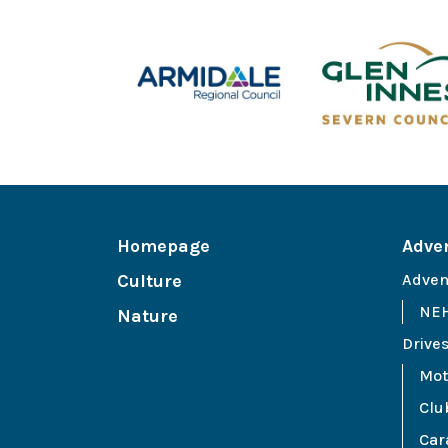
Homepage
Adve
Culture
Adven
NEH
Nature
Drive
Mot
Clu
Car