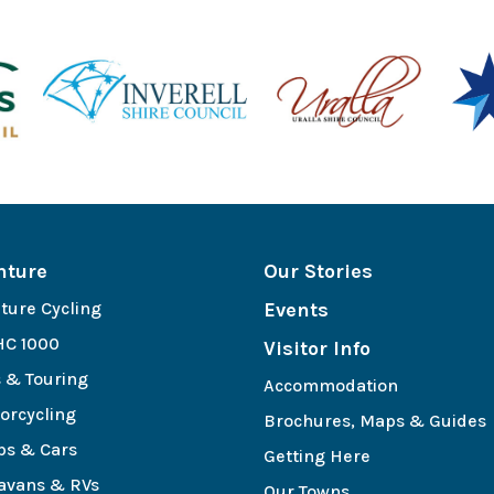
nture
Our Stories
ture Cycling
Events
C 1000
Visitor Info
s & Touring
Accommodation
orcycling
Brochures, Maps & Guides
bs & Cars
Getting Here
avans & RVs
Our Towns