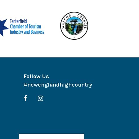
Follow Us
#newenglandhighcountry