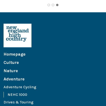
Homepage
Culture
Nature
Adventure
Adventure Cycling
NEHC 1000
Drives & Touring