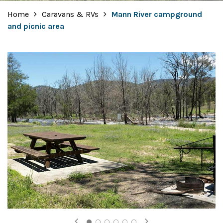
Home
Caravans & RVs
Mann River campground
and picnic area