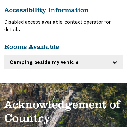
Accessibility Information
Disabled access available, contact operator for
details.
Rooms Available
Camping beside my vehicle
Acknowledgement of
Country