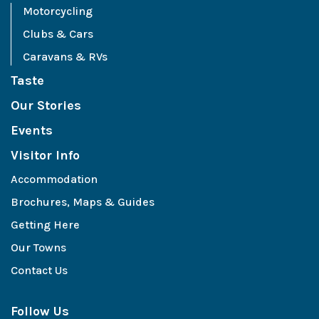
Motorcycling
Clubs & Cars
Caravans & RVs
Taste
Our Stories
Events
Visitor Info
Accommodation
Brochures, Maps & Guides
Getting Here
Our Towns
Contact Us
Follow Us