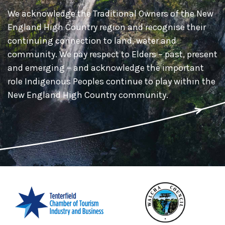
We acknowledge the Traditional Owners of the New
England High Country region and recognise their
continuing connection to land, water and
community. We pay respect to Elders – past, present
and emerging – and acknowledge the important
role Indigenous Peoples continue to play within the
New England High Country community.