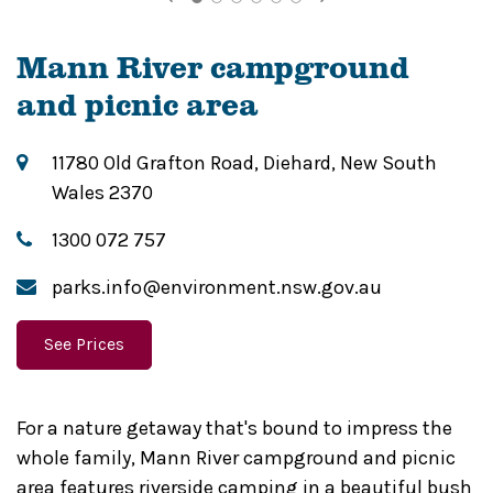
Mann River campground
and picnic area
11780 Old Grafton Road, Diehard, New South
Wales 2370
1300 072 757
parks.info@environment.nsw.gov.au
See Prices
For a nature getaway that's bound to impress the
whole family, Mann River campground and picnic
area features riverside camping in a beautiful bush