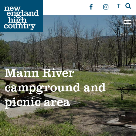
T
T
Main Navigation
Mann River
campground and
picnic area