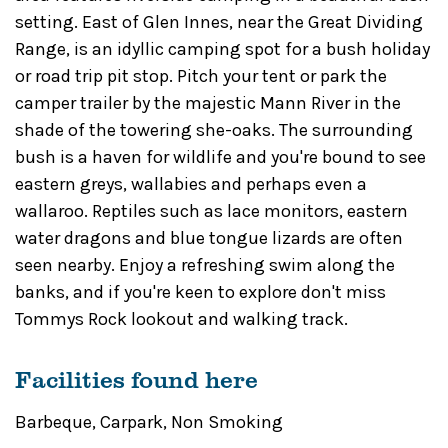
setting. East of Glen Innes, near the Great Dividing
Range, is an idyllic camping spot for a bush holiday
or road trip pit stop. Pitch your tent or park the
camper trailer by the majestic Mann River in the
shade of the towering she-oaks. The surrounding
bush is a haven for wildlife and you're bound to see
eastern greys, wallabies and perhaps even a
wallaroo. Reptiles such as lace monitors, eastern
water dragons and blue tongue lizards are often
seen nearby. Enjoy a refreshing swim along the
banks, and if you're keen to explore don't miss
Tommys Rock lookout and walking track.
Facilities found here
Barbeque
,
Carpark
,
Non Smoking