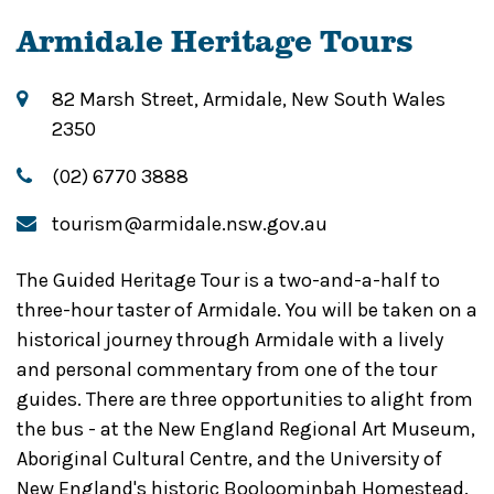
Armidale Heritage Tours
82 Marsh Street, Armidale, New South Wales
2350
(02) 6770 3888
tourism@armidale.nsw.gov.au
The Guided Heritage Tour is a two-and-a-half to
three-hour taster of Armidale. You will be taken on a
historical journey through Armidale with a lively
and personal commentary from one of the tour
guides. There are three opportunities to alight from
the bus - at the New England Regional Art Museum,
Aboriginal Cultural Centre, and the University of
New England's historic Booloominbah Homestead.