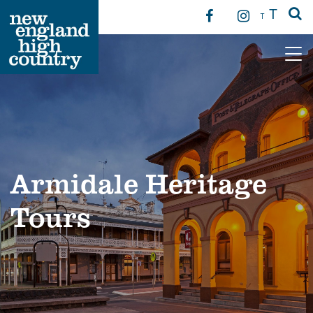
T
T
Main Navigation
Armidale Heritage
Tours