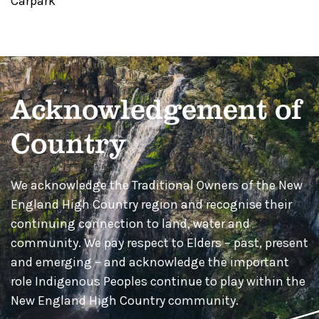
Carpark
Acknowledgement of
Country
We acknowledge the Traditional Owners of the New
England High Country region and recognise their
continuing connection to land, water and
community. We pay respect to Elders – past, present
and emerging – and acknowledge the important
role Indigenous Peoples continue to play within the
New England High Country community.