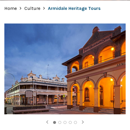
Home
Culture
Armidale Heritage Tours