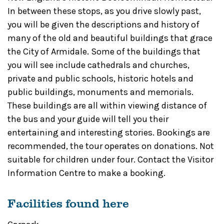
In between these stops, as you drive slowly past,
you will be given the descriptions and history of
many of the old and beautiful buildings that grace
the City of Armidale. Some of the buildings that
you will see include cathedrals and churches,
private and public schools, historic hotels and
public buildings, monuments and memorials.
These buildings are all within viewing distance of
the bus and your guide will tell you their
entertaining and interesting stories. Bookings are
recommended, the tour operates on donations. Not
suitable for children under four. Contact the Visitor
Information Centre to make a booking.
Facilities found here