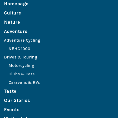
Homepage
Culture
Nature
Adventure
Adventure Cycling
NEHC 1000
Drives & Touring
Motorcycling
Clubs & Cars
Caravans & RVs
Taste
Our Stories
Events