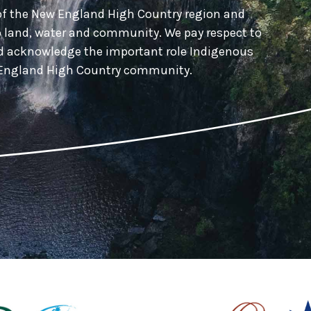
of the New England High Country region and
o land, water and community. We pay respect to
nd acknowledge the important role Indigenous
w England High Country community.