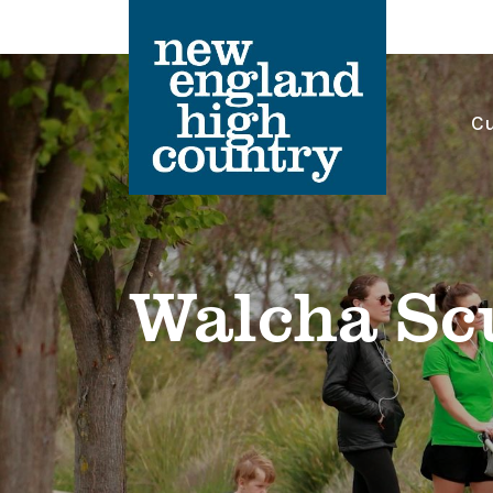
Cu
Main Navigation
Walcha Sc