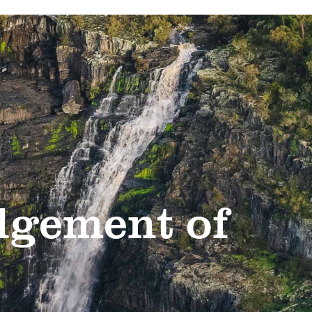
gement of