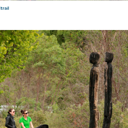
trail