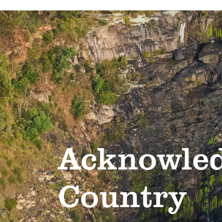
Acknowled
Country