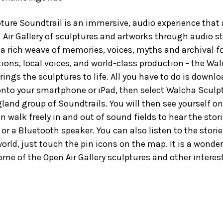
ure Soundtrail is an immersive, audio experience that 
 Air Gallery of sculptures and artworks through audio st
 a rich weave of memories, voices, myths and archival f
ions, local voices, and world-class production - the Wa
rings the sculptures to life. All you have to do is downl
onto your smartphone or iPad, then select Walcha Sculp
land group of Soundtrails. You will then see yourself 
 walk freely in and out of sound fields to hear the storie
r a Bluetooth speaker. You can also listen to the stor
orld, just touch the pin icons on the map. It is a wonder
me of the Open Air Gallery sculptures and other interes