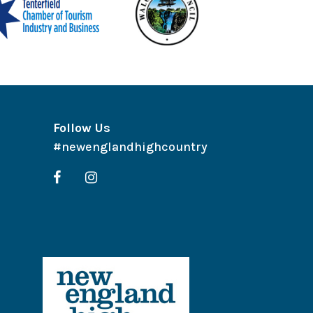
Follow Us
#newenglandhighcountry