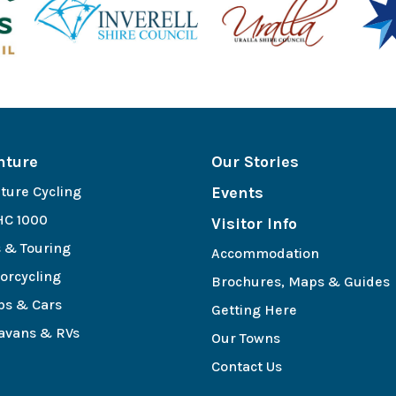
nture
Our Stories
ture Cycling
Events
C 1000
Visitor Info
s & Touring
Accommodation
orcycling
Brochures, Maps & Guides
bs & Cars
Getting Here
avans & RVs
Our Towns
e
Contact Us