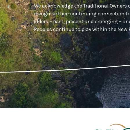
We acknowledge the Traditional Owners 
recognise their continuing connection t
Elders – past, present and emerging – a
Peoples continue to play within the Ne