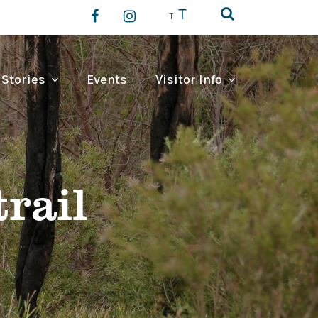
T
T
 Stories
Events
Visitor Info
rail