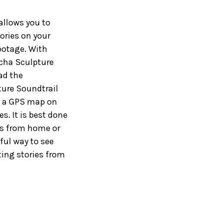
allows you to
ories on your
ootage. With
lcha Sculpture
oad the
ture Soundtrail
on a GPS map on
s. It is best done
ies from home or
ful way to see
ting stories from