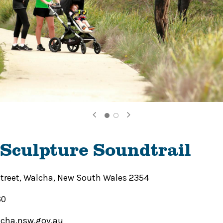
Sculpture Soundtrail
Street, Walcha, New South Wales 2354
60
cha.nsw.gov.au