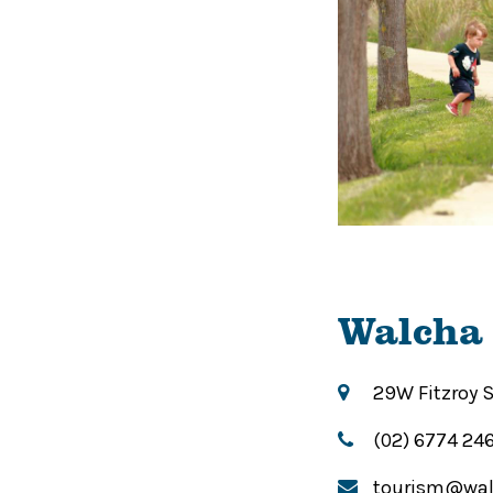
Walcha 
29W Fitzroy 
(02) 6774 24
tourism@wal