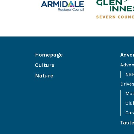
Homepage
Adve
Culture
Adven
NEH
Nature
Drive
Mot
Clu
Car
Tast