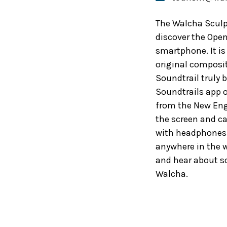
The Walcha Sculpt
discover the Open
smartphone. It is
original composit
Soundtrail truly b
Soundtrails app 
from the New Eng
the screen and can
with headphones o
anywhere in the w
and hear about so
Walcha.