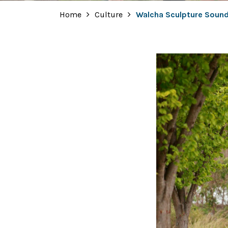
Home
Culture
Walcha Sculpture Sound