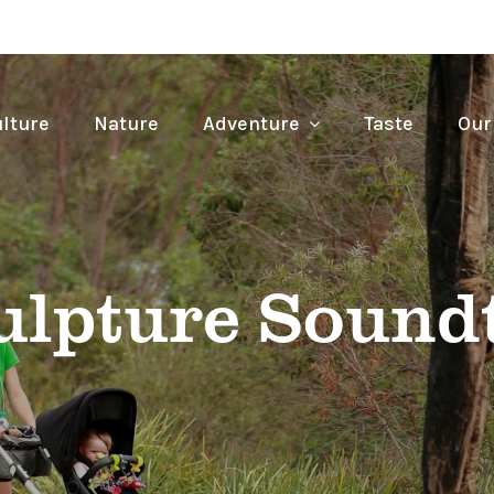
lture
Nature
Adventure
Taste
Our
ulpture Soundt