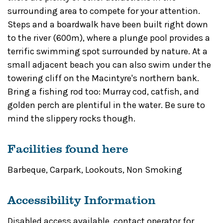
surrounding area to compete for your attention.
Steps and a boardwalk have been built right down
to the river (600m), where a plunge pool provides a
terrific swimming spot surrounded by nature. At a
small adjacent beach you can also swim under the
towering cliff on the Macintyre's northern bank.
Bring a fishing rod too: Murray cod, catfish, and
golden perch are plentiful in the water. Be sure to
mind the slippery rocks though.
Facilities found here
Barbeque
,
Carpark
,
Lookouts
,
Non Smoking
Accessibility Information
Disabled access available, contact operator for