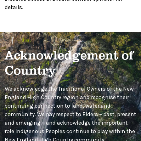
details.
Acknowledgement of
Country
We acknowledge the Traditional Owners of the New
England High Country region and recognise their
continuing connection to land, water and
community. We pay respect to Elders – past, present
and emerging – and acknowledge the important
role Indigenous Peoples continue to play within the
New England High Country community.