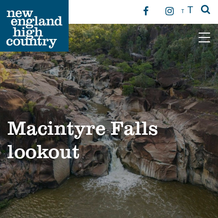
T
T
Main Navigation
Macintyre Falls
lookout