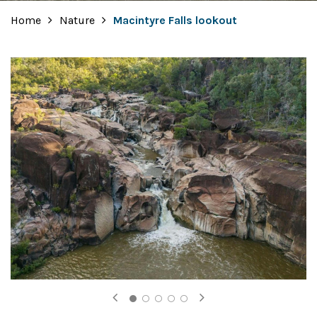
Home
Nature
Macintyre Falls lookout