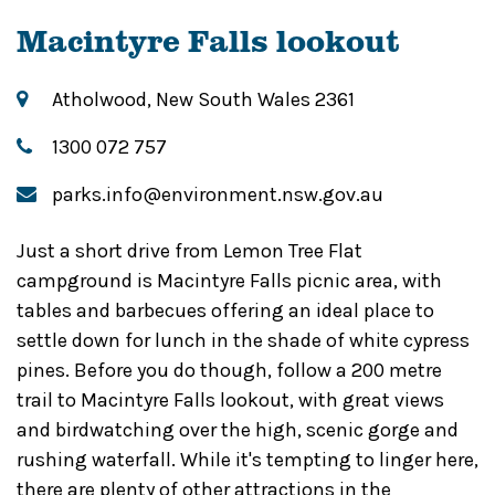
Macintyre Falls lookout
Atholwood, New South Wales 2361
1300 072 757
parks.info@environment.nsw.gov.au
Just a short drive from Lemon Tree Flat
campground is Macintyre Falls picnic area, with
tables and barbecues offering an ideal place to
settle down for lunch in the shade of white cypress
pines. Before you do though, follow a 200 metre
trail to Macintyre Falls lookout, with great views
and birdwatching over the high, scenic gorge and
rushing waterfall. While it's tempting to linger here,
there are plenty of other attractions in the