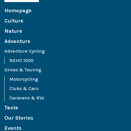
Homepage
Culture
Nature
Adventure
Adventure Cycling
NEHC 1000
Drives & Touring
Motorcycling
Clubs & Cars
Caravans & RVs
Taste
Our Stories
Events