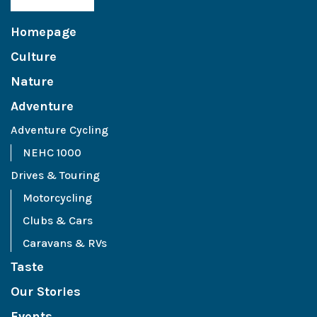
Homepage
Culture
Nature
Adventure
Adventure Cycling
NEHC 1000
Drives & Touring
Motorcycling
Clubs & Cars
Caravans & RVs
Taste
Our Stories
Events