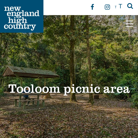
T
T
Main Navigation
Tooloom picnic area