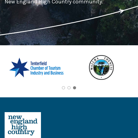
New England High Country community.