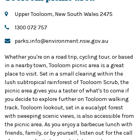
Upper Tooloom, New South Wales 2475
1300 072 757
parks.info@environment.nsw.gov.au
Whether you're on a road trip, cycling tour, or based
in a nearby town, Tooloom picnic area is a great
place to visit. Set in a small clearing within the
lush subtropical rainforest of Tooloom Scrub, the
picnic area gives you a taster of what's to come if
you decide to explore further on Tooloom walking
track. Tooloom lookout, set in a eucalypt forest
with sweeping scenic views, is also accessible from
the picnic area. As you enjoy a barbecue lunch with
friends, family, or by yourself, listen out for the call