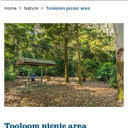
Home
Nature
Tooloom picnic area
Tooloom picnic area