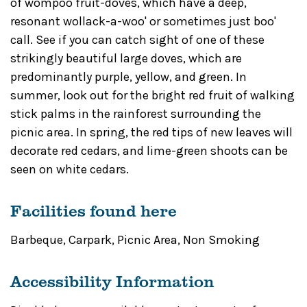
of wompoo fruit-doves, which have a deep,
resonant wollack-a-woo' or sometimes just boo'
call. See if you can catch sight of one of these
strikingly beautiful large doves, which are
predominantly purple, yellow, and green. In
summer, look out for the bright red fruit of walking
stick palms in the rainforest surrounding the
picnic area. In spring, the red tips of new leaves will
decorate red cedars, and lime-green shoots can be
seen on white cedars.
Facilities found here
Barbeque
,
Carpark
,
Picnic Area
,
Non Smoking
Accessibility Information