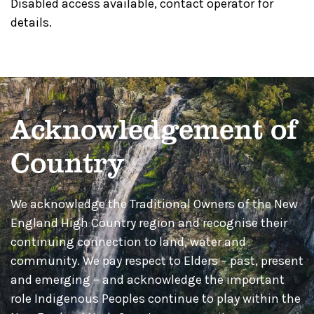
Disabled access available, contact operator for
details.
Acknowledgement of
Country
We acknowledge the Traditional Owners of the New
England High Country region and recognise their
continuing connection to land, water and
community. We pay respect to Elders – past, present
and emerging – and acknowledge the important
role Indigenous Peoples continue to play within the