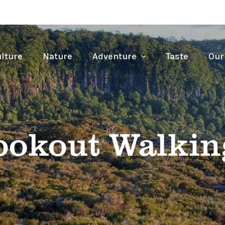
lture
Nature
Adventure
Taste
Our
ookout Walkin