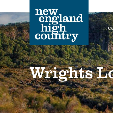
Cu
Main Navigation
Wrights L