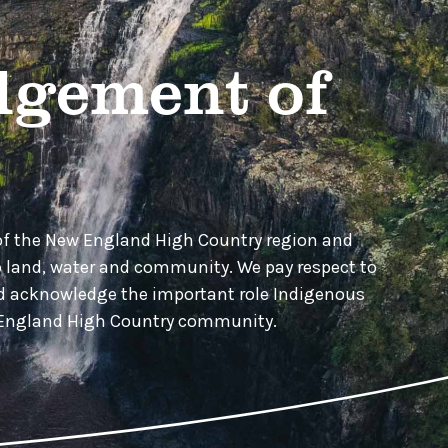
gement of
of the New England High Country region and
o land, water and community. We pay respect to
nd acknowledge the important role Indigenous
w England High Country community.