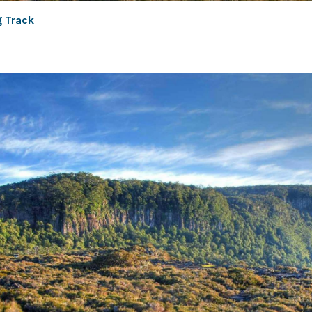
g Track