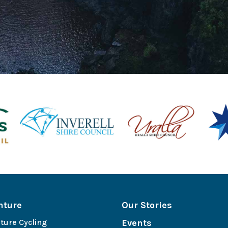
nture
Our Stories
ture Cycling
Events