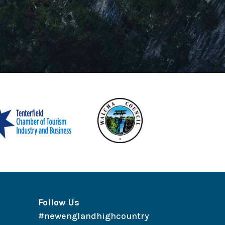
Follow Us
#newenglandhighcountry