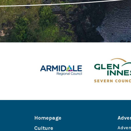
Homepage
Adve
Culture
Adven