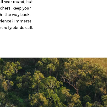
ll year round, but
tchers, keep your
On the way back,
erience? Immerse
re lyrebirds call.