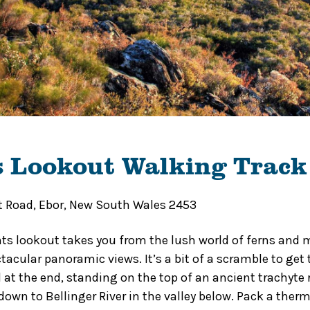
s Lookout Walking Track
t Road, Ebor, New South Wales 2453
ts lookout takes you from the lush world of ferns and 
tacular panoramic views. It’s a bit of a scramble to get 
d at the end, standing on the top of an ancient trachyte
down to Bellinger River in the valley below. Pack a ther