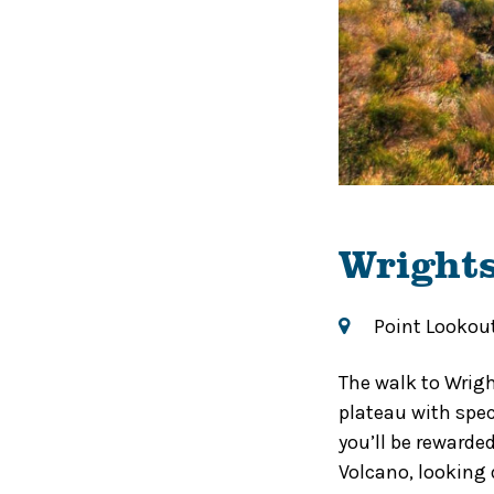
Wright
Point Lookou
The walk to Wrigh
plateau with spec
you’ll be rewarde
Volcano, looking 