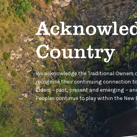
Acknowled
Country
We acknowledge the Traditional Owners 
recognise their continuing connection t
Elders – past, present and emerging – a
Peoples continue to play within the Ne