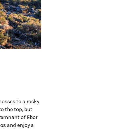
mosses to a rocky
to the top, but
 remnant of Ebor
mos and enjoy a