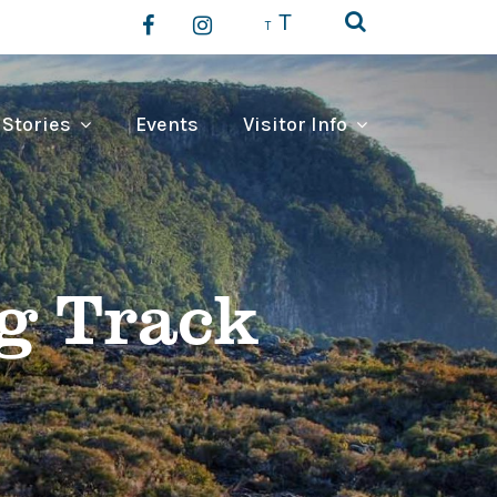
T
T
 Stories
Events
Visitor Info
g Track