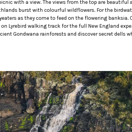
icnic with a view. The views from the top are beautiful a
thlands burst with colourful wildflowers. For the birdwa
yeaters as they come to feed on the flowering banksia. 
on Lyrebird walking track for the full New England exp
ncient Gondwana rainforests and discover secret dells whe