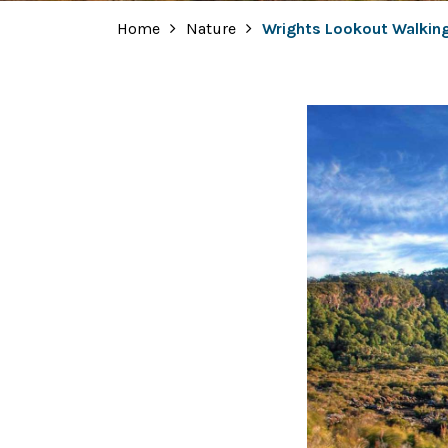
Home
Nature
Wrights Lookout Walkin