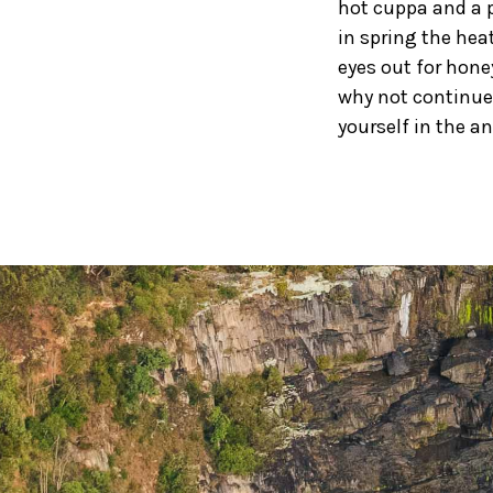
hot cuppa and a p
in spring the hea
eyes out for hone
why not continue 
yourself in the a