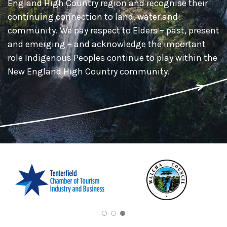
England High Country region and recognise their
continuing connection to land, water and
community. We pay respect to Elders – past, present
and emerging – and acknowledge the important
role Indigenous Peoples continue to play within the
New England High Country community.