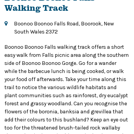
Walking Track
Boonoo Boonoo Falls Road, Boorook, New
South Wales 2372
Boonoo Boonoo Falls walking track offers a short
easy walk from Falls picnic area along the southern
side of Boonoo Boonoo Gorge. Go for a wander
while the barbecue lunch is being cooked, or walk
your food off afterwards. Take your time along this
trail to notice the various wildlife habitats and
plant communities such as rainforest, dry eucalypt
forest and grassy woodland. Can you recognise the
flowers of the boronia, banksia and grevillea that
add their colours to this bushland? Keep an eye out
too for the threatened brush-tailed rock wallaby