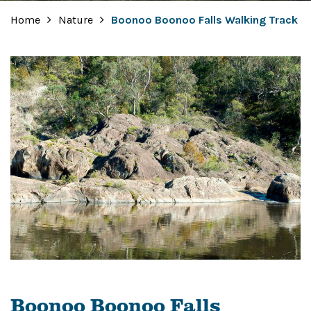
Home
Nature
Boonoo Boonoo Falls Walking Track
Boonoo Boonoo Falls