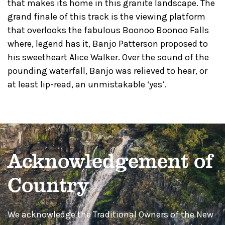
that makes its home in this granite landscape. The
grand finale of this track is the viewing platform
that overlooks the fabulous Boonoo Boonoo Falls
where, legend has it, Banjo Patterson proposed to
his sweetheart Alice Walker. Over the sound of the
pounding waterfall, Banjo was relieved to hear, or
at least lip-read, an unmistakable ‘yes’.
Acknowledgement of
Country
We acknowledge the Traditional Owners of the New