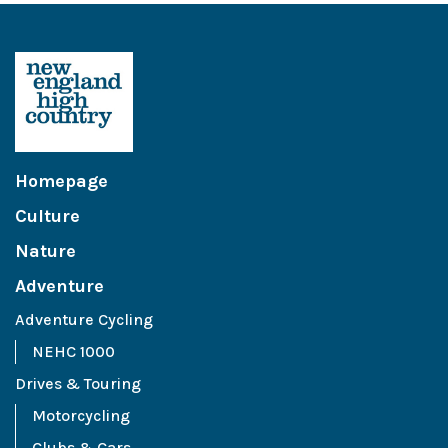
Homepage
Culture
Nature
Adventure
Adventure Cycling
NEHC 1000
Drives & Touring
Motorcycling
Clubs & Cars