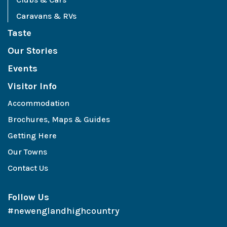
Caravans & RVs
Taste
Our Stories
Events
Visitor Info
Accommodation
Brochures, Maps & Guides
Getting Here
Our Towns
Contact Us
Follow Us
#newenglandhighcountry