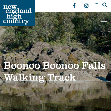
T
T
Main Navigation
Boonoo Boonoo Falls
Walking Track