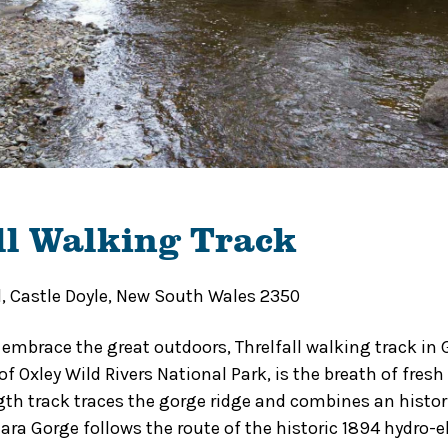
ll Walking Track
d, Castle Doyle, New South Wales 2350
 embrace the great outdoors, Threlfall walking track in 
f Oxley Wild Rivers National Park, is the breath of fresh 
th track traces the gorge ridge and combines an histor
ara Gorge follows the route of the historic 1894 hydro-e