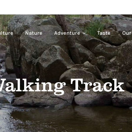
lture
Nature
Adventure
Taste
Our
Walking Track