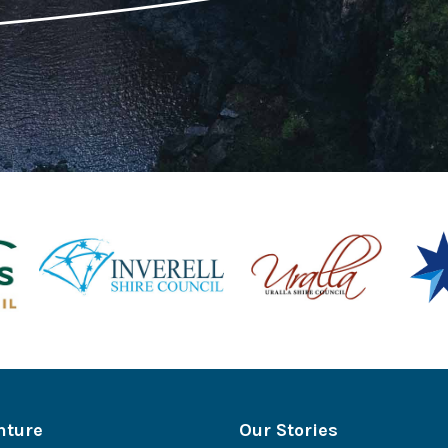
nture
Our Stories