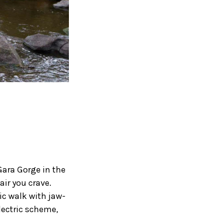
Gara Gorge in the
air you crave.
ic walk with jaw-
lectric scheme,