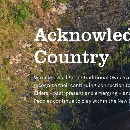
Acknowled
Country
We acknowledge the Traditional Owners 
recognise their continuing connection t
Elders – past, present and emerging – a
Peoples continue to play within the Ne