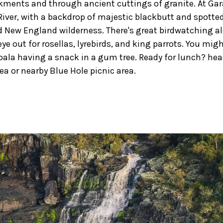
ments and through ancient cuttings of granite. At Gar
River, with a backdrop of majestic blackbutt and spott
 New England wilderness. There's great birdwatching al
ye out for rosellas, lyrebirds, and king parrots. You migh
oala having a snack in a gum tree. Ready for lunch? hea
rea or nearby Blue Hole picnic area.