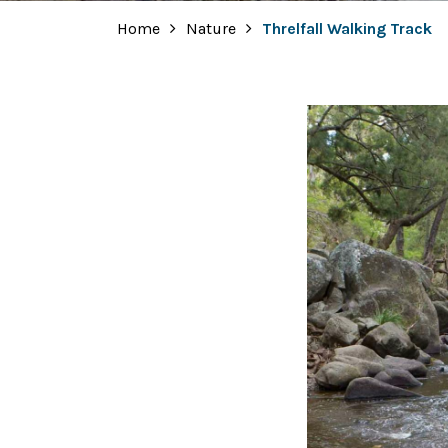
Home
Nature
Threlfall Walking Track