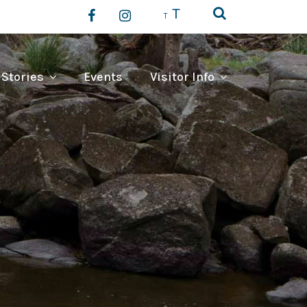
T
T
 Stories
Events
Visitor Info