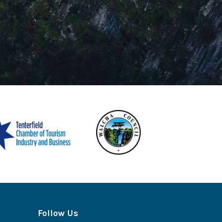
Follow Us