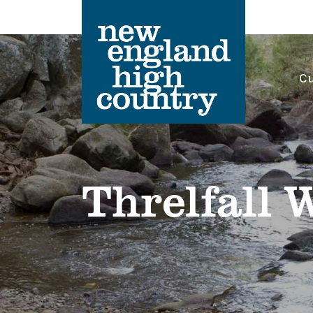
Cu
Main Navigation
Threlfall 