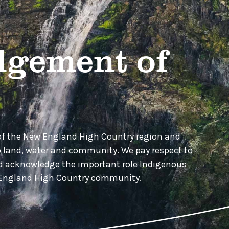
gement of
of the New England High Country region and
o land, water and community. We pay respect to
nd acknowledge the important role Indigenous
w England High Country community.