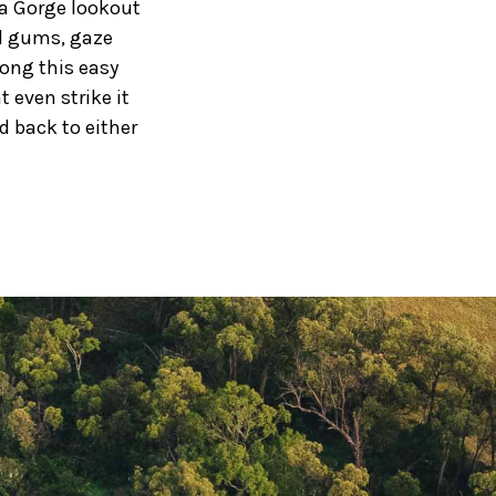
a Gorge lookout
ed gums, gaze
ong this easy
t even strike it
d back to either