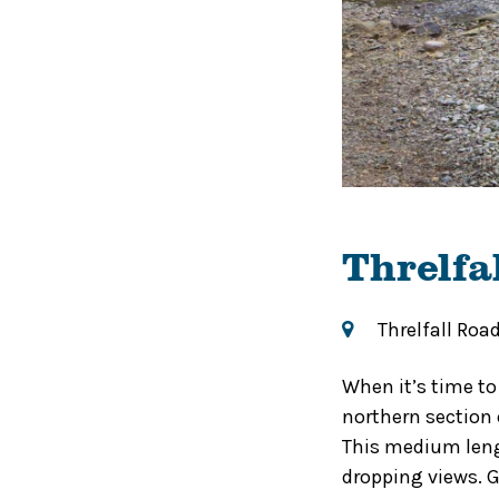
Threlfa
Threlfall Roa
When it’s time to
northern section o
This medium leng
dropping views. G