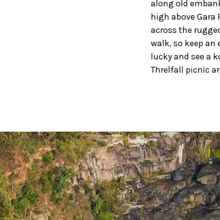
along old embank
high above Gara 
across the rugged
walk, so keep an e
lucky and see a k
Threlfall picnic a