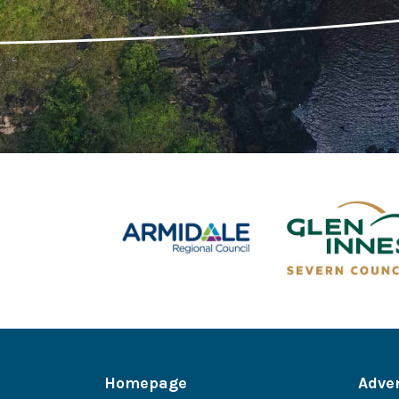
Homepage
Adve