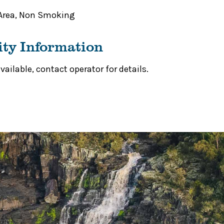
Area
,
Non Smoking
ity Information
ailable, contact operator for details.