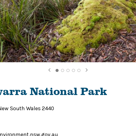
arra National Park
 New South Wales 2440
environment.nsw.gov.au