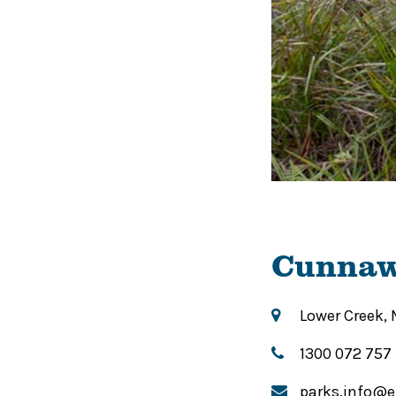
Cunnaw
Lower Creek,
1300 072 757
parks.info@