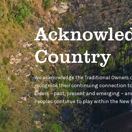
Acknowled
Country
We acknowledge the Traditional Owners 
recognise their continuing connection t
Elders – past, present and emerging – a
Peoples continue to play within the Ne