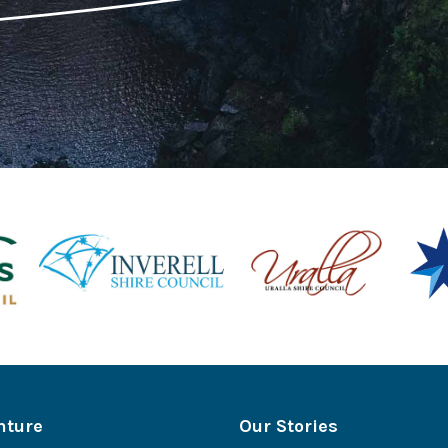
nture
Our Stories