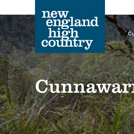
Cu
Main Navigation
Cunnawarr