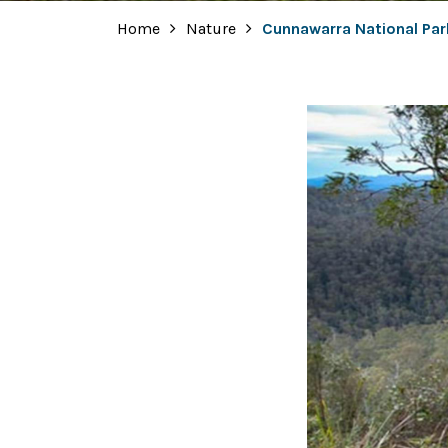
Home
Nature
Cunnawarra National Par