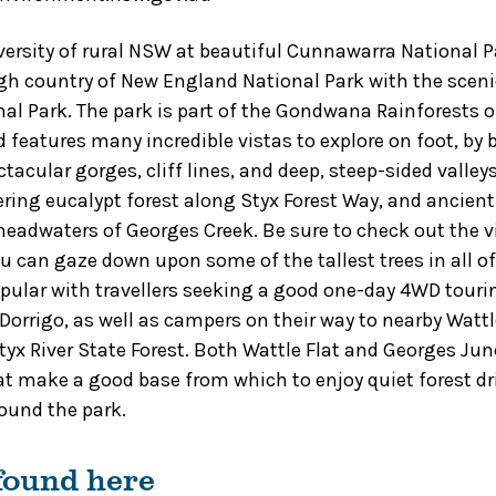
versity of rural NSW at beautiful Cunnawarra National P
h country of New England National Park with the sceni
nal Park. The park is part of the Gondwana Rainforests o
 features many incredible vistas to explore on foot, by b
tacular gorges, cliff lines, and deep, steep-sided valley
ing eucalypt forest along Styx Forest Way, and ancient
 headwaters of Georges Creek. Be sure to check out the
u can gaze down upon some of the tallest trees in all o
pular with travellers seeking a good one-day 4WD tour
Dorrigo, as well as campers on their way to nearby Wattl
x River State Forest. Both Wattle Flat and Georges Jun
 make a good base from which to enjoy quiet forest dr
ound the park.
 found here