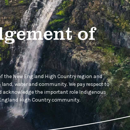
gement of
of the New England High Country region and
o land, water and community. We pay respect to
nd acknowledge the important role Indigenous
w England High Country community.