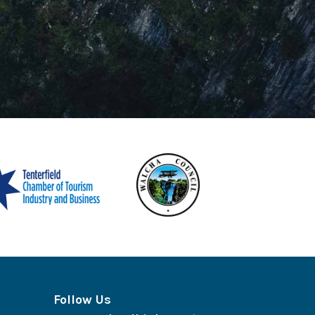
Follow Us