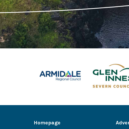
Homepage
Adve