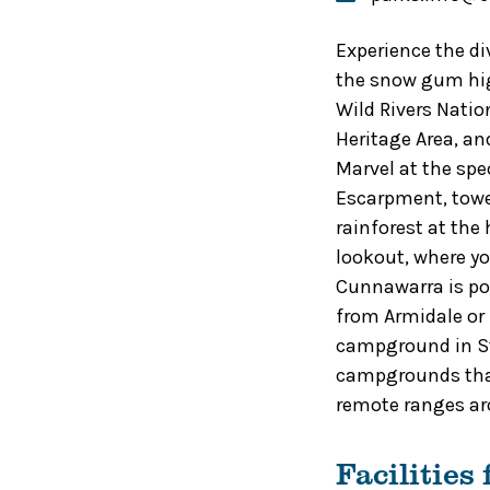
Experience the di
the snow gum hig
Wild Rivers Natio
Heritage Area, and
Marvel at the spec
Escarpment, tower
rainforest at the
lookout, where yo
Cunnawarra is po
from Armidale or 
campground in Sty
campgrounds that
remote ranges ar
Facilities