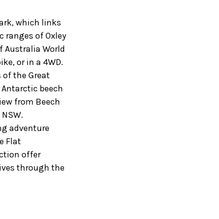
ark, which links
c ranges of Oxley
f Australia World
ike, or in a 4WD.
s of the Great
 Antarctic beech
 view from Beech
f NSW.
ing adventure
e Flat
ction offer
ives through the