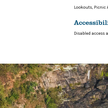
Lookouts
,
Picnic 
Accessibil
Disabled access av