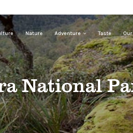
lture
Nature
Adventure
Taste
Our
a National Pa