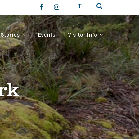
T
T
 Stories
Events
Visitor Info
rk