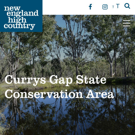
T
T
Main Navigation
Currys Gap State
Conservation Area