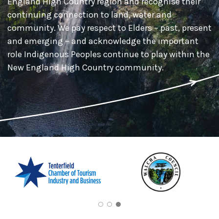
England High Country region and recognise their
continuing connection to land, water and
community. We pay respect to Elders – past, present
and emerging – and acknowledge the important
role Indigenous Peoples continue to play within the
New England High Country community.