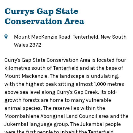
Currys Gap State
Conservation Area
Mount MacKenzie Road, Tenterfield, New South
Wales 2372
Curry's Gap State Conservation Area is located four
kilometres south of Tenterfield and at the base of
Mount Mackenzie. The landscape is undulating,
with the highest peak sitting almost 1,000 metres
above sea level along Curry's Gap Creek. Its old-
growth forests are home to many vulnerable
animal species. The reserve lies within the
Moombahlene Aboriginal Land Council area and the
Jukembal language group. The Jukembal people
were the first people to inhabit the Tenterfield