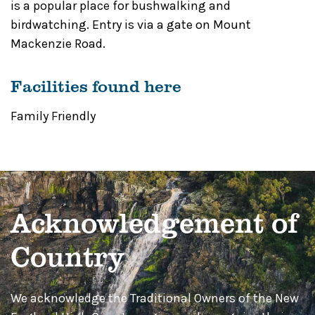
is a popular place for bushwalking and
birdwatching. Entry is via a gate on Mount
Mackenzie Road.
Facilities found here
Family Friendly
Acknowledgement of
Country
We acknowledge the Traditional Owners of the New