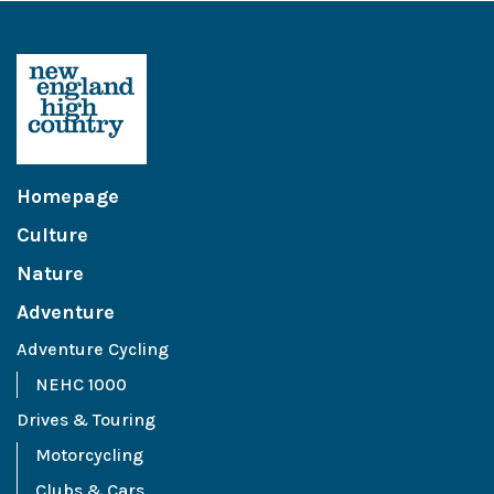
Homepage
Culture
Nature
Adventure
Adventure Cycling
NEHC 1000
Drives & Touring
Motorcycling
Clubs & Cars