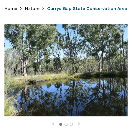
Home
Nature
Currys Gap State Conservation Area