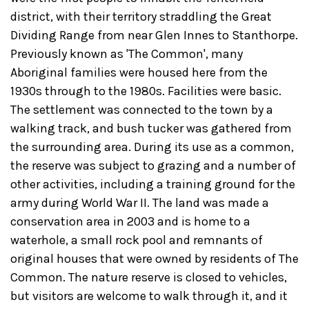
district, with their territory straddling the Great
Dividing Range from near Glen Innes to Stanthorpe.
Previously known as 'The Common', many
Aboriginal families were housed here from the
1930s through to the 1980s. Facilities were basic.
The settlement was connected to the town by a
walking track, and bush tucker was gathered from
the surrounding area. During its use as a common,
the reserve was subject to grazing and a number of
other activities, including a training ground for the
army during World War II. The land was made a
conservation area in 2003 and is home to a
waterhole, a small rock pool and remnants of
original houses that were owned by residents of The
Common. The nature reserve is closed to vehicles,
but visitors are welcome to walk through it, and it