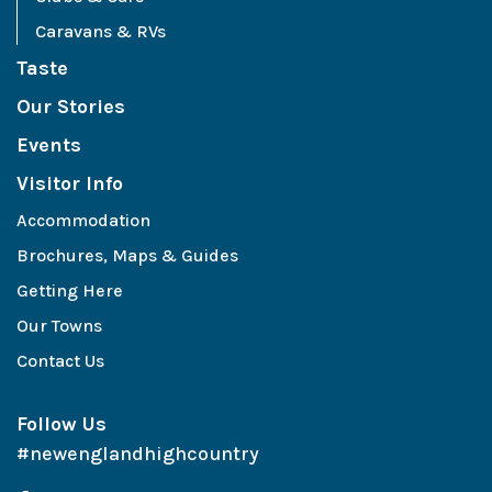
Caravans & RVs
Taste
Our Stories
Events
Visitor Info
Accommodation
Brochures, Maps & Guides
Getting Here
Our Towns
Contact Us
Follow Us
#newenglandhighcountry