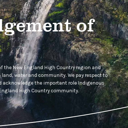
gement of
of the New England High Country region and
o land, water and community. We pay respect to
nd acknowledge the important role Indigenous
w England High Country community.