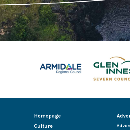
Homepage
Adve
Culture
Adven