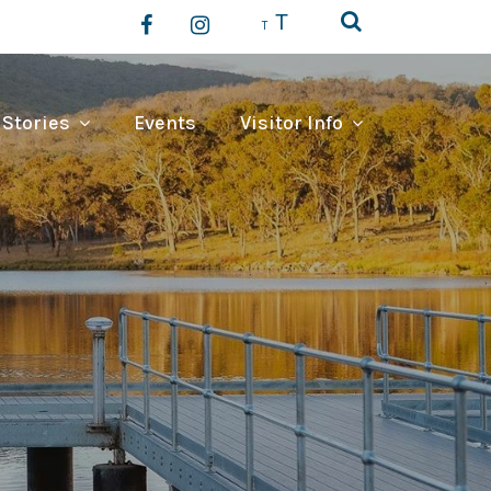
T
T
 Stories
Events
Visitor Info