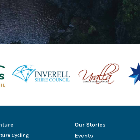
nture
Our Stories
ture Cycling
Events