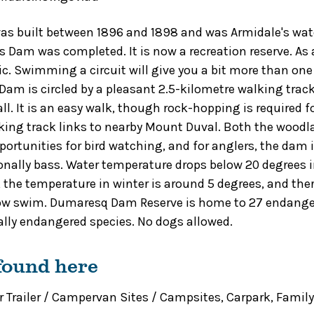
 built between 1896 and 1898 and was Armidale's wate
 Dam was completed. It is now a recreation reserve. A
stic. Swimming a circuit will give you a bit more than one
am is circled by a pleasant 2.5-kilometre walking trac
l. It is an easy walk, though rock-hopping is required fo
ing track links to nearby Mount Duval. Both the wood
pportunities for bird watching, and for anglers, the dam 
onally bass. Water temperature drops below 20 degrees in
, the temperature in winter is around 5 degrees, and the
ow swim. Dumaresq Dam Reserve is home to 27 endanger
cally endangered species. No dogs allowed.
 found here
 Trailer / Campervan Sites / Campsites
,
Carpark
,
Family