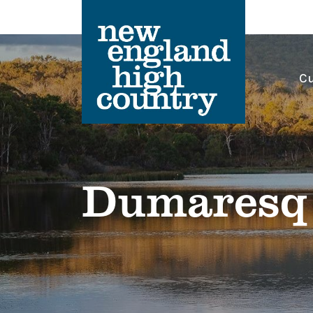
Cu
Main Navigation
Dumaresq