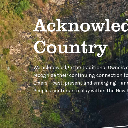
Acknowled
Country
We acknowledge the Traditional Owners 
recognise their continuing connection t
Elders – past, present and emerging – a
Peoples continue to play within the Ne