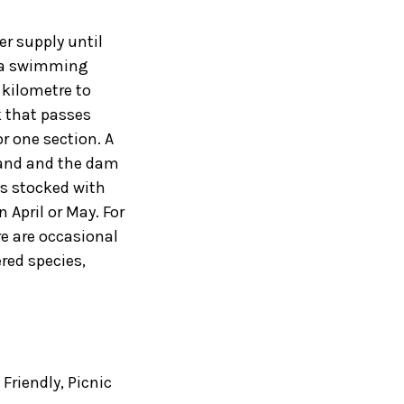
r supply until
s a swimming
 kilometre to
k that passes
r one section. A
land and the dam
is stocked with
 April or May. For
re are occasional
ed species,
 Friendly
,
Picnic