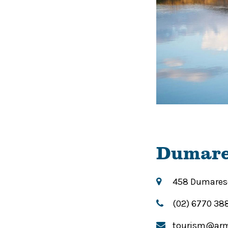
Dumare
458 Dumaresq
(02) 6770 38
tourism@arm