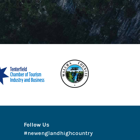
Follow Us
#newenglandhighcountry