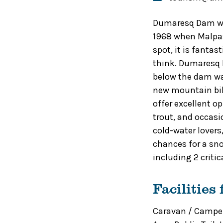
Dumaresq Dam was
1968 when Malpas
spot, it is fanta
think. Dumaresq D
below the dam wal
new mountain bik
offer excellent o
trout, and occasi
cold-water lovers
chances for a sn
including 2 criti
Facilities
Caravan / Camper