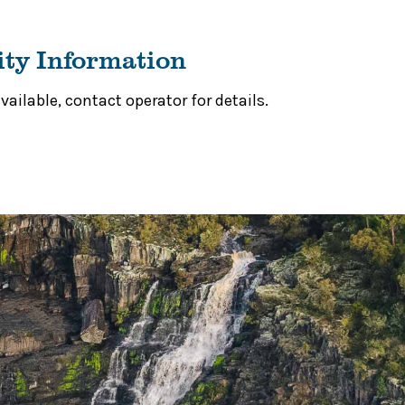
ity Information
ailable, contact operator for details.