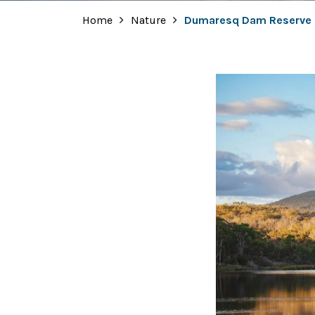
Home
Nature
Dumaresq Dam Reserve