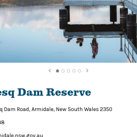
sq Dam Reserve
 Dam Road, Armidale, New South Wales 2350
88
idale.nsw.gov.au