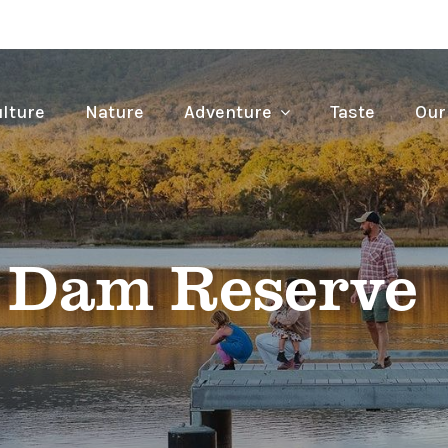
lture
Nature
Adventure
Taste
Our
 Dam Reserve