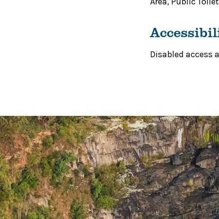
Area
,
Public Toilet
Accessibil
Disabled access av