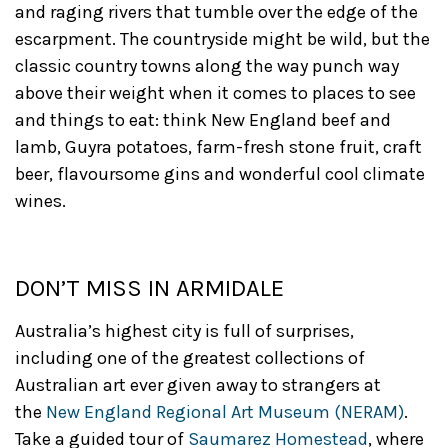
and raging rivers that tumble over the edge of the
escarpment. The countryside might be wild, but the
classic country towns along the way punch way
above their weight when it comes to places to see
and things to eat: think New England beef and
lamb, Guyra potatoes, farm-fresh stone fruit, craft
beer, flavoursome gins and wonderful cool climate
wines.
DON’T MISS IN ARMIDALE
Australia’s highest city is full of surprises,
including one of the greatest collections of
Australian art ever given away to strangers at
the
New England Regional Art Museum (NERAM)
.
Take a guided tour of
Saumarez Homestead
, where