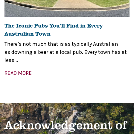
The Iconic Pubs You’ll Find in Every
Australian Town
There’s not much that is as typically Australian
as downing a beer at a local pub. Every town has at
leas...
READ MORE
Acknowledgement of