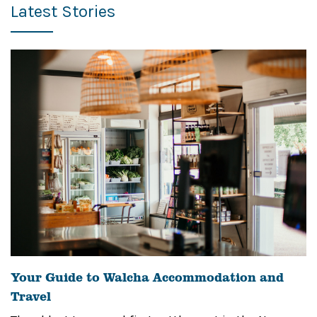
Latest Stories
Your Guide to Walcha Accommodation and
Travel