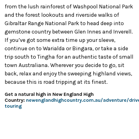
from the lush rainforest of Washpool National Park
and the forest lookouts and riverside walks of
Gibraltar Range National Park to head deep into
gemstone country between Glen Innes and Inverell.
If you’ve got some extra time up your sleeve,
continue on to Warialda or Bingara, or take a side
trip south to Tingha for an authentic taste of small
town Australiana. Wherever you decide to go, sit
back, relax and enjoy the sweeping highland views,
because this is road tripping at its finest.
Get a natural high in New England High
Country:
newenglandhighcountry.com.au/adventure/driv
touring