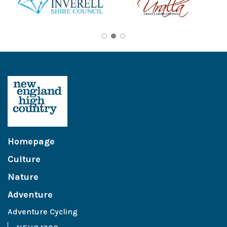
Homepage
Culture
Nature
Adventure
Adventure Cycling