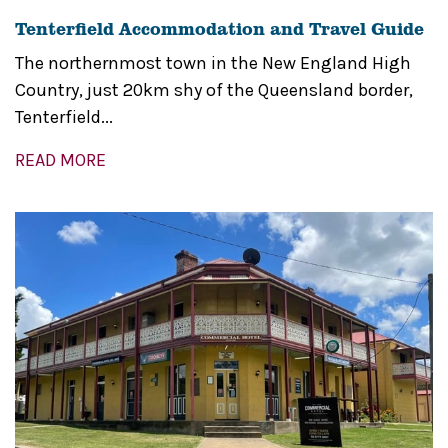
Tenterfield Accommodation and Travel Guide
The northernmost town in the New England High
Country, just 20km shy of the Queensland border,
Tenterfield...
READ MORE