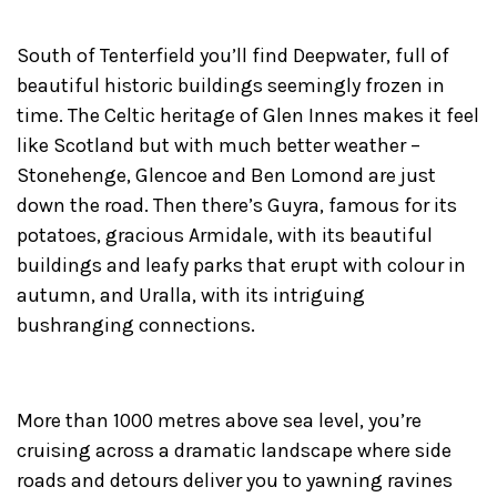
South of Tenterfield you’ll find Deepwater, full of
beautiful historic buildings seemingly frozen in
time. The Celtic heritage of Glen Innes makes it feel
like Scotland but with much better weather –
Stonehenge, Glencoe and Ben Lomond are just
down the road. Then there’s Guyra, famous for its
potatoes, gracious Armidale, with its beautiful
buildings and leafy parks that erupt with colour in
autumn, and Uralla, with its intriguing
bushranging connections.
More than 1000 metres above sea level, you’re
cruising across a dramatic landscape where side
roads and detours deliver you to yawning ravines