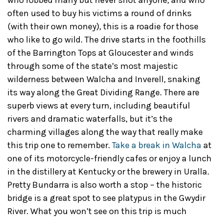
who robbed many but never shot anyone, and who
often used to buy his victims a round of drinks
(with their own money), this is a roadie for those
who like to go wild. The drive starts in the foothills
of the Barrington Tops at Gloucester and winds
through some of the state’s most majestic
wilderness between Walcha and Inverell, snaking
its way along the Great Dividing Range. There are
superb views at every turn, including beautiful
rivers and dramatic waterfalls, but it’s the
charming villages along the way that really make
this trip one to remember.
Take a break in Walcha
at
one of its motorcycle-friendly cafes or enjoy a lunch
in the distillery at Kentucky or the brewery in Uralla.
Pretty Bundarra is also worth a stop – the historic
bridge is a great spot to see platypus in the Gwydir
River. What you won’t see on this trip is much