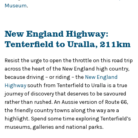
Museum
.
New England Highway:
Tenterfield to Uralla, 211km
Resist the urge to open the throttle on this road trip
across the heart of the New England high country,
because driving – or riding – the
New England
Highway
south from Tenterfield to Uralla is a true
journey of discovery that deserves to be savoured
rather than rushed. An Aussie version of Route 66,
the friendly country towns along the way are a
highlight. Spend some time exploring Tenterfield’s
museums, galleries and national parks.