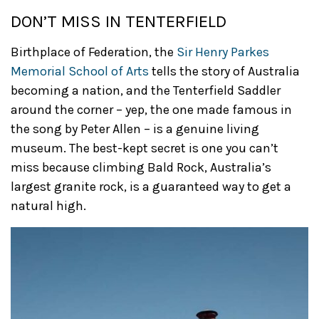
DON’T MISS IN TENTERFIELD
Birthplace of Federation, the
Sir Henry Parkes
Memorial School of Arts
tells the story of Australia
becoming a nation, and the Tenterfield Saddler
around the corner – yep, the one made famous in
the song by Peter Allen – is a genuine living
museum. The best-kept secret is one you can’t
miss because climbing Bald Rock, Australia’s
largest granite rock, is a guaranteed way to get a
natural high.