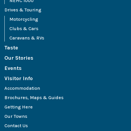
NEHC 1000
Drives & Touring
Motorcycling
Clubs & Cars
Caravans & RVs
Taste
Our Stories
Events
Visitor Info
Accommodation
Brochures, Maps & Guides
Getting Here
Our Towns
Contact Us