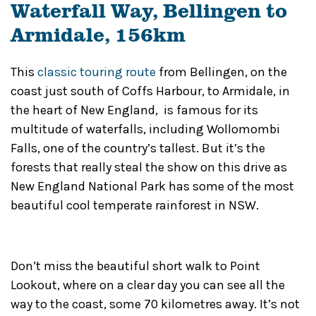
Waterfall Way, Bellingen to
Armidale, 156km
This
classic touring route
from Bellingen, on the
coast just south of Coffs Harbour, to Armidale, in
the heart of New England, is famous for its
multitude of waterfalls, including Wollomombi
Falls, one of the country’s tallest. But it’s the
forests that really steal the show on this drive as
New England National Park has some of the most
beautiful cool temperate rainforest in NSW.
Don’t miss the beautiful short walk to Point
Lookout, where on a clear day you can see all the
way to the coast, some 70 kilometres away. It’s not