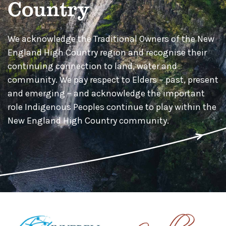
Country
We acknowledge the Traditional Owners of the New
England High Country region and recognise their
continuing connection to land, water and
community. We pay respect to Elders – past, present
and emerging – and acknowledge the important
role Indigenous Peoples continue to play within the
New England High Country community.