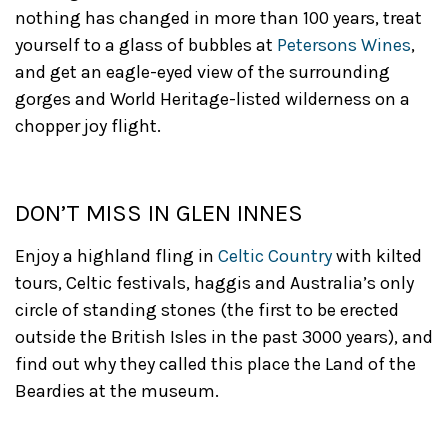
nothing has changed in more than 100 years, treat
yourself to a glass of bubbles at
Petersons Wines
,
and get an eagle-eyed view of the surrounding
gorges and World Heritage-listed wilderness on a
chopper joy flight.
DON’T MISS IN GLEN INNES
Enjoy a highland fling in
Celtic Country
with kilted
tours, Celtic festivals, haggis and Australia’s only
circle of standing stones (the first to be erected
outside the British Isles in the past 3000 years), and
find out why they called this place the Land of the
Beardies at the museum.