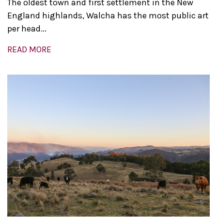
The oldest town and first settlement in the New
England highlands, Walcha has the most public art
per head...
READ MORE