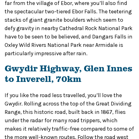
far from the village of Ebor, where you’ll also find
the spectacular two-tiered Ebor Falls. The teetering
stacks of giant granite boulders which seem to
defy gravity in nearby Cathedral Rock National Park
have to be seen to be believed, and Dangars Falls in
Oxley Wild Rivers National Park near Armidale is
particularly impressive after rain.
Gwydir Highway, Glen Innes
to Inverell, 70km
If you like the road less travelled, you’ll love the
Gwydir. Rolling across the top of the Great Dividing
Range, this historic road, built back in 1867, flies
under the radar for many road trippers, which
makes it relatively traffic-free compared to some of
the more well-known routes. Follow the road west