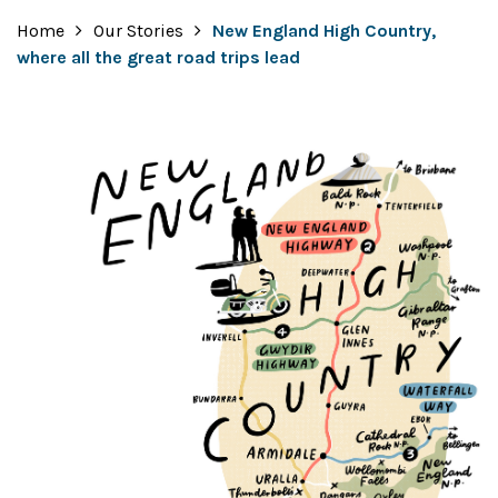
Home
Our Stories
New England High Country,
where all the great road trips lead