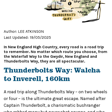
Author:
LEE ATKINSON
Last Updated:
19/05/2025
In New England High Country, every road is a road trip
to remember. No matter which route you choose, from
the Waterfall Way to the Gwydir, New England and
Thunderbolts Way, they are all spectacular.
Thunderbolts Way: Walcha
to Inverell, 160km
A road trip along Thunderbolts Way – on two wheels
or four – is the ultimate great escape. Named after
Captain Thunderbolt, a charismatic bushranger