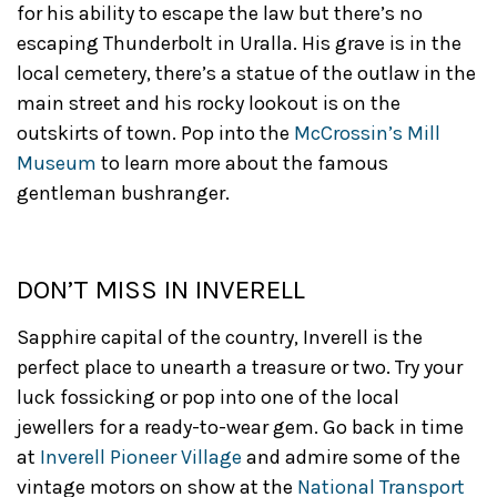
for his ability to escape the law but there’s no
escaping Thunderbolt in Uralla. His grave is in the
local cemetery, there’s a statue of the outlaw in the
main street and his rocky lookout is on the
outskirts of town. Pop into the
McCrossin’s Mill
Museum
to learn more about the famous
gentleman bushranger.
DON’T MISS IN INVERELL
Sapphire capital of the country, Inverell is the
perfect place to unearth a treasure or two. Try your
luck fossicking or pop into one of the local
jewellers for a ready-to-wear gem. Go back in time
at
Inverell Pioneer Village
and admire some of the
vintage motors on show at the
National Transport