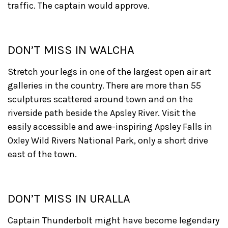
traffic. The captain would approve.
DON’T MISS IN WALCHA
Stretch your legs in one of the largest open air art
galleries in the country. There are more than 55
sculptures scattered around town and on the
riverside path beside the Apsley River. Visit the
easily accessible and awe-inspiring Apsley Falls in
Oxley Wild Rivers National Park, only a short drive
east of the town.
DON’T MISS IN URALLA
Captain Thunderbolt might have become legendary