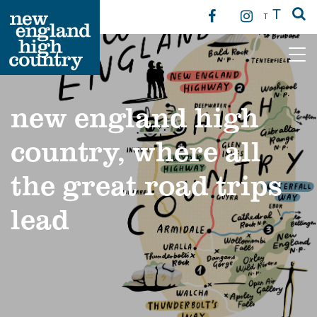
T
T
Main Navigation
new england high
country, where all
the great road trips
lead