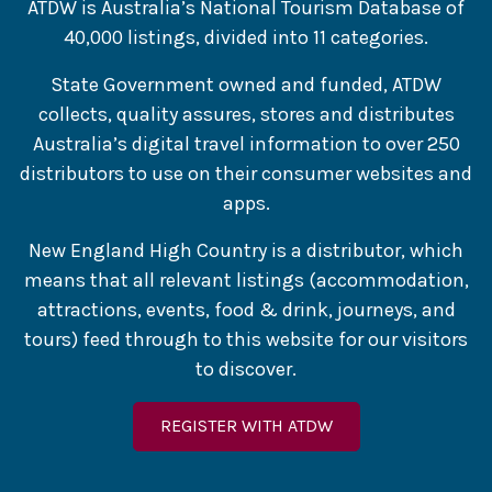
ATDW is Australia’s National Tourism Database of
40,000 listings, divided into 11 categories.
State Government owned and funded, ATDW
collects, quality assures, stores and distributes
Australia’s digital travel information to over 250
distributors to use on their consumer websites and
apps.
New England High Country is a distributor, which
means that all relevant listings (accommodation,
attractions, events, food & drink, journeys, and
tours) feed through to this website for our visitors
to discover.
REGISTER WITH ATDW