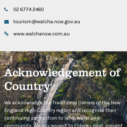
02 6774 2460
tourism@walcha.nsw.gov.au
www.walchansw.com.au
Acknowledgement of
Country
We acknowledge the Traditional Owners of the New
England High Country region and recognise their
continuing connection to land, water and
community. We pay respect to Elders – past, present