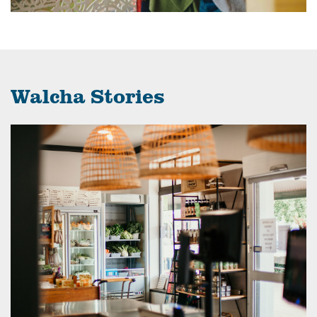
Walcha Stories