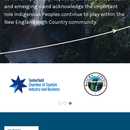
and emerging – and acknowledge the important
role Indigenous Peoples continue to play within the
New England High Country community.