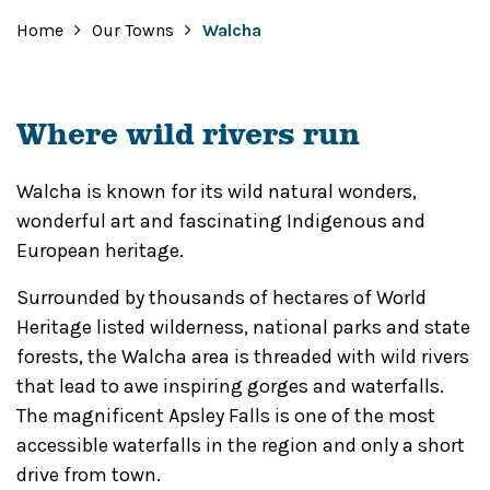
Home
Our Towns
Walcha
Where wild rivers run
Walcha is known for its wild natural wonders,
wonderful art and fascinating Indigenous and
European heritage.
Surrounded by thousands of hectares of World
Heritage listed wilderness, national parks and state
forests, the Walcha area is threaded with wild rivers
that lead to awe inspiring gorges and waterfalls.
The magnificent Apsley Falls is one of the most
accessible waterfalls in the region and only a short
drive from town.