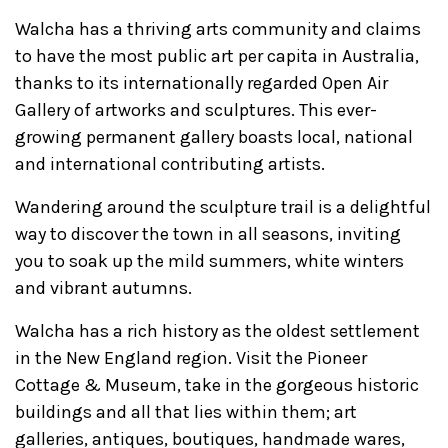
Walcha has a thriving arts community and claims
to have the most public art per capita in Australia,
thanks to its internationally regarded Open Air
Gallery of artworks and sculptures. This ever-
growing permanent gallery boasts local, national
and international contributing artists.
Wandering around the sculpture trail is a delightful
way to discover the town in all seasons, inviting
you to soak up the mild summers, white winters
and vibrant autumns.
Walcha has a rich history as the oldest settlement
in the New England region. Visit the Pioneer
Cottage & Museum, take in the gorgeous historic
buildings and all that lies within them; art
galleries, antiques, boutiques, handmade wares,