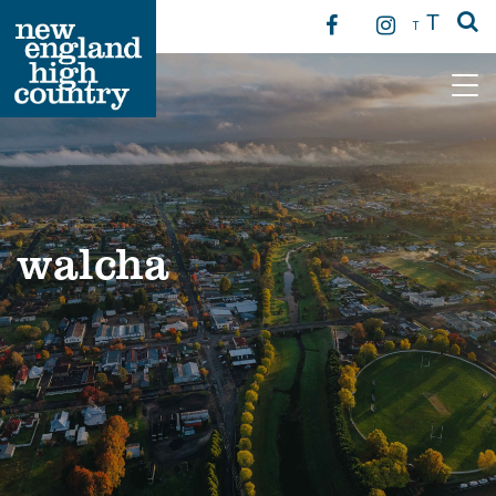
T
T
Main Navigation
walcha