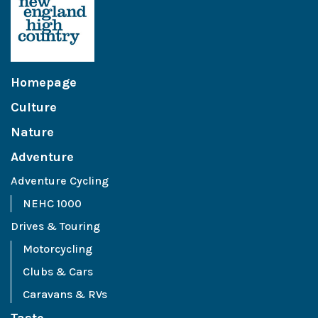
Homepage
Culture
Nature
Adventure
Adventure Cycling
NEHC 1000
Drives & Touring
Motorcycling
Clubs & Cars
Caravans & RVs