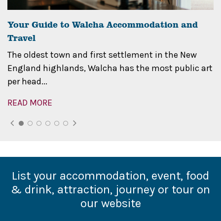
Your Guide to Walcha Accommodation and
Travel
The oldest town and first settlement in the New
England highlands, Walcha has the most public art
per head...
READ MORE
List your accommodation, event, food
& drink, attraction, journey or tour on
our website