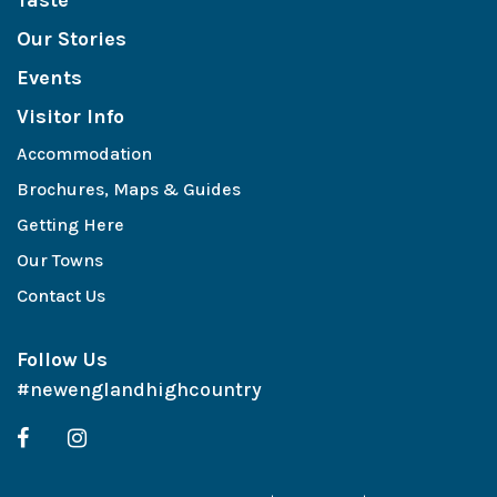
Taste
Our Stories
Events
Visitor Info
Accommodation
Brochures, Maps & Guides
Getting Here
Our Towns
Contact Us
Follow Us
#newenglandhighcountry