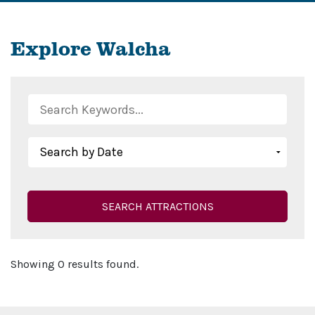
Explore Walcha
SEARCH ATTRACTIONS
Showing 0 results found.