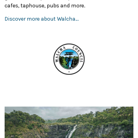
cafes, taphouse, pubs and more.
Discover more about Walcha…