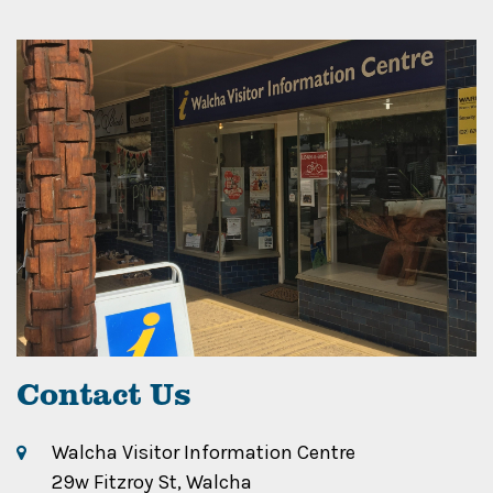
Contact Us
Walcha Visitor Information Centre
29w Fitzroy St, Walcha