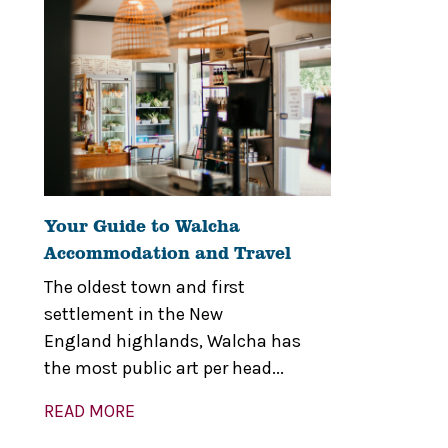
Your Guide to Walcha
Accommodation and Travel
The oldest town and first
settlement in the New
England highlands, Walcha has
the most public art per head...
READ MORE