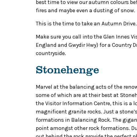
best time to view our autumn colours befo
fires and maybe even a dusting of snow.
This is the time to take an Autumn Drive.
Make sure you call into the Glen Innes Vi
England and Gwydir Hwy) for a Country D
countryside.
Stonehenge
Marvel at the balancing acts of the ren
some of which are at their best at Stone
the Visitor Information Centre, this is a 
magnificent granite rocks. Just a stone’
formations in Balancing Rock. The gigant
point amongst other rock formations. Du
out behind the rock provide the perfect p