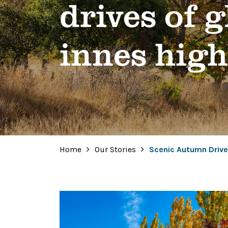
drives of 
innes hig
Home
Our Stories
Scenic Autumn Drive