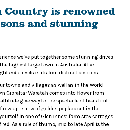
 Country is renowned
easons and stunning
xperience we’ve put together some stunning drives
he highest large town in Australia.
At an
hlands revels in its four distinct seasons.
 our towns and villages as well as in the World
own Gibraltar Waratah comes into flower from
ltitude give way to the spectacle of beautiful
 row upon row of golden poplars set in the
yourself in one of Glen Innes’ farm stay cottages
f red.
As a rule of thumb, mid to late April is the