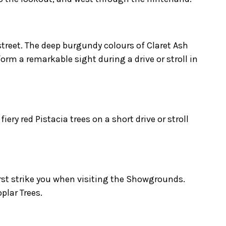
treet. The deep burgundy colours of Claret Ash
rm a remarkable sight during a drive or stroll in
iery red Pistacia trees on a short drive or stroll
irst strike you when visiting the Showgrounds.
plar Trees.