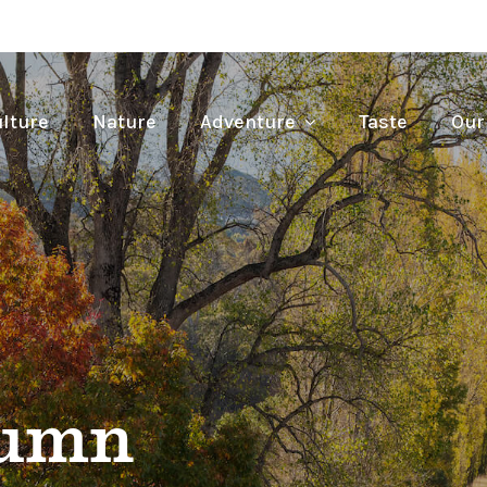
lture
Nature
Adventure
Taste
Our
tumn