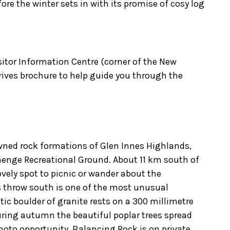
re the winter sets in with its promise of cosy log
sitor Information Centre (corner of the New
rives brochure to help guide you through the
owned rock formations of Glen Innes Highlands,
henge Recreational Ground. About 11 km south of
lovely spot to picnic or wander about the
s throw south is one of the most unusual
ic boulder of granite rests on a 300 millimetre
ring autumn the beautiful poplar trees spread
hoto opportunity. Balancing Rock is on private