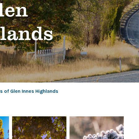
glen
hlands
s of Glen Innes Highlands