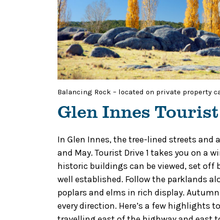
Balancing Rock – located on private property c
Glen Innes Tourist
In Glen Innes, the tree-lined streets and
and May. Tourist Drive 1 takes you on a 
historic buildings can be viewed, set off
well established. Follow the parklands a
poplars and elms in rich display. Autumn
every direction. Here’s a few highlights 
travelling east of the highway and east 