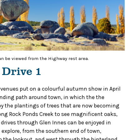
an be viewed from the Highway rest area.
 Drive 1
 avenues put on a colourful autumn show in April
winding path around town, in which the the
 by the plantings of trees that are now becoming
long Rock Ponds Creek to see magnificent oaks,
 drives through Glen Innes can be enjoyed in
to explore, from the southern end of town,
to the lookout, and west through the hinterland.