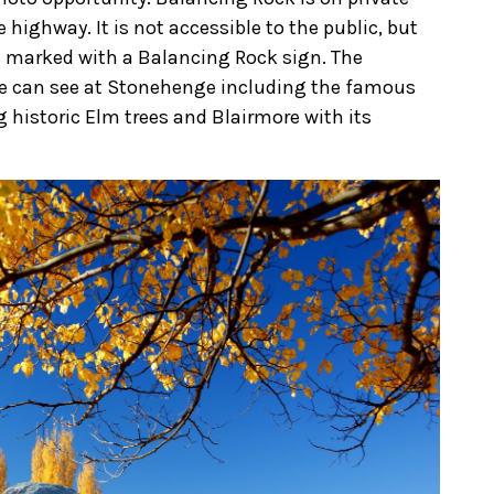
 highway. It is not accessible to the public, but
s marked with a Balancing Rock sign. The
ye can see at Stonehenge including the famous
historic Elm trees and Blairmore with its
.