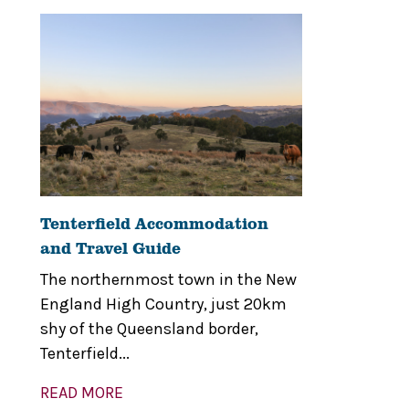
Tenterfield Accommodation
and Travel Guide
The northernmost town in the New
England High Country, just 20km
shy of the Queensland border,
Tenterfield...
READ MORE