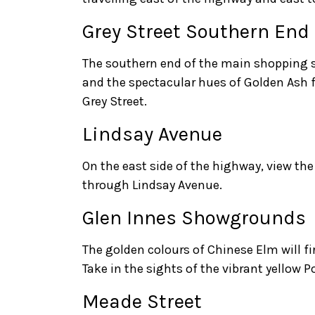
Grey Street Southern End
The southern end of the main shopping s
and the spectacular hues of Golden Ash fo
Grey Street.
Lindsay Avenue
On the east side of the highway, view the f
through Lindsay Avenue.
Glen Innes Showgrounds
The golden colours of Chinese Elm will f
Take in the sights of the vibrant yellow Po
Meade Street