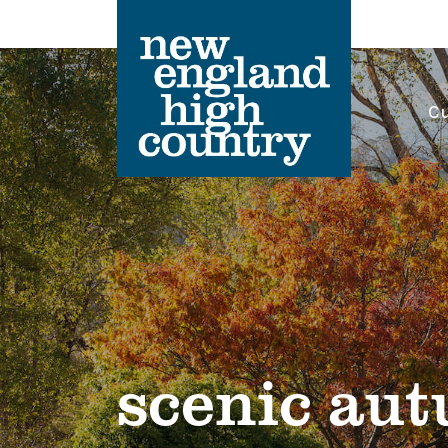
Cu
Main Navigation
scenic au