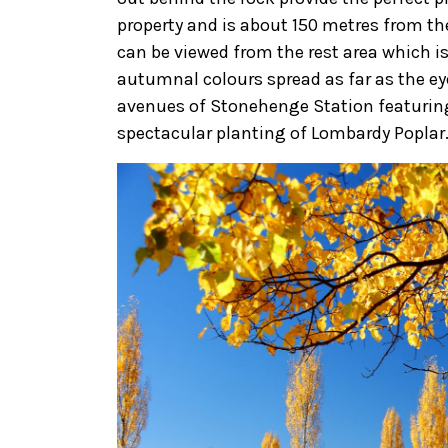
property and is about 150 metres from the
can be viewed from the rest area which i
autumnal colours spread as far as the e
avenues of Stonehenge Station featuring 
spectacular planting of Lombardy Poplar