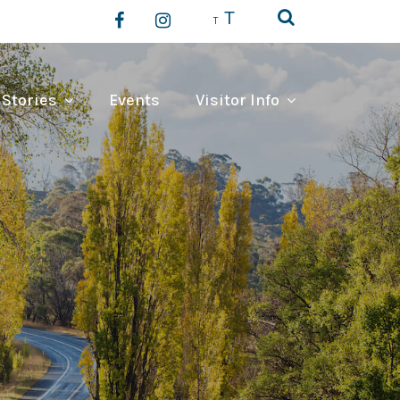
T
T
 Stories
Events
Visitor Info