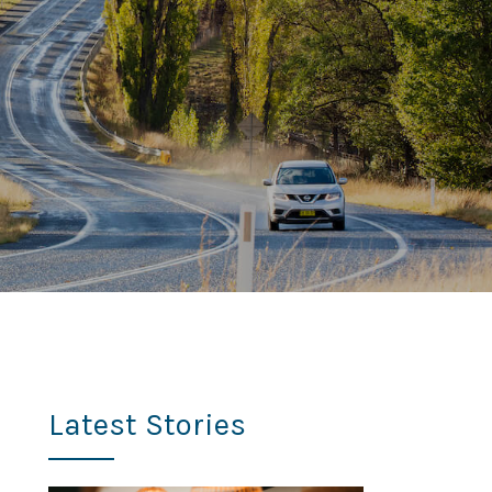
Latest Stories