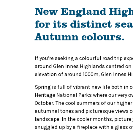
New England High
for its distinct s
Autumn colours.
If you’re seeking a colourful road trip e
around Glen Innes Highlands centred on t
elevation of around 1000m, Glen Innes Hig
Spring is full of vibrant new life both in
Heritage National Parks where our very 
October.
The cool summers of our higher a
autumnal tones and picturesque views of
landscape. In the cooler months, picture 
snuggled up by a fireplace with a glass o