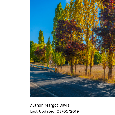
Author:
Margot Davis
Last Updated:
03/05/2019