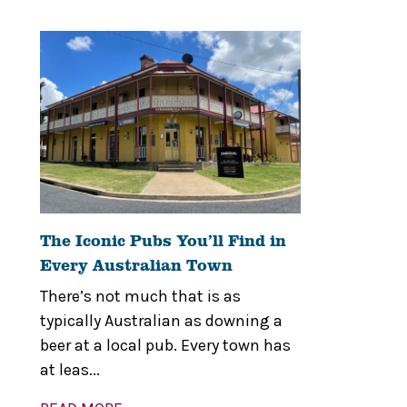
The Iconic Pubs You’ll Find in
Every Australian Town
There’s not much that is as
typically Australian as downing a
beer at a local pub. Every town has
at leas...