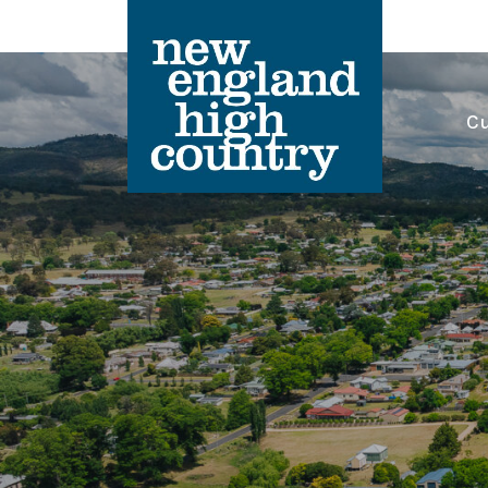
Cu
Main Navigation