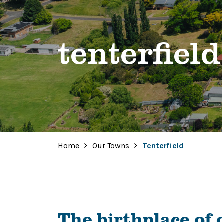
tenterfield
Home
Our Towns
Tenterfield
The birthplace of 