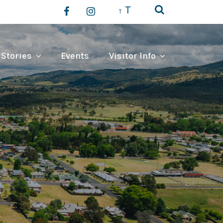
T
T
 Stories
Events
Visitor Info