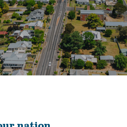
our nation