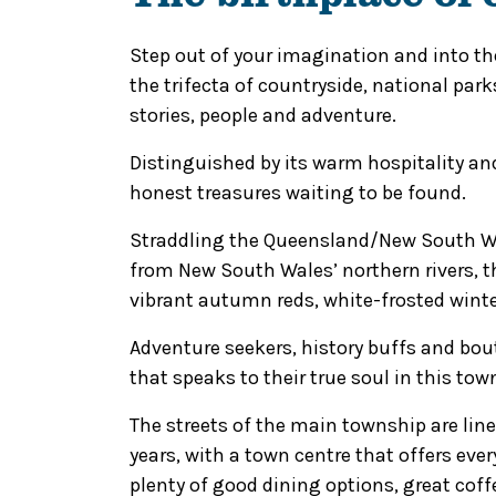
Step out of your imagination and into the
the trifecta of countryside, national park
stories, people and adventure.
Distinguished by its warm hospitality and 
honest treasures waiting to be found.
Straddling the Queensland/New South Wal
from New South Wales’ northern rivers, t
vibrant autumn reds, white-frosted winter
Adventure seekers, history buffs and bou
that speaks to their true soul in this to
The streets of the main township are lin
years, with a town centre that offers ever
plenty of good dining options, great coffe