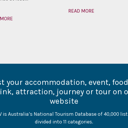
READ MORE
 MORE
st your accommodation, event, foo
ink, attraction, journey or tour on 
website
 is Australia’s National Tourism Database of 40,000 list
divided into 11 categories.