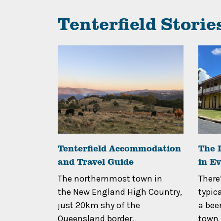
Tenterfield Storie
ies &
Tenterfield Accommodation
The I
and Travel Guide
in E
icturesque
The northernmost town in
There
owns and
the New England High Country,
typic
 tastebuds
just 20km shy of the
a beer
..
Queensland border,
town h