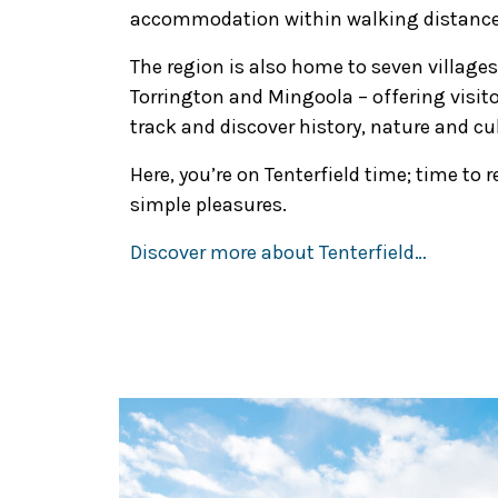
accommodation within walking distance f
The region is also home to seven villages
Torrington and Mingoola – offering visito
track and discover history, nature and cu
Here, you’re on Tenterfield time; time to 
simple pleasures.
Discover more about Tenterfield…