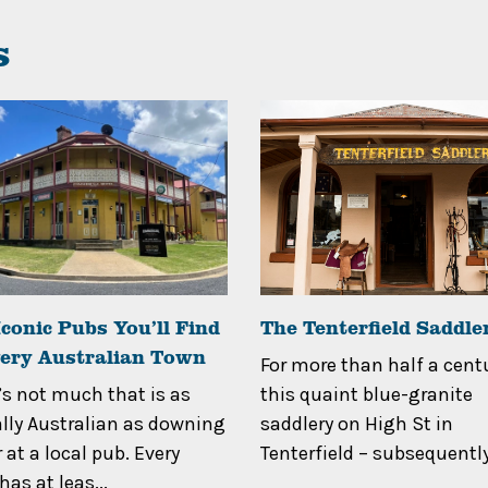
s
conic Pubs You’ll Find
The Tenterfield Saddle
very Australian Town
For more than half a centu
’s not much that is as
this quaint blue-granite
ally Australian as downing
saddlery on High St in
 at a local pub. Every
Tenterfield – subsequently
as at leas...