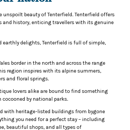
 unspoilt beauty of Tenterfield. Tenterfield offers
s and history, enticing travellers with its genuine
earthly delights, Tenterfield is full of simple,
es border in the north and across the range
his region inspires with its alpine summers,
s and floral springs.
tique lovers alike are bound to find something
wn cocooned by national parks.
ed with heritage-listed buildings from bygone
ything you need for a perfect stay – including
e, beautiful shops, and all types of