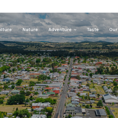
lture
Nature
Adventure
Taste
Our