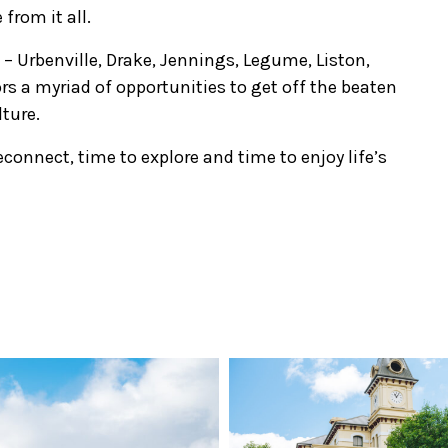
rom it all.
 – Urbenville, Drake, Jennings, Legume, Liston,
rs a myriad of opportunities to get off the beaten
lture.
reconnect, time to explore and time to enjoy life’s