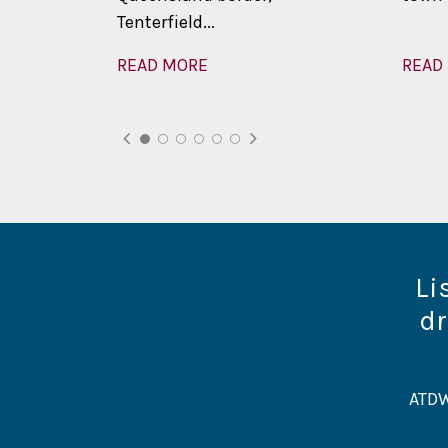
Tenterfield...
READ MORE
READ
Li
dr
ATDW