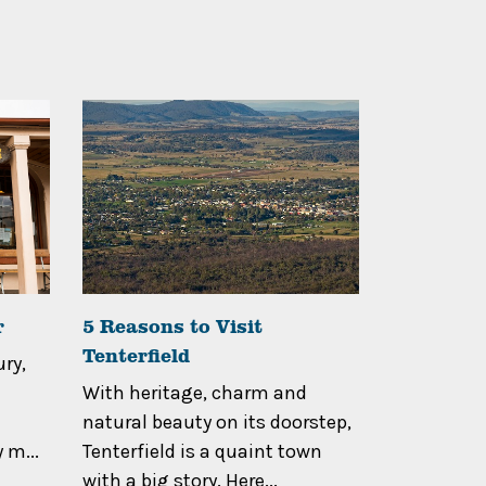
r
5 Reasons to Visit
Walk Thr
Tenterfield
Tenterfie
ry,
With heritage, charm and
If you hav
natural beauty on its doorstep,
when you 
 m...
Tenterfield is a quaint town
Tenterfiel
with a big story. Here...
High Countr