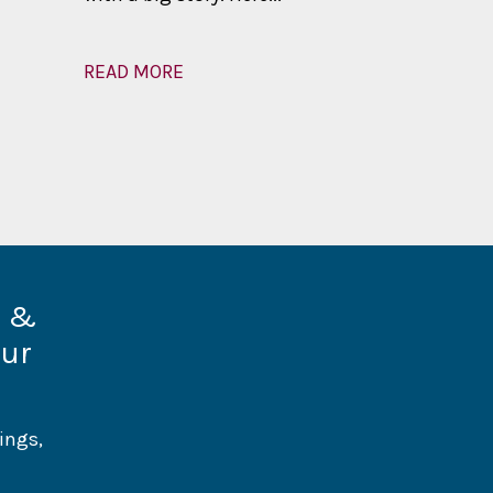
READ MORE
READ MOR
d &
our
ings,