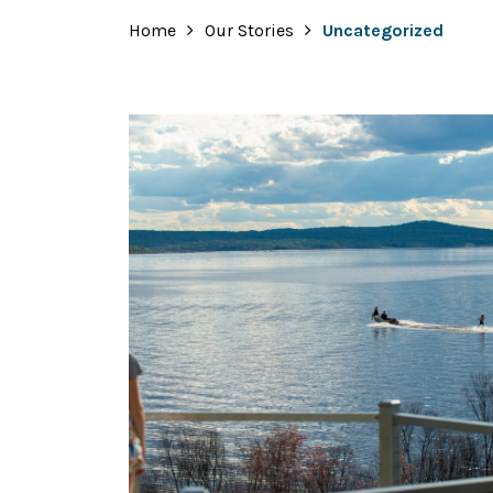
Home
Our Stories
Uncategorized