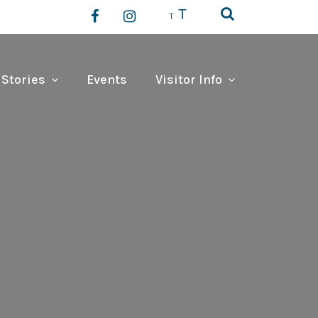
T
T
 Stories
Events
Visitor Info