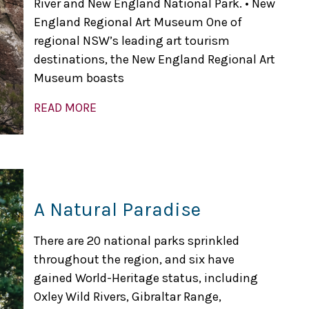
River and New England National Park. • New
England Regional Art Museum One of
regional NSW’s leading art tourism
destinations, the New England Regional Art
Museum boasts
READ MORE
A Natural Paradise
There are 20 national parks sprinkled
throughout the region, and six have
gained World-Heritage status, including
Oxley Wild Rivers, Gibraltar Range,