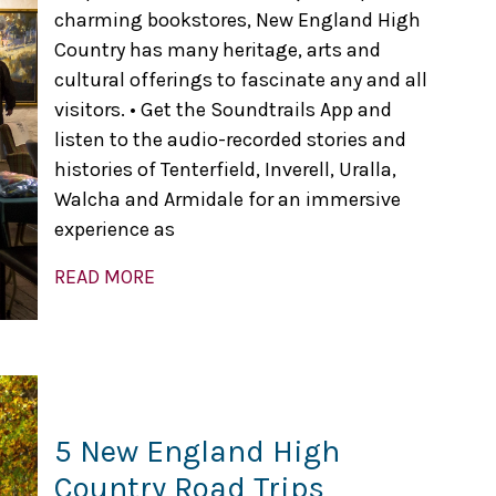
charming bookstores, New England High
Country has many heritage, arts and
cultural offerings to fascinate any and all
visitors. • Get the Soundtrails App and
listen to the audio-recorded stories and
histories of Tenterfield, Inverell, Uralla,
Walcha and Armidale for an immersive
experience as
READ MORE
5 New England High
Country Road Trips