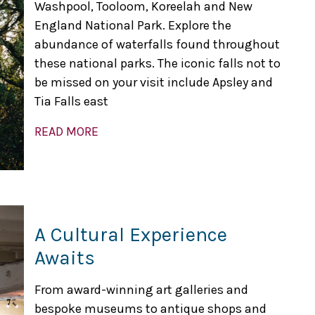
Washpool, Tooloom, Koreelah and New
England National Park. Explore the
abundance of waterfalls found throughout
these national parks. The iconic falls not to
be missed on your visit include Apsley and
Tia Falls east
READ MORE
A Cultural Experience
Awaits
From award-winning art galleries and
bespoke museums to antique shops and