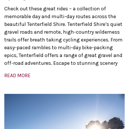
Check out these great rides – a collection of
memorable day and multi-day routes across the
beautiful Tenterfield Shire. Tenterfield Shire’s quiet
gravel roads and remote, high-country wilderness
trails offer breath taking cycling experiences. From
easy-paced rambles to multi-day bike-packing
epics, Tenterfield offers a range of great gravel and
off-road adventures. Escape to stunning scenery
READ MORE