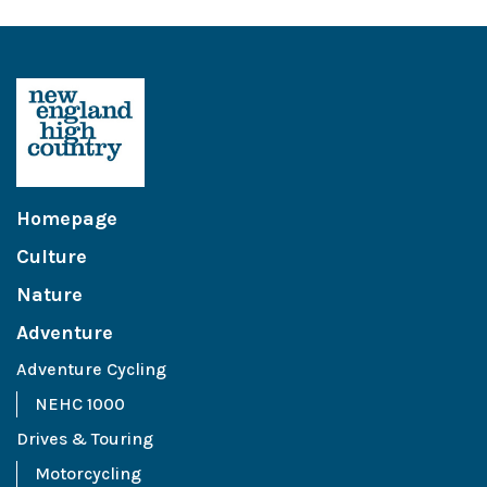
Homepage
Culture
Nature
Adventure
Adventure Cycling
NEHC 1000
Drives & Touring
Motorcycling