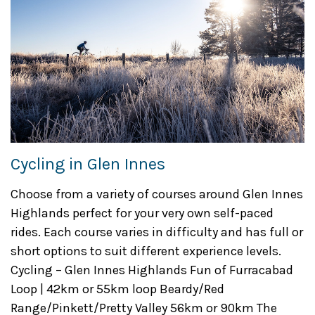
Cycling in Glen Innes
Choose from a variety of courses around Glen Innes
Highlands perfect for your very own self-paced
rides. Each course varies in difficulty and has full or
short options to suit different experience levels.
Cycling – Glen Innes Highlands Fun of Furracabad
Loop | 42km or 55km loop Beardy/Red
Range/Pinkett/Pretty Valley 56km or 90km The