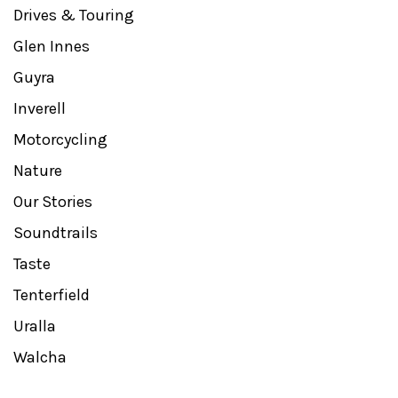
Drives & Touring
Glen Innes
Guyra
Inverell
Motorcycling
Nature
Our Stories
Soundtrails
Taste
Tenterfield
Uralla
Walcha