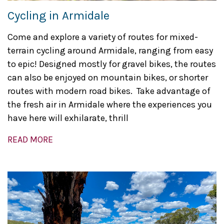
Cycling in Armidale
Come and explore a variety of routes for mixed-
terrain cycling around Armidale, ranging from easy
to epic! Designed mostly for gravel bikes, the routes
can also be enjoyed on mountain bikes, or shorter
routes with modern road bikes. Take advantage of
the fresh air in Armidale where the experiences you
have here will exhilarate, thrill
READ MORE