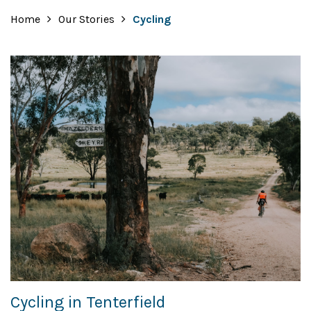
Home
Our Stories
Cycling
Cycling in Tenterfield