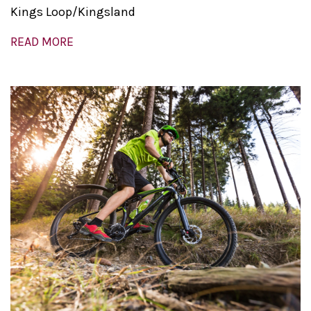
Kings Loop/Kingsland
READ MORE