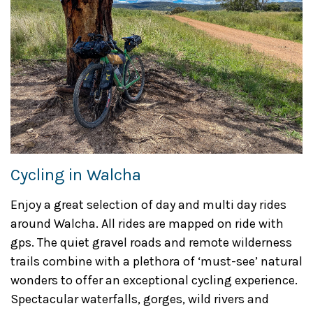
Cycling in Walcha
Enjoy a great selection of day and multi day rides
around Walcha. All rides are mapped on ride with
gps. The quiet gravel roads and remote wilderness
trails combine with a plethora of ‘must-see’ natural
wonders to offer an exceptional cycling experience.
Spectacular waterfalls, gorges, wild rivers and