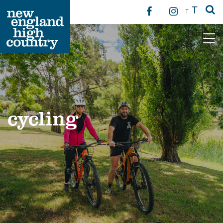
T
T
Main Navigation
cycling