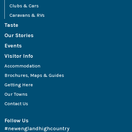
Clubs & Cars
Caravans & RVs
Taste
Our Stories
Events
Visitor Info
Accommodation
Brochures, Maps & Guides
Getting Here
Our Towns
Contact Us
Follow Us
#newenglandhighcountry