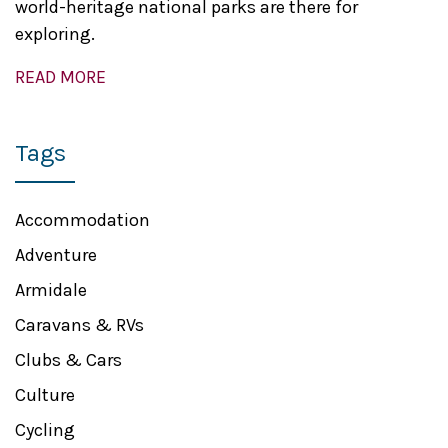
world-heritage national parks are there for
exploring.
READ MORE
Tags
Accommodation
Adventure
Armidale
Caravans & RVs
Clubs & Cars
Culture
Cycling