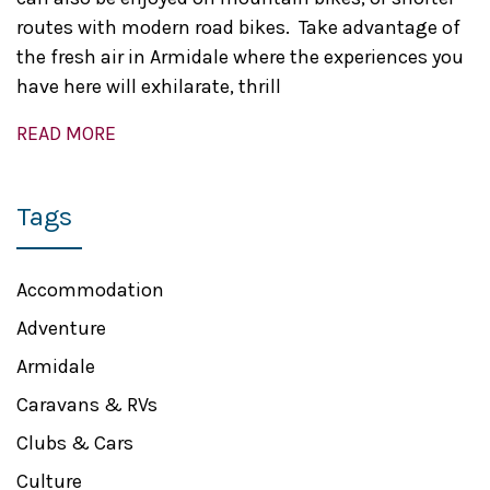
routes with modern road bikes. Take advantage of
the fresh air in Armidale where the experiences you
have here will exhilarate, thrill
READ MORE
Tags
Accommodation
Adventure
Armidale
Caravans & RVs
Clubs & Cars
Culture