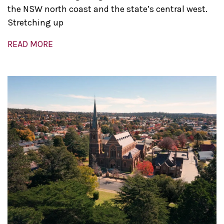
the NSW north coast and the state’s central west.
Stretching up
READ MORE