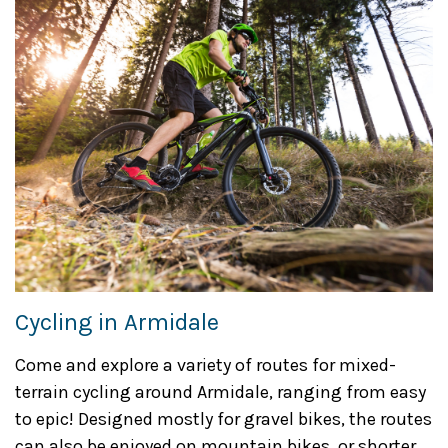
Cycling in Armidale
Come and explore a variety of routes for mixed-
terrain cycling around Armidale, ranging from easy
to epic! Designed mostly for gravel bikes, the routes
can also be enjoyed on mountain bikes, or shorter