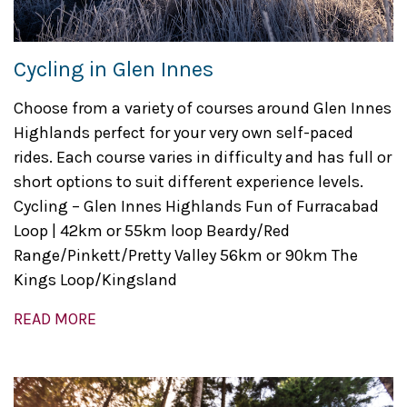
Cycling in Glen Innes
Choose from a variety of courses around Glen Innes
Highlands perfect for your very own self-paced
rides. Each course varies in difficulty and has full or
short options to suit different experience levels.
Cycling – Glen Innes Highlands Fun of Furracabad
Loop | 42km or 55km loop Beardy/Red
Range/Pinkett/Pretty Valley 56km or 90km The
Kings Loop/Kingsland
READ MORE