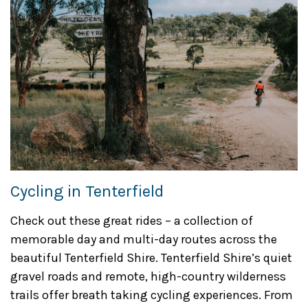
Cycling in Tenterfield
Check out these great rides – a collection of
memorable day and multi-day routes across the
beautiful Tenterfield Shire. Tenterfield Shire’s quiet
gravel roads and remote, high-country wilderness
trails offer breath taking cycling experiences. From