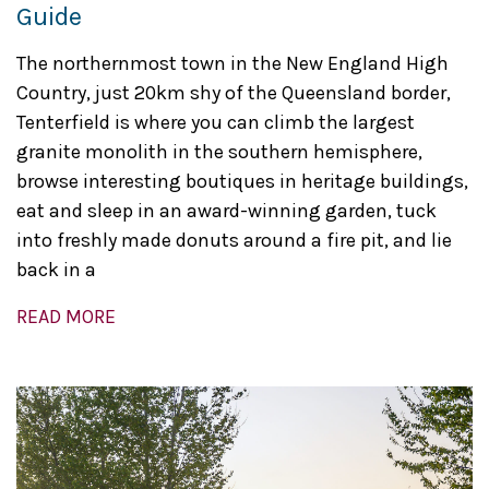
Guide
The northernmost town in the New England High
Country, just 20km shy of the Queensland border,
Tenterfield is where you can climb the largest
granite monolith in the southern hemisphere,
browse interesting boutiques in heritage buildings,
eat and sleep in an award-winning garden, tuck
into freshly made donuts around a fire pit, and lie
back in a
READ MORE