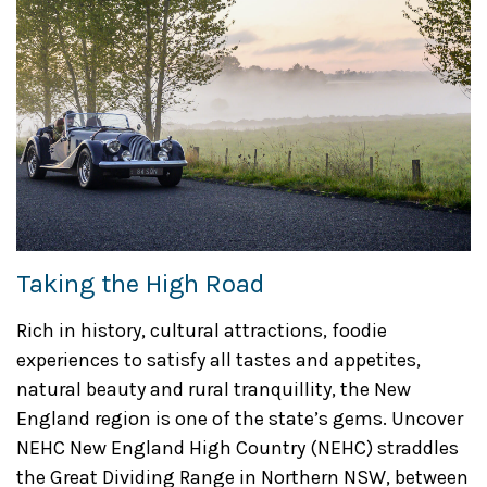
Taking the High Road
Rich in history, cultural attractions, foodie
experiences to satisfy all tastes and appetites,
natural beauty and rural tranquillity, the New
England region is one of the state’s gems. Uncover
NEHC New England High Country (NEHC) straddles
the Great Dividing Range in Northern NSW, between