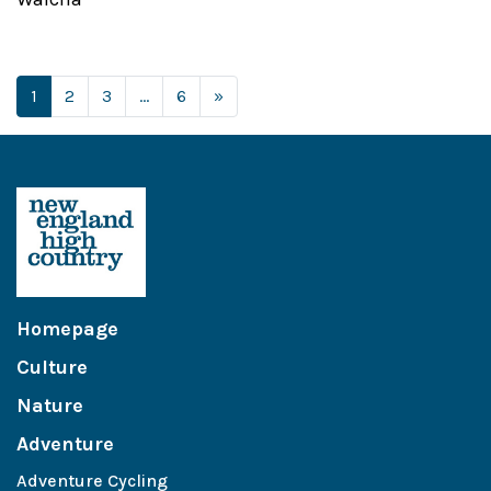
Posts navigation
1
2
3
…
6
»
Homepage
Culture
Nature
Adventure
Adventure Cycling