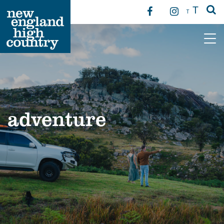
T
T
Main Navigation
adventure