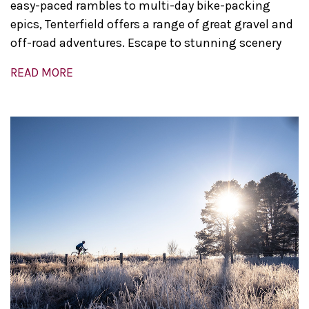
easy-paced rambles to multi-day bike-packing
epics, Tenterfield offers a range of great gravel and
off-road adventures. Escape to stunning scenery
READ MORE