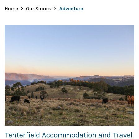
Home
Our Stories
Adventure
Tenterfield Accommodation and Travel