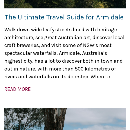
The Ultimate Travel Guide for Armidale
Walk down wide leafy streets lined with heritage
architecture, see great Australian art, discover local
craft breweries, and visit some of NSW’s most
spectacular waterfalls. Armidale, Australia’s
highest city, has a lot to discover both in town and
out in nature, with more than 500 kilometres of
rivers and waterfalls on its doorstep. When to
READ MORE