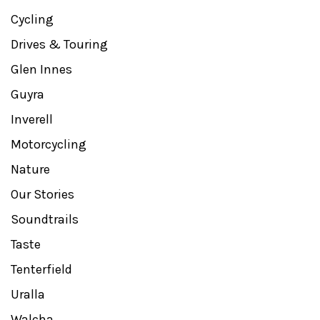
Cycling
Drives & Touring
Glen Innes
Guyra
Inverell
Motorcycling
Nature
Our Stories
Soundtrails
Taste
Tenterfield
Uralla
Walcha