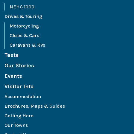
NEHC 1000
Drives & Touring
Motorcycling
Clubs & Cars
Caravans & RVs
Taste
Our Stories
Events
Visitor Info
Accommodation
Brochures, Maps & Guides
Getting Here
Our Towns