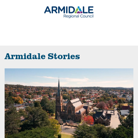
Armidale Stories