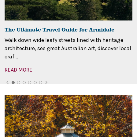
The Ultimate Travel Guide for Armidale
Walk down wide leafy streets lined with heritage
architecture, see great Australian art, discover local
craf...
READ MORE