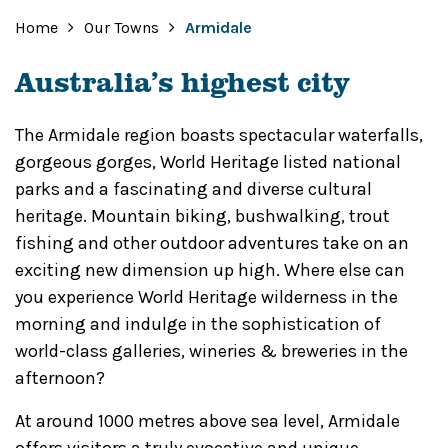
Home
Our Towns
Armidale
Australia’s highest city
The Armidale region boasts spectacular waterfalls,
gorgeous gorges, World Heritage listed national
parks and a fascinating and diverse cultural
heritage. Mountain biking, bushwalking, trout
fishing and other outdoor adventures take on an
exciting new dimension up high. Where else can
you experience World Heritage wilderness in the
morning and indulge in the sophistication of
world-class galleries, wineries & breweries in the
afternoon?
At around 1000 metres above sea level, Armidale