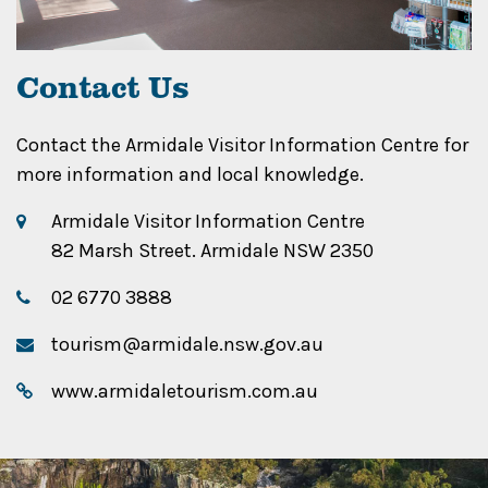
Contact Us
Contact the Armidale Visitor Information Centre for
more information and local knowledge.
Armidale Visitor Information Centre
82 Marsh Street. Armidale NSW 2350
02 6770 3888
tourism@armidale.nsw.gov.au
www.armidaletourism.com.au