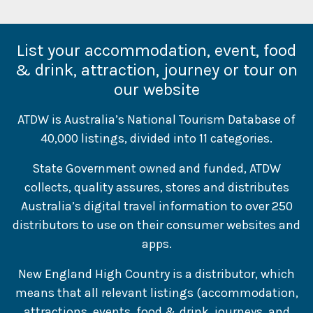
List your accommodation, event, food
& drink, attraction, journey or tour on
our website
ATDW is Australia’s National Tourism Database of
40,000 listings, divided into 11 categories.
State Government owned and funded, ATDW
collects, quality assures, stores and distributes
Australia’s digital travel information to over 250
distributors to use on their consumer websites and
apps.
New England High Country is a distributor, which
means that all relevant listings (accommodation,
attractions, events, food & drink, journeys, and