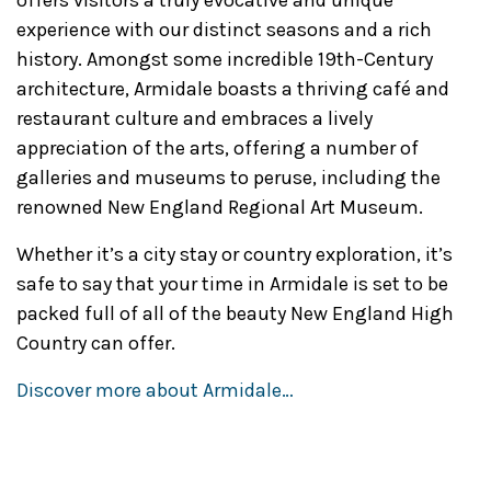
offers visitors a truly evocative and unique
experience with our distinct seasons and a rich
history. Amongst some incredible 19th-Century
architecture, Armidale boasts a thriving café and
restaurant culture and embraces a lively
appreciation of the arts, offering a number of
galleries and museums to peruse, including the
renowned New England Regional Art Museum.
Whether it’s a city stay or country exploration, it’s
safe to say that your time in Armidale is set to be
packed full of all of the beauty New England High
Country can offer.
Discover more about Armidale…