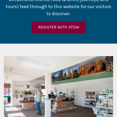
tours) feed through to this website for our visitors
to discover.
REGISTER WITH ATDW