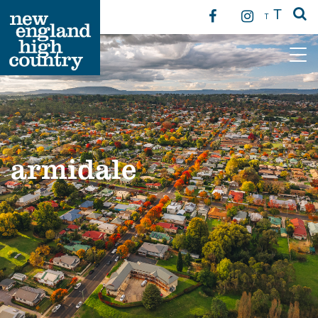
T
T
Main Navigation
armidale