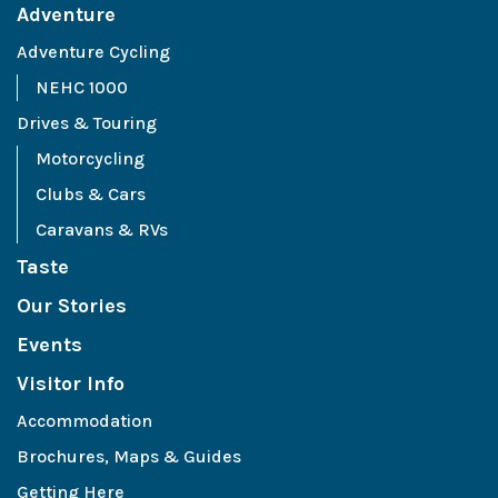
Adventure
Adventure Cycling
NEHC 1000
Drives & Touring
Motorcycling
Clubs & Cars
Caravans & RVs
Taste
Our Stories
Events
Visitor Info
Accommodation
Brochures, Maps & Guides
Getting Here