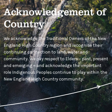
Acknowledgement of
Country
We acknowledge the Traditional Owners of the New
England High Country region and recognise their
continuing connection to land, water and
community. We pay respect to Elders – past, present
and emerging – and acknowledge the important
role Indigenous Peoples continue to play within the
New England High Country community.