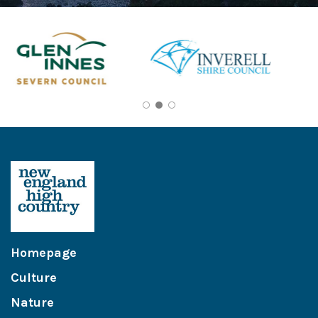
Homepage
Culture
Nature