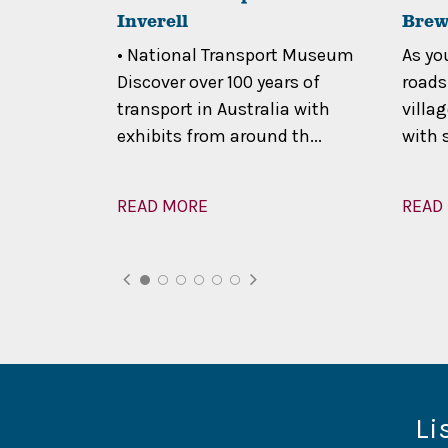
Inverell
Brew
 relaxed
• National Transport Museum
As yo
cnicking,
Discover over 100 years of
roads
, or the
transport in Australia with
villa
exhibits from around th...
with 
READ MORE
READ
Li