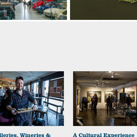
lleries, Wineries &
A Cultural Experience