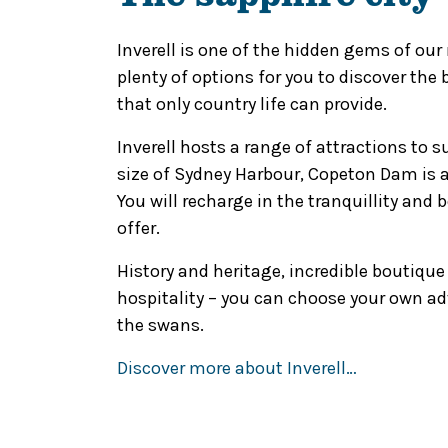
Inverell is one of the hidden gems of our
plenty of options for you to discover the
that only country life can provide.
Inverell hosts a range of attractions to s
size of Sydney Harbour, Copeton Dam is
You will recharge in the tranquillity and
offer.
History and heritage, incredible boutiqu
hospitality – you can choose your own a
the swans.
Discover more about Inverell…