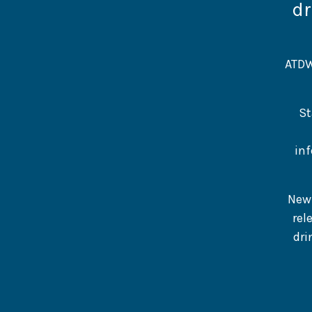
dr
ATDW
St
inf
New 
rel
dri