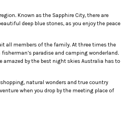
 region. Known as the Sapphire City, there are
 beautiful deep blue stones, as you enjoy the peace
uit all members of the family. At three times the
 a fisherman’s paradise and camping wonderland.
 be amazed by the best night skies Australia has to
e shopping, natural wonders and true country
dventure when you drop by the meeting place of