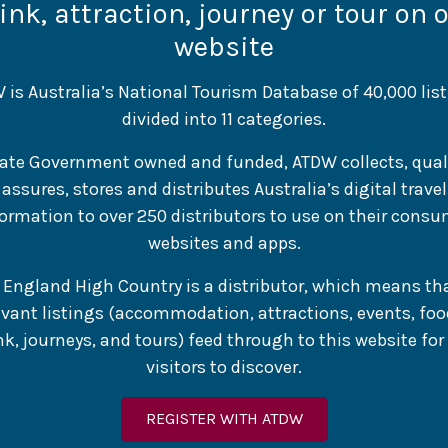
ink, attraction, journey or tour on 
website
 is Australia’s National Tourism Database of 40,000 list
divided into 11 categories.
ate Government owned and funded, ATDW collects, qual
assures, stores and distributes Australia’s digital travel
ormation to over 250 distributors to use on their cons
websites and apps.
England High Country is a distributor, which means tha
evant listings (accommodation, attractions, events, fo
nk, journeys, and tours) feed through to this website for
visitors to discover.
REGISTER WITH ATDW