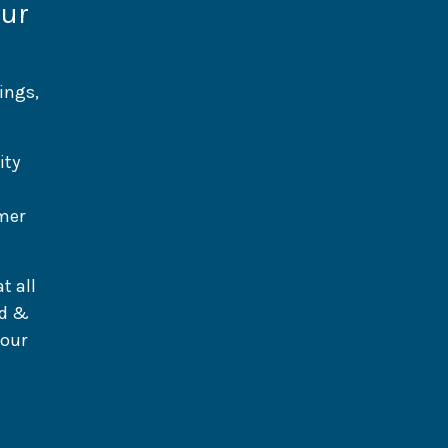
our
ings,
ity
umer
t all
od &
 our