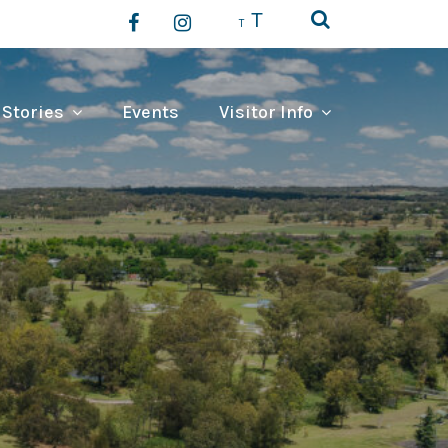
T
T
 Stories
Events
Visitor Info