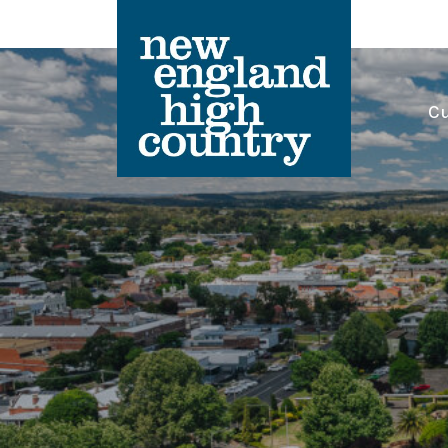
Cu
Main Navigation