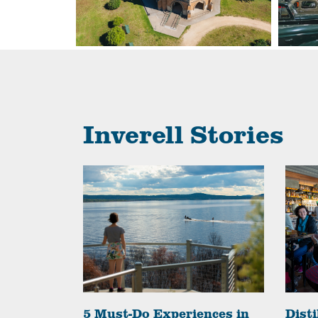
Inverell Stories
o get a
5 Must-Do Experiences in
Disti