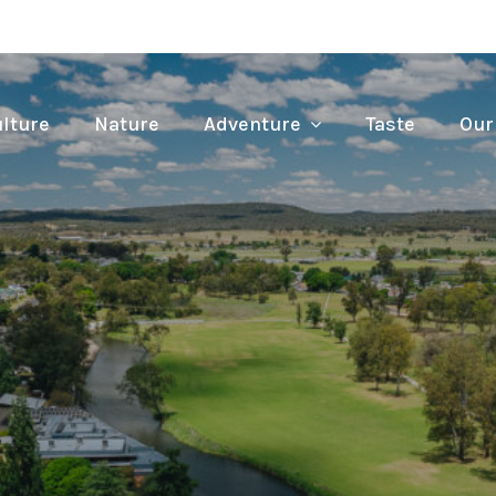
lture
Nature
Adventure
Taste
Our