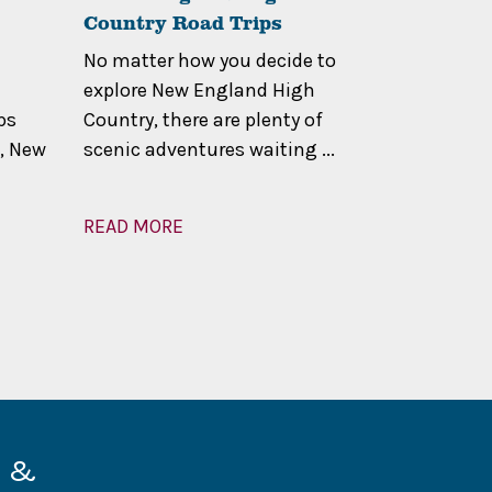
Country Road Trips
Calling
No matter how you decide to
The High C
explore New England High
Located al
ps
Country, there are plenty of
Dividing R
, New
scenic adventures waiting ...
eastern N
High Co...
READ MORE
READ MOR
d &