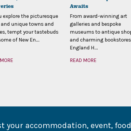
eries
Awaits
u explore the picturesque
From award-winning art
 and unique towns and
galleries and bespoke
ges, tempt your tastebuds
museums to antique sho
some of New En...
and charming bookstores
England H...
 MORE
READ MORE
st your accommodation, event, foo