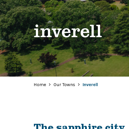
inverell
Home
Our Towns
Inverell
The sapphire city