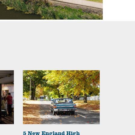
5 New England High
The High