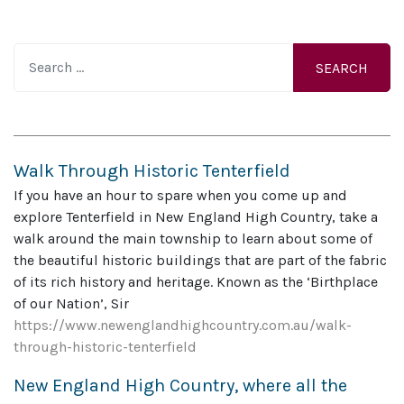
Search
Walk Through Historic Tenterfield
If you have an hour to spare when you come up and
explore Tenterfield in New England High Country, take a
walk around the main township to learn about some of
the beautiful historic buildings that are part of the fabric
of its rich history and heritage. Known as the ‘Birthplace
of our Nation’, Sir
https://www.newenglandhighcountry.com.au/walk-
through-historic-tenterfield
New England High Country, where all the