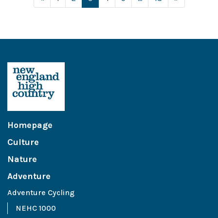
Homepage
Culture
Nature
Adventure
Adventure Cycling
NEHC 1000