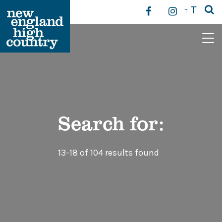
T
T
Main Navigation
Search for:
13-18 of 104 results found