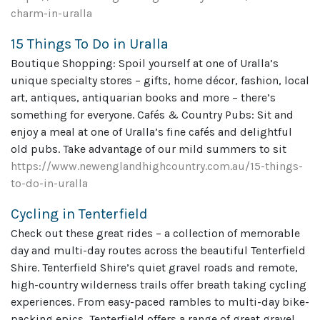
charm-in-uralla
15 Things To Do in Uralla
Boutique Shopping: Spoil yourself at one of Uralla’s
unique specialty stores – gifts, home décor, fashion, local
art, antiques, antiquarian books and more – there’s
something for everyone. Cafés & Country Pubs: Sit and
enjoy a meal at one of Uralla’s fine cafés and delightful
old pubs. Take advantage of our mild summers to sit
https://www.newenglandhighcountry.com.au/15-things-
to-do-in-uralla
Cycling in Tenterfield
Check out these great rides – a collection of memorable
day and multi-day routes across the beautiful Tenterfield
Shire. Tenterfield Shire’s quiet gravel roads and remote,
high-country wilderness trails offer breath taking cycling
experiences. From easy-paced rambles to multi-day bike-
packing epics, Tenterfield offers a range of great gravel