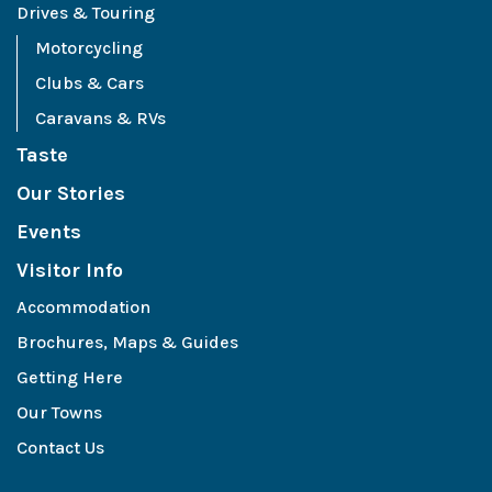
Drives & Touring
Motorcycling
Clubs & Cars
Caravans & RVs
Taste
Our Stories
Events
Visitor Info
Accommodation
Brochures, Maps & Guides
Getting Here
Our Towns
Contact Us