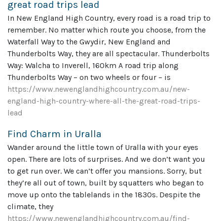
great road trips lead
In New England High Country, every road is a road trip to
remember. No matter which route you choose, from the
Waterfall Way to the Gwydir, New England and
Thunderbolts Way, they are all spectacular. Thunderbolts
Way: Walcha to Inverell, 160km A road trip along
Thunderbolts Way – on two wheels or four – is
https://www.newenglandhighcountry.com.au/new-
england-high-country-where-all-the-great-road-trips-
lead
Find Charm in Uralla
Wander around the little town of Uralla with your eyes
open. There are lots of surprises. And we don’t want you
to get run over. We can’t offer you mansions. Sorry, but
they’re all out of town, built by squatters who began to
move up onto the tablelands in the 1830s. Despite the
climate, they
https://www.newenglandhighcountry.com.au/find-