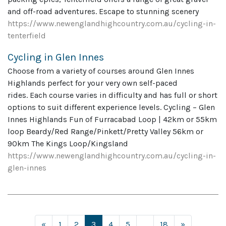
and off-road adventures. Escape to stunning scenery
https://www.newenglandhighcountry.com.au/cycling-in-
tenterfield
Cycling in Glen Innes
Choose from a variety of courses around Glen Innes
Highlands perfect for your very own self-paced
rides. Each course varies in difficulty and has full or short
options to suit different experience levels. Cycling – Glen
Innes Highlands Fun of Furracabad Loop | 42km or 55km
loop Beardy/Red Range/Pinkett/Pretty Valley 56km or
90km The Kings Loop/Kingsland
https://www.newenglandhighcountry.com.au/cycling-in-
glen-innes
Posts navigation
«
1
2
3
4
5
…
18
»