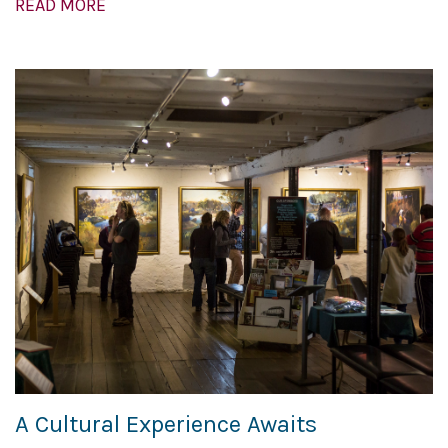
READ MORE
A Cultural Experience Awaits