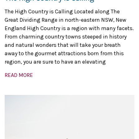
The High Country is Calling Located along The
Great Dividing Range in north-eastern NSW, New
England High Country is a region with many facets.
From charming country towns steeped in history
and natural wonders that will take your breath
away to the gourmet attractions born from this
region, you are sure to have an elevating
READ MORE