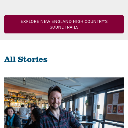
EXPLORE NEW ENGLAND HIGH COUNTRY'S
SOUNDTRAILS
All Stories