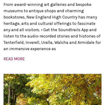
From award-winning art galleries and bespoke
museums to antique shops and charming
bookstores, New England High Country has many
heritage, arts and cultural offerings to fascinate
any and all visitors. • Get the Soundtrails App and
listen to the audio-recorded stories and histories of
Tenterfield, Inverell, Uralla, Walcha and Armidale for
an immersive experience as
READ MORE