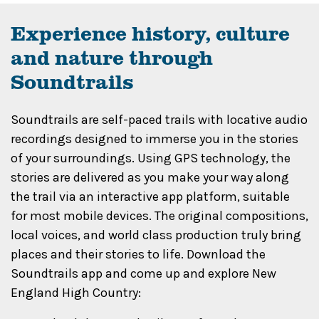
Experience history, culture
and nature through
Soundtrails
Soundtrails are self-paced trails with locative audio
recordings designed to immerse you in the stories
of your surroundings. Using GPS technology, the
stories are delivered as you make your way along
the trail via an interactive app platform, suitable
for most mobile devices. The original compositions,
local voices, and world class production truly bring
places and their stories to life. Download the
Soundtrails app and come up and explore New
England High Country: