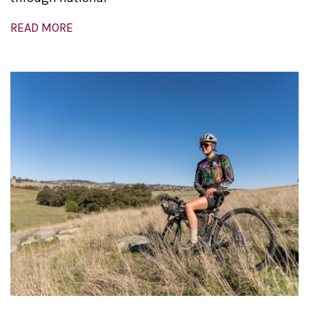
READ MORE