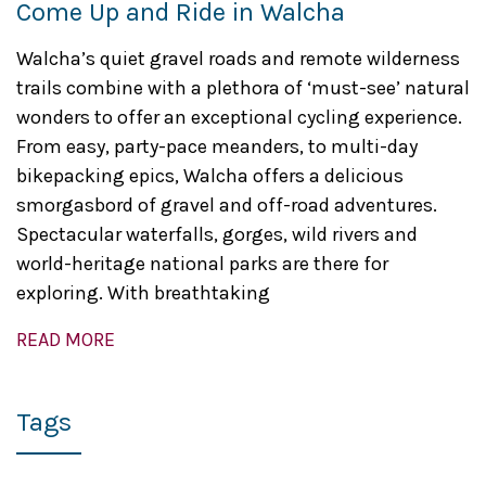
Come Up and Ride in Walcha
Walcha’s quiet gravel roads and remote wilderness
trails combine with a plethora of ‘must-see’ natural
wonders to offer an exceptional cycling experience.
From easy, party-pace meanders, to multi-day
bikepacking epics, Walcha offers a delicious
smorgasbord of gravel and off-road adventures.
Spectacular waterfalls, gorges, wild rivers and
world-heritage national parks are there for
exploring. With breathtaking
READ MORE
Tags