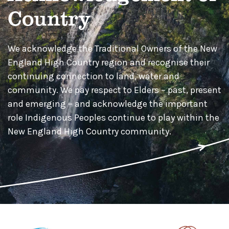
Country
We acknowledge the Traditional Owners of the New
England High Country region and recognise their
continuing connection to land, water and
community. We pay respect to Elders – past, present
and emerging – and acknowledge the important
role Indigenous Peoples continue to play within the
New England High Country community.