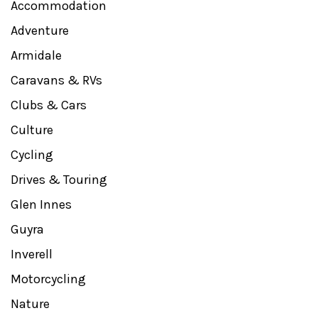
Accommodation
Adventure
Armidale
Caravans & RVs
Clubs & Cars
Culture
Cycling
Drives & Touring
Glen Innes
Guyra
Inverell
Motorcycling
Nature