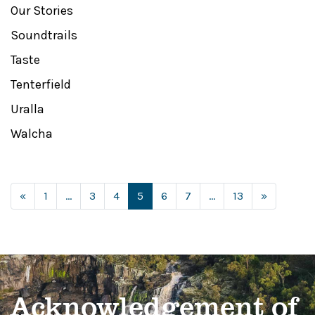
Our Stories
Soundtrails
Taste
Tenterfield
Uralla
Walcha
Posts navigation
«
1
…
3
4
5
6
7
…
13
»
Acknowledgement of