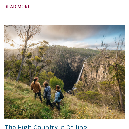
READ MORE
The High Country is Calling