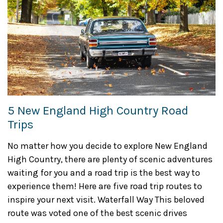
5 New England High Country Road
Trips
No matter how you decide to explore New England
High Country, there are plenty of scenic adventures
waiting for you and a road trip is the best way to
experience them! Here are five road trip routes to
inspire your next visit. Waterfall Way This beloved
route was voted one of the best scenic drives