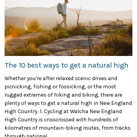
The 10 best ways to get a natural high
Whether you’re after relaxed scenic drives and
picnicking, fishing or fossicking, or the most
rugged extremes of hiking and biking, there are
plenty of ways to get a natural high in New England
High Country. 1. Cycling at Walcha New England
High Country is crisscrossed with hundreds of
kilometres of mountain-biking routes, from tracks
through national