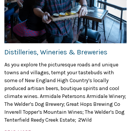
Distilleries, Wineries & Breweries
As you explore the picturesque roads and unique
towns and villages, tempt your tastebuds with
some of New England High Country’s locally
produced artisan beers, boutique spirits and cool
climate wines. Armidale Petersons Armidale Winery;
The Welder’s Dog Brewery; Great Hops Brewing Co
Inverell Topper’s Mountain Wines; The Welder’s Dog
Tenterfield Reedy Creek Estate; 2Wild