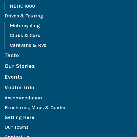
NEHC 1000
Drives & Touring
Motorcycling
Clubs & Cars
Caravans & RVs
Taste
Our Stories
Events
Visitor Info
Accommodation
Brochures, Maps & Guides
Getting Here
Our Towns
Contact Us