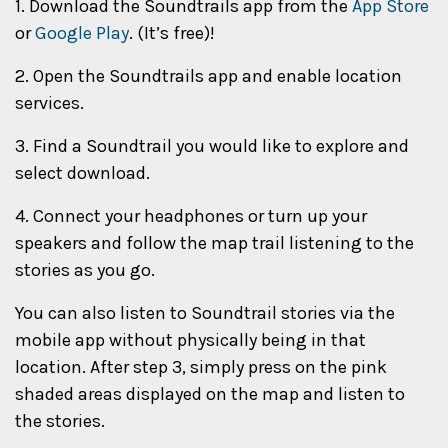
1. Download the Soundtrails app from the
App Store
or
Google Play
. (It’s free)!
2. Open the Soundtrails app and enable location
services.
3. Find a Soundtrail you would like to explore and
select download.
4. Connect your headphones or turn up your
speakers and follow the map trail listening to the
stories as you go.
You can also listen to Soundtrail stories via the
mobile app without physically being in that
location. After step 3, simply press on the pink
shaded areas displayed on the map and listen to
the stories.