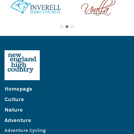
Homepage
Culture
Nature
Adventure
Adventure Cycling