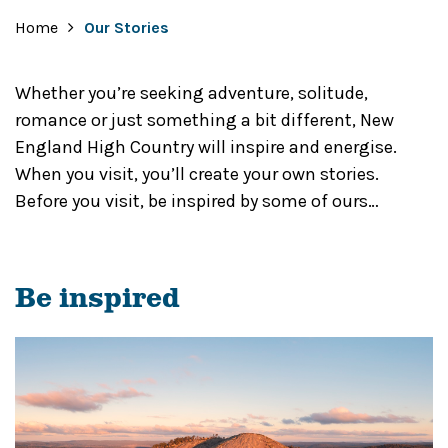
Home
Our Stories
Whether you’re seeking adventure, solitude,
romance or just something a bit different, New
England High Country will inspire and energise.
When you visit, you’ll create your own stories.
Before you visit, be inspired by some of ours…
Be inspired