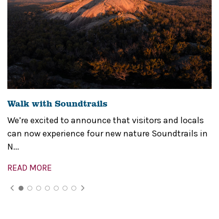
Walk with Soundtrails
We’re excited to announce that visitors and locals
can now experience four new nature Soundtrails in
N...
READ MORE