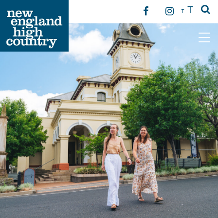
T
T
Main Navigation